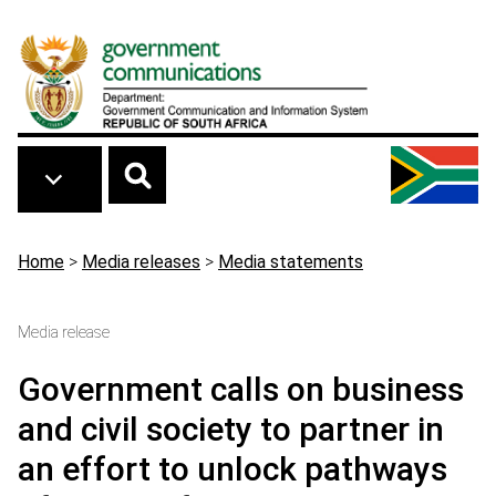
Skip to main content
Breadcrumb
Home
>
Media releases
>
Media statements
Media release
Government calls on business
and civil society to partner in
an effort to unlock pathways