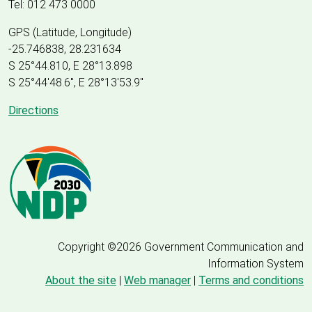
Tel: 012 473 0000
GPS (Latitude, Longitude)
-25.746838, 28.231634
S 25°44.810, E 28°13.898
S 25
°
44'48.6", E
28
°
13'53.9"
Directions
Copyright ©2026 Government Communication and
Information System
About the site
|
Web manager
|
Terms and conditions