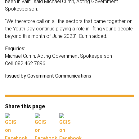
been in vain”, said Michael Currin, Acting Government
Spokesperson.
“We therefore call on all the sectors that came together on
the Youth Day continue playing a role in lifting young people
beyond this month of June 2023”, Currin added.
Enquiries:
Michael Currin, Acting Government Spokesperson
Cell: 082 462 7896
Issued by Government Communications
Share this page