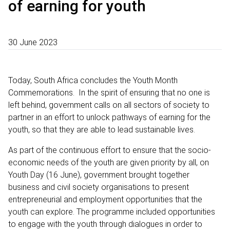
of earning for youth
30 June 2023
Today, South Africa concludes the Youth Month
Commemorations. In the spirit of ensuring that no one is
left behind, government calls on all sectors of society to
partner in an effort to unlock pathways of earning for the
youth, so that they are able to lead sustainable lives.
As part of the continuous effort to ensure that the socio-
economic needs of the youth are given priority by all, on
Youth Day (16 June), government brought together
business and civil society organisations to present
entrepreneurial and employment opportunities that the
youth can explore. The programme included opportunities
to engage with the youth through dialogues in order to