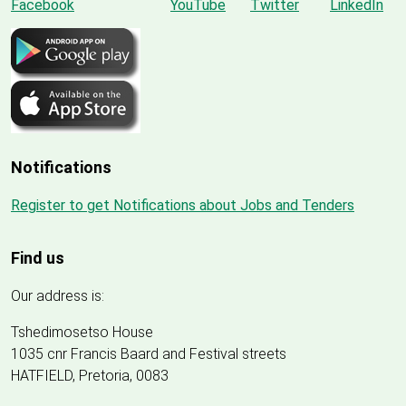
Notifications
Register to get Notifications about Jobs and Tenders
Find us
Our address is:
Tshedimosetso House
1035 cnr Francis Baard and Festival streets
HATFIELD, Pretoria, 0083