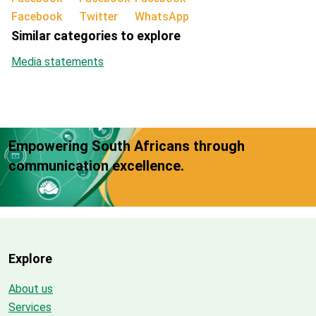
Facebook
Twitter
WhatsApp
Similar categories to explore
Media statements
Empowering South Africans through
communication excellence.
Explore
About us
Services