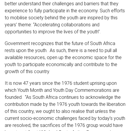
better understand their challenges and barriers that they
experience to fully participate in the economy. Such efforts
to mobilise society behind the youth are inspired by this
years’ theme: “Accelerating collaborations and
opportunities to improve the lives of the youth”.
Government recognizes that the future of South Africa
rests upon the youth. As such, there is a need to pull all
available resources, open up the economic space for the
youth to participate economically and contribute to the
growth of this country.
It is now 47 years since the 1976 student uprising upon
which Youth Month and Youth Day Commemorations are
founded. “As South Africa continues to acknowledge the
contribution made by the 1976 youth towards the liberation
of this country, we ought to also realise that unless the
current socio-economic challenges faced by today’s youth
are resolved, the sacrifices of the 1976 group would have