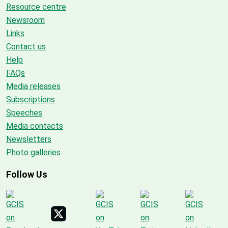
Resource centre
Newsroom
Links
Contact us
Help
FAQs
Media releases
Subscriptions
Speeches
Media contacts
Newsletters
Photo galleries
Follow Us