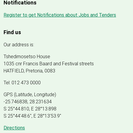
Notifications
Register to get Notifications about Jobs and Tenders
Find us
Our address is:
Tshedimosetso House
1035 cnr Francis Baard and Festival streets
HATFIELD, Pretoria, 0083
Tel: 012 473 0000
GPS (Latitude, Longitude)
-25.746838, 28.231634
S 25°44.810, E 28°13.898
S 25
°
44'48.6", E
28
°
13'53.9"
Directions