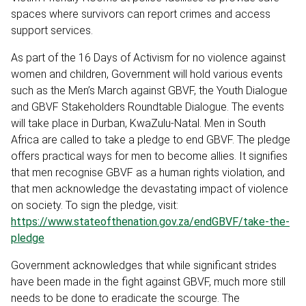
spaces where survivors can report crimes and access
support services.
As part of the 16 Days of Activism for no violence against
women and children, Government will hold various events
such as the Men’s March against GBVF, the Youth Dialogue
and GBVF Stakeholders Roundtable Dialogue. The events
will take place in Durban, KwaZulu-Natal. Men in South
Africa are called to take a pledge to end GBVF. The pledge
offers practical ways for men to become allies. It signifies
that men recognise GBVF as a human rights violation, and
that men acknowledge the devastating impact of violence
on society. To sign the pledge, visit:
https://www.stateofthenation.gov.za/endGBVF/take-the-
pledge
Government acknowledges that while significant strides
have been made in the fight against GBVF, much more still
needs to be done to eradicate the scourge. The