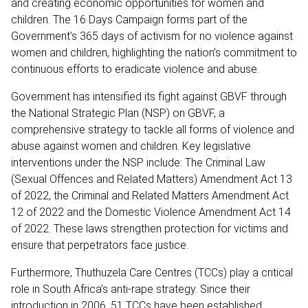
and creating economic opportunities for women and
children. The 16 Days Campaign forms part of the
Government’s 365 days of activism for no violence against
women and children, highlighting the nation’s commitment to
continuous efforts to eradicate violence and abuse.
Government has intensified its fight against GBVF through
the National Strategic Plan (NSP) on GBVF, a
comprehensive strategy to tackle all forms of violence and
abuse against women and children. Key legislative
interventions under the NSP include: The Criminal Law
(Sexual Offences and Related Matters) Amendment Act 13
of 2022, the Criminal and Related Matters Amendment Act
12 of 2022 and the Domestic Violence Amendment Act 14
of 2022. These laws strengthen protection for victims and
ensure that perpetrators face justice.
Furthermore, Thuthuzela Care Centres (TCCs) play a critical
role in South Africa’s anti-rape strategy. Since their
introduction in 2006, 51 TCCs have been established