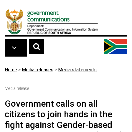
Skip to main content
Breadcrumb
Home
>
Media releases
>
Media statements
Media release
Government calls on all
citizens to join hands in the
fight against Gender-based