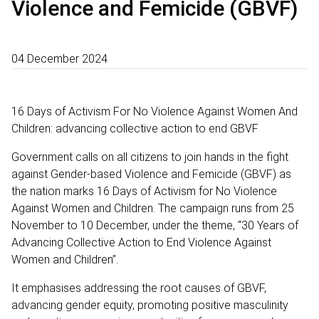
Violence and Femicide (GBVF)
04 December 2024
16 Days of Activism For No Violence Against Women And
Children: advancing collective action to end GBVF
Government calls on all citizens to join hands in the fight
against Gender-based Violence and Femicide (GBVF) as
the nation marks 16 Days of Activism for No Violence
Against Women and Children. The campaign runs from 25
November to 10 December, under the theme, “30 Years of
Advancing Collective Action to End Violence Against
Women and Children”.
It emphasises addressing the root causes of GBVF,
advancing gender equity, promoting positive masculinity