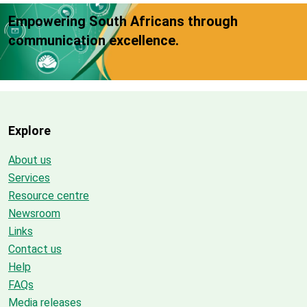
Empowering South Africans through
communication excellence.
Explore
About us
Services
Resource centre
Newsroom
Links
Contact us
Help
FAQs
Media releases