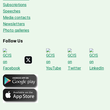
Subscriptions
Speeches
Media contacts
Newsletters
Photo galleries
Follow Us