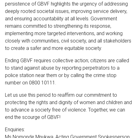
persistence of GBVF highlights the urgency of addressing
deeply rooted societal issues, improving service delivery,
and ensuring accountability at all levels. Government
remains committed to strengthening its response,
implementing more targeted interventions, and working
closely with communities, civil society, and all stakeholders
to create a safer and more equitable society.
Ending GBVF requires collective action; citizens are called
to stand against abuse by reporting perpetrators to a
police station near them or by calling the crime stop
number on 0800 10111.
Let us use this period to reaffirm our commitment to
protecting the rights and dignity of women and children and
to advance a society free of violence. Together, we can
end the scourge of GBVF!
Enquiries:
Ms Nomonde Mnukwa, Acting Government Spokesperson