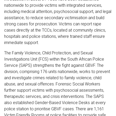
nationwide to provide victims with integrated services,
including medical attention, psychosocial support, and legal
assistance, to reduce secondary victimisation and build
strong cases for prosecution. Victims can report rape
cases directly at the TCCs, located at community clinics,
hospitals and police stations, where trained staff ensure
immediate support.
The Family Violence, Child Protection, and Sexual
Investigations Unit (FCS) within the South African Police
Service (SAPS) strengthens the fight against GBVF. The
division, comprising 176 units nationwide, works to prevent
and investigate crimes related to family violence, child
abuse, and sexual offences. Forensic Social Workers
further support victims with psychosocial assessments,
therapeutic services, and crisis interventions. The SAPS
also established Gender-Based Violence Desks at every
police station to prioritise GBVF cases. There are 1,161
Victim Friendly Rooms at police facilities to provide safe