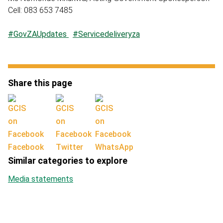
Cell: 083 653 7485
#GovZAUpdates
#Servicedeliveryza
Share this page
Facebook
Twitter
WhatsApp
Similar categories to explore
Media statements