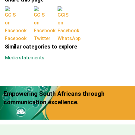
Facebook
Twitter
WhatsApp
Similar categories to explore
Media statements
Empowering South Africans through
communication excellence.