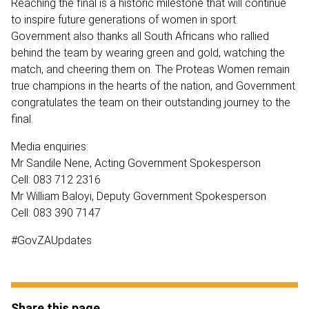
Reaching the final is a historic milestone that will continue
to inspire future generations of women in sport.
Government also thanks all South Africans who rallied
behind the team by wearing green and gold, watching the
match, and cheering them on. The Proteas Women remain
true champions in the hearts of the nation, and Government
congratulates the team on their outstanding journey to the
final.
Media enquiries:
Mr Sandile Nene, Acting Government Spokesperson
Cell: 083 712 2316
Mr William Baloyi, Deputy Government Spokesperson
Cell: 083 390 7147
#GovZAUpdates
Share this page