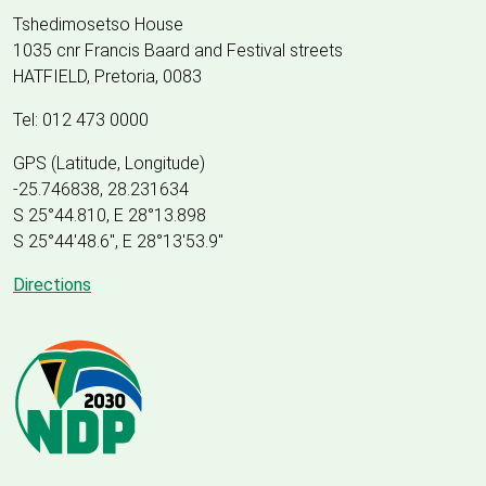
Tshedimosetso House
1035 cnr Francis Baard and Festival streets
HATFIELD, Pretoria, 0083
Tel: 012 473 0000
GPS (Latitude, Longitude)
-25.746838, 28.231634
S 25°44.810, E 28°13.898
S 25
°
44'48.6", E
28
°
13'53.9"
Directions