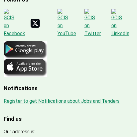
Notifications
Register to get Notifications about Jobs and Tenders
Find us
Our address is: