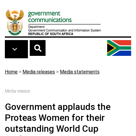
Skip to main content
Breadcrumb
Home
>
Media releases
>
Media statements
Media release
Government applauds the
Proteas Women for their
outstanding World Cup