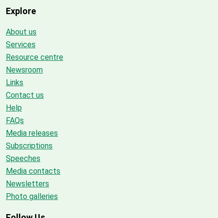
Explore
About us
Services
Resource centre
Newsroom
Links
Contact us
Help
FAQs
Media releases
Subscriptions
Speeches
Media contacts
Newsletters
Photo galleries
Follow Us