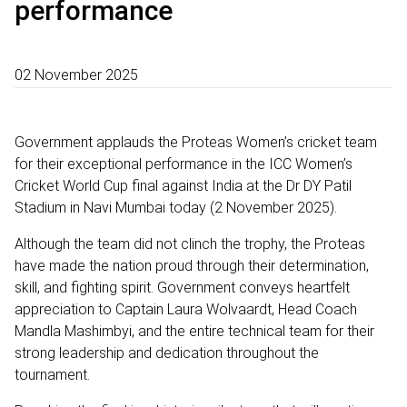
performance
02 November 2025
Government applauds the Proteas Women’s cricket team
for their exceptional performance in the ICC Women’s
Cricket World Cup final against India at the Dr DY Patil
Stadium in Navi Mumbai today (2 November 2025).
Although the team did not clinch the trophy, the Proteas
have made the nation proud through their determination,
skill, and fighting spirit. Government conveys heartfelt
appreciation to Captain Laura Wolvaardt, Head Coach
Mandla Mashimbyi, and the entire technical team for their
strong leadership and dedication throughout the
tournament.