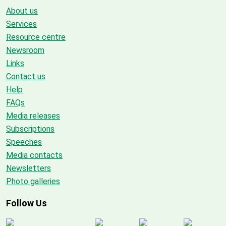
About us
Services
Resource centre
Newsroom
Links
Contact us
Help
FAQs
Media releases
Subscriptions
Speeches
Media contacts
Newsletters
Photo galleries
Follow Us