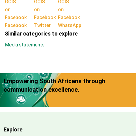
Facebook
Twitter
WhatsApp
Similar categories to explore
Media statements
Empowering South Africans through
communication excellence.
Explore