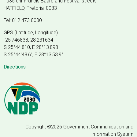
1035 cnr Francis Baard and Festival streets
HATFIELD, Pretoria, 0083
Tel: 012 473 0000
GPS (Latitude, Longitude)
-25.746838, 28.231634
S 25°44.810, E 28°13.898
S 25
°
44'48.6", E
28
°
13'53.9"
Directions
Copyright ©2026 Government Communication and
Information System