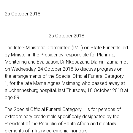
25 October 2018
25 October 2018
The Inter- Ministerial Committee (IMC) on State Funerals led
by Minister in the Presidency responsible for Planning,
Monitoring and Evaluation, Dr Nkosazana Dlamini Zuma met
on Wednesday, 24 October 2018 to discuss progress on
the arrangements of the Special Official Funeral Category
1, for the late Mama Agnes Msimang who passed away at
a Johannesburg hospital, last Thursday, 18 October 2018 at
age 89.
The Special Official Funeral Category 1 is for persons of
extraordinary credentials specifically designated by the
President of the Republic of South Africa and it entails
elements of military ceremonial honours.