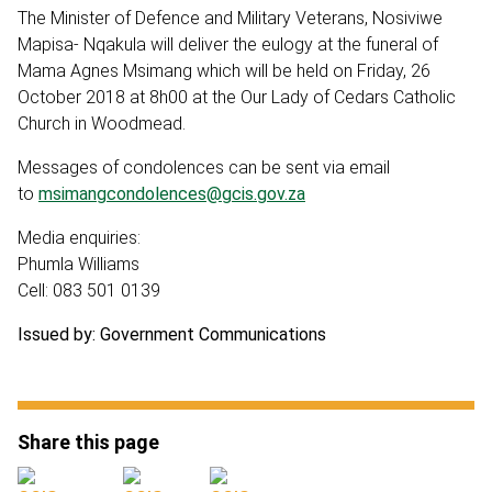
The Minister of Defence and Military Veterans, Nosiviwe
Mapisa- Nqakula will deliver the eulogy at the funeral of
Mama Agnes Msimang which will be held on Friday, 26
October 2018 at 8h00 at the Our Lady of Cedars Catholic
Church in Woodmead.
Messages of condolences can be sent via email
to
msimangcondolences@gcis.gov.za
Media enquiries:
Phumla Williams
Cell: 083 501 0139
Issued by: Government Communications
Share this page