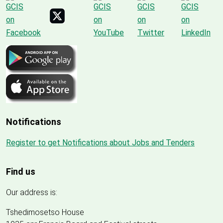
Notifications
Register to get Notifications about Jobs and Tenders
Find us
Our address is:
Tshedimosetso House