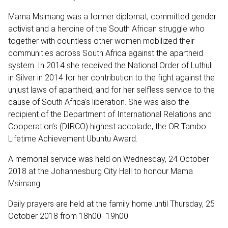
Mama Msimang was a former diplomat, committed gender
activist and a heroine of the South African struggle who
together with countless other women mobilized their
communities across South Africa against the apartheid
system. In 2014 she received the National Order of Luthuli
in Silver in 2014 for her contribution to the fight against the
unjust laws of apartheid, and for her selfless service to the
cause of South Africa's liberation. She was also the
recipient of the Department of International Relations and
Cooperation’s (DIRCO) highest accolade, the OR Tambo
Lifetime Achievement Ubuntu Award.
A memorial service was held on Wednesday, 24 October
2018 at the Johannesburg City Hall to honour Mama
Msimang.
Daily prayers are held at the family home until Thursday, 25
October 2018 from 18h00- 19h00.