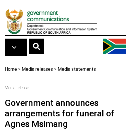
Skip to main content
Breadcrumb
Home
>
Media releases
>
Media statements
Media release
Government announces
arrangements for funeral of
Agnes Msimang