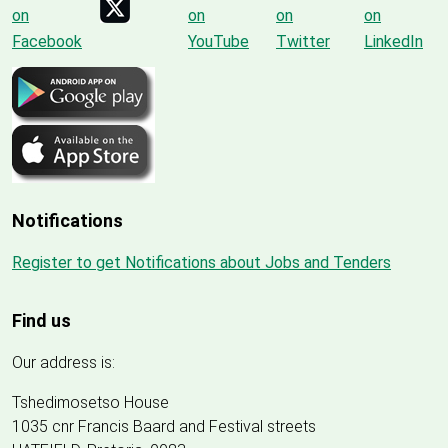
Notifications
Register to get Notifications about Jobs and Tenders
Find us
Our address is:
Tshedimosetso House
1035 cnr Francis Baard and Festival streets