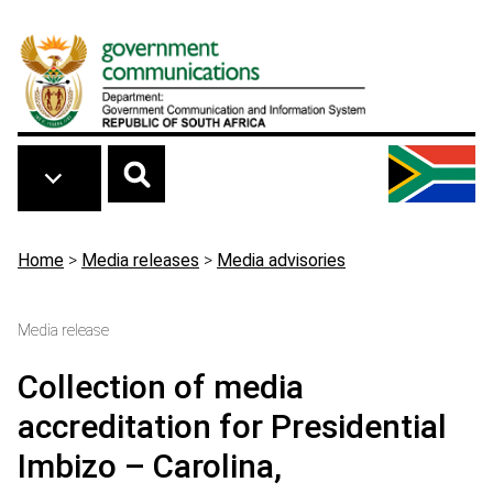
Skip to main content
Breadcrumb
Home
>
Media releases
>
Media advisories
Media release
Collection of media
accreditation for Presidential
Imbizo – Carolina,