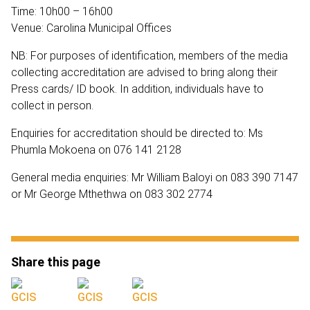
Time: 10h00 – 16h00
Venue: Carolina Municipal Offices
NB: For purposes of identification, members of the media
collecting accreditation are advised to bring along their
Press cards/ ID book. In addition, individuals have to
collect in person.
Enquiries for accreditation should be directed to: Ms
Phumla Mokoena on 076 141 2128
General media enquiries: Mr William Baloyi on 083 390 7147
or Mr George Mthethwa on 083 302 2774
Share this page