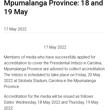
Mpumalanga Province: 18 and
19 May
17 May 2022
17 May 2022
Members of media who have successfully applied for
accreditation to cover the Presidential Imbizo in Carolina,
Mpumalanga Province are advised to collect accreditation.
The Imbizo is scheduled to take place on Friday, 20 May
2022 at Silobela Stadium, Carolina in the Mpumalanga
Province.
Accreditation for the media will be issued as follows:
Dates: Wednesday, 18 May 2022 and Thursday, 19 May
2022