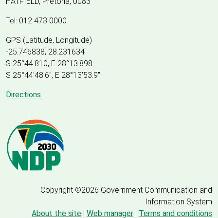
HATFIELD, Pretoria, 0083
Tel: 012 473 0000
GPS (Latitude, Longitude)
-25.746838, 28.231634
S 25°44.810, E 28°13.898
S 25
°
44'48.6", E
28
°
13'53.9"
Directions
Copyright ©2026 Government Communication and
Information System
About the site
|
Web manager
|
Terms and conditions