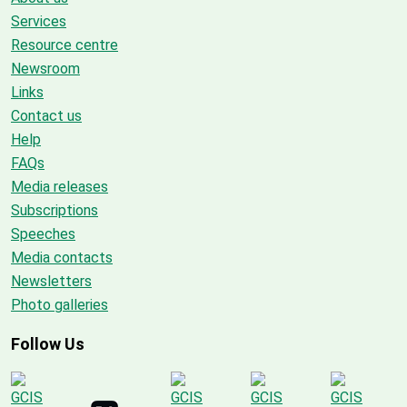
Services
Resource centre
Newsroom
Links
Contact us
Help
FAQs
Media releases
Subscriptions
Speeches
Media contacts
Newsletters
Photo galleries
Follow Us