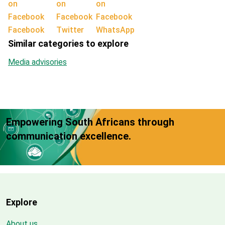
Facebook
Twitter
WhatsApp
Similar categories to explore
Media advisories
Empowering South Africans through
communication excellence.
Explore
About us