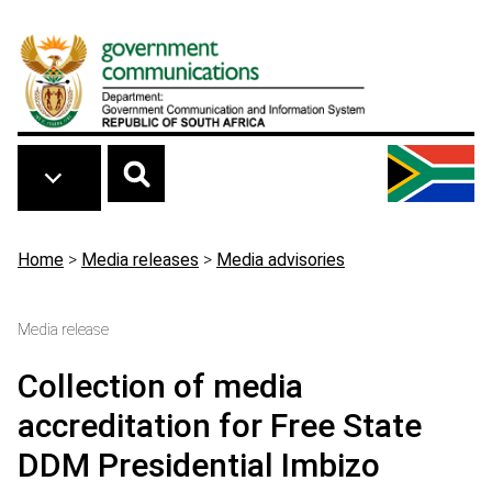
Skip to main content
Breadcrumb
Home
>
Media releases
>
Media advisories
Media release
Collection of media
accreditation for Free State
DDM Presidential Imbizo