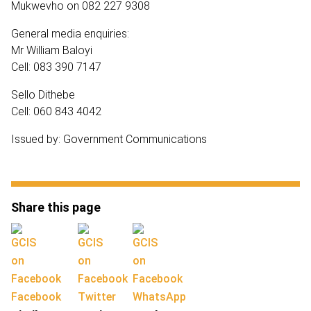
Mukwevho on 082 227 9308
General media enquiries:
Mr William Baloyi
Cell: 083 390 7147
Sello Dithebe
Cell: 060 843 4042
Issued by: Government Communications
Share this page
Facebook
Twitter
WhatsApp