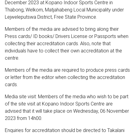
December 2023 at Kopano Indoor Sports Centre in
Thabong, Welkom, Matjahabeng Local Municipality under
Lejweleputswa District, Free State Province.
Members of the media are advised to bring along their
Press cards/ ID books/ Drivers License or Passports when
collecting their accreditation cards. Also, note that
individuals have to collect their own accreditation at the
centre.
Members of the media are required to produce press cards
or letter from the editor when collecting the accreditation
cards.
Media site visit: Members of the media who wish to be part
of the site visit at Kopano Indoor Sports Centre are
advised that it will take place on Wednesday, 06 November
2023 from 14h00.
Enquiries for accreditation should be directed to Takalani