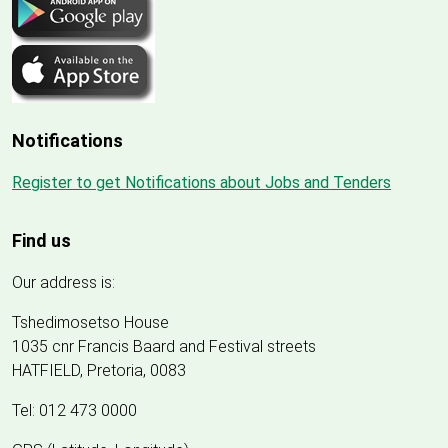
Notifications
Register to get Notifications about Jobs and Tenders
Find us
Our address is:
Tshedimosetso House
1035 cnr Francis Baard and Festival streets
HATFIELD, Pretoria, 0083
Tel: 012 473 0000