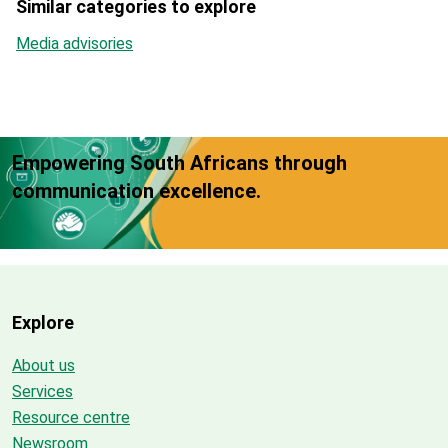
Similar categories to explore
Media advisories
Empowering South Africans through
communication excellence.
Explore
About us
Services
Resource centre
Newsroom