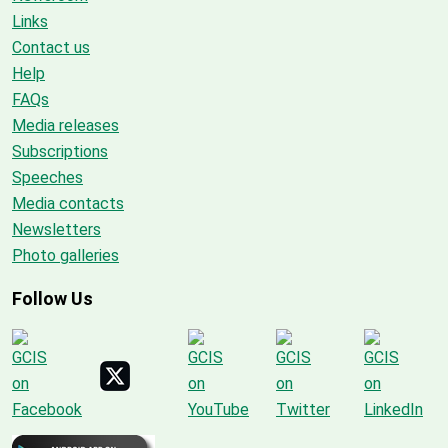
Links
Contact us
Help
FAQs
Media releases
Subscriptions
Speeches
Media contacts
Newsletters
Photo galleries
Follow Us