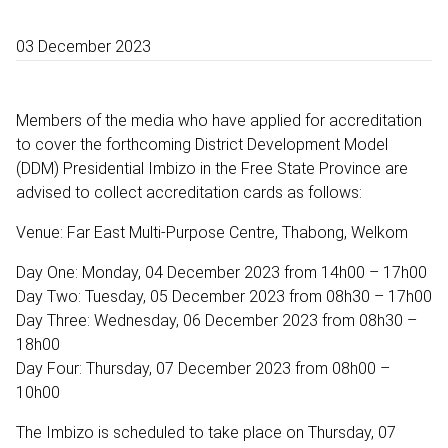
03 December 2023
Members of the media who have applied for accreditation
to cover the forthcoming District Development Model
(DDM) Presidential Imbizo in the Free State Province are
advised to collect accreditation cards as follows:
Venue: Far East Multi-Purpose Centre, Thabong, Welkom
Day One: Monday, 04 December 2023 from 14h00 – 17h00
Day Two: Tuesday, 05 December 2023 from 08h30 – 17h00
Day Three: Wednesday, 06 December 2023 from 08h30 –
18h00
Day Four: Thursday, 07 December 2023 from 08h00 –
10h00
The Imbizo is scheduled to take place on Thursday, 07