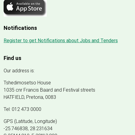
Notifications
Register to get Notifications about Jobs and Tenders
Find us
Our address is:
Tshedimosetso House
1035 cnr Francis Baard and Festival streets
HATFIELD, Pretoria, 0083
Tel: 012 473 0000
GPS (Latitude, Longitude)
-25.746838, 28.231634