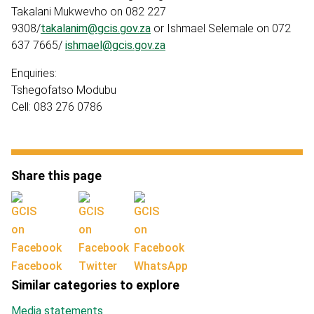
Takalani Mukwevho on 082 227
9308/
takalanim@gcis.gov.za
or Ishmael Selemale on 072
637 7665/
ishmael@gcis.gov.za
Enquiries:
Tshegofatso Modubu
Cell: 083 276 0786
Share this page
Facebook
Twitter
WhatsApp
Similar categories to explore
Media statements