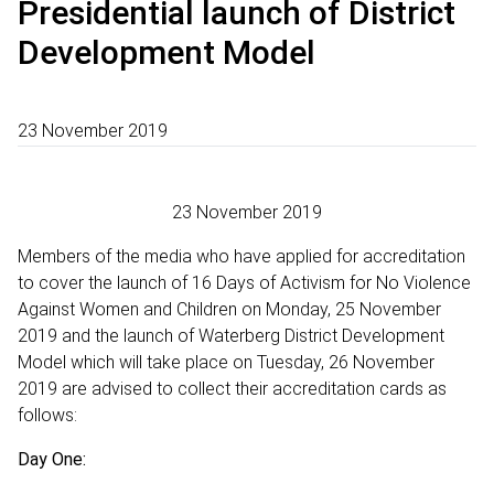
Presidential launch of District
Development Model
23 November 2019
23 November 2019
Members of the media who have applied for accreditation
to cover the launch of 16 Days of Activism for No Violence
Against Women and Children on Monday, 25 November
2019 and the launch of Waterberg District Development
Model which will take place on Tuesday, 26 November
2019 are advised to collect their accreditation cards as
follows:
Day One: