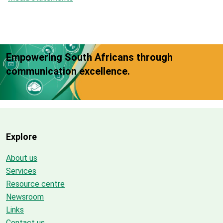
Empowering South Africans through
communication excellence.
Explore
About us
Services
Resource centre
Newsroom
Links
Contact us