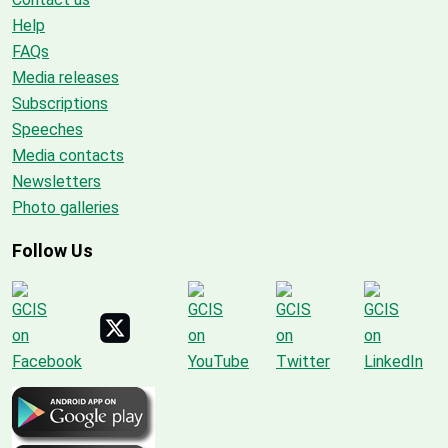
Help
FAQs
Media releases
Subscriptions
Speeches
Media contacts
Newsletters
Photo galleries
Follow Us