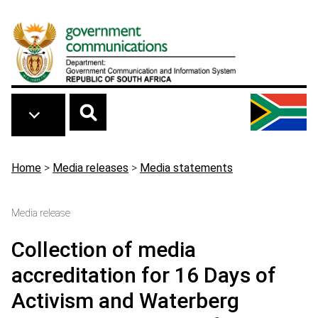
Skip to main content
Breadcrumb
Home
>
Media releases
>
Media statements
Media release
Collection of media
accreditation for 16 Days of
Activism and Waterberg