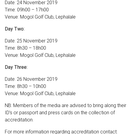
Date: 24 November 2019
Time: 09h00 – 17h00
Venue: Mogol Golf Club, Lephalale
Day Two:
Date: 25 November 2019
Time: 8h30 – 18h00
Venue: Mogol Golf Club, Lephalale
Day Three:
Date: 26 November 2019
Time: 8h30 – 10h00
Venue: Mogol Golf Club, Lephalale
NB: Members of the media are advised to bring along their
ID’s or passport and press cards on the collection of
accreditation.
For more information regarding accreditation contact: