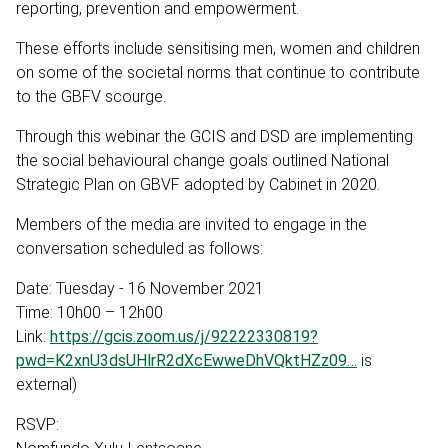
reporting, prevention and empowerment.
These efforts include sensitising men, women and children
on some of the societal norms that continue to contribute
to the GBFV scourge.
Through this webinar the GCIS and DSD are implementing
the social behavioural change goals outlined National
Strategic Plan on GBVF adopted by Cabinet in 2020.
Members of the media are invited to engage in the
conversation scheduled as follows:
Date: Tuesday - 16 November 2021
Time: 10h00 – 12h00
Link:
https://gcis.zoom.us/j/92222330819?
pwd=K2xnU3dsUHlrR2dXcEwweDhVQktHZz09…
is
external)
RSVP: