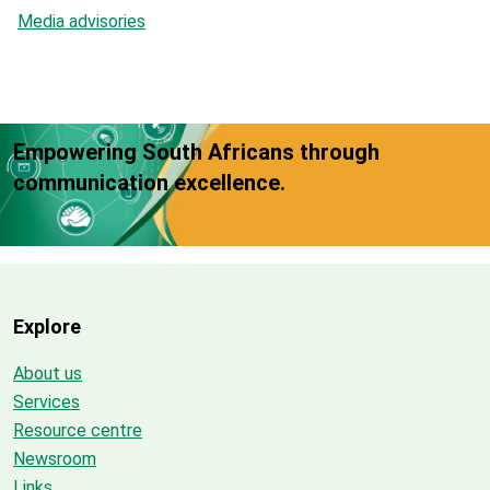
Media advisories
Empowering South Africans through
communication excellence.
Explore
About us
Services
Resource centre
Newsroom
Links