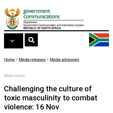
Skip to main content
Breadcrumb
Home
>
Media releases
>
Media advisories
Media release
Challenging the culture of
toxic masculinity to combat
violence: 16 Nov