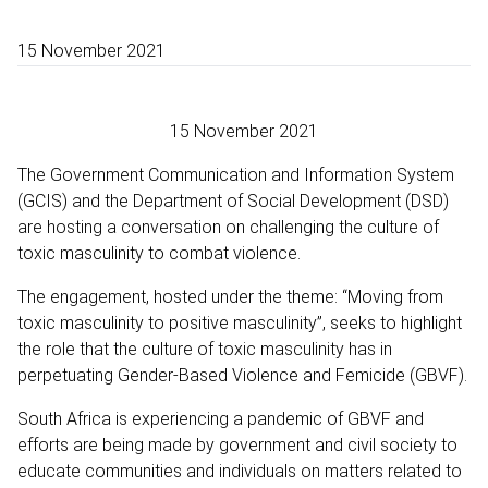
15 November 2021
15 November 2021
The Government Communication and Information System
(GCIS) and the Department of Social Development (DSD)
are hosting a conversation on challenging the culture of
toxic masculinity to combat violence.
The engagement, hosted under the theme: “Moving from
toxic masculinity to positive masculinity”, seeks to highlight
the role that the culture of toxic masculinity has in
perpetuating Gender-Based Violence and Femicide (GBVF).
South Africa is experiencing a pandemic of GBVF and
efforts are being made by government and civil society to
educate communities and individuals on matters related to