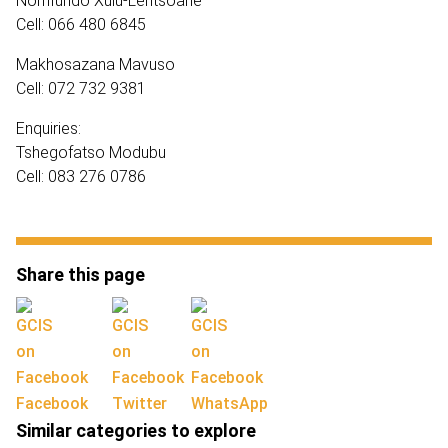
Nomfundo Xulu-Lentsoane
Cell: 066 480 6845
Makhosazana Mavuso
Cell: 072 732 9381
Enquiries:
Tshegofatso Modubu
Cell: 083 276 0786
Share this page
Facebook
Twitter
WhatsApp
Similar categories to explore