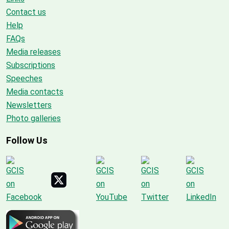
Contact us
Help
FAQs
Media releases
Subscriptions
Speeches
Media contacts
Newsletters
Photo galleries
Follow Us