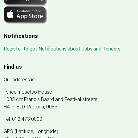
Notifications
Register to get Notifications about Jobs and Tenders
Find us
Our address is:
Tshedimosetso House
1035 cnr Francis Baard and Festival streets
HATFIELD, Pretoria, 0083
Tel: 012 473 0000
GPS (Latitude, Longitude)