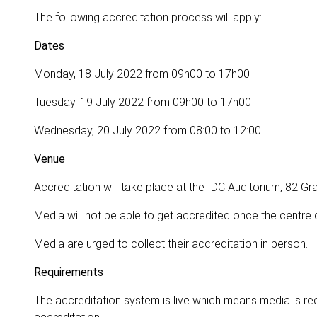
The following accreditation process will apply:
Dates
Monday, 18 July 2022 from 09h00 to 17h00
Tuesday. 19 July 2022 from 09h00 to 17h00
Wednesday, 20 July 2022 from 08:00 to 12:00
Venue
Accreditation will take place at the IDC Auditorium, 82 G
Media will not be able to get accredited once the centre 
Media are urged to collect their accreditation in person.
Requirements
The accreditation system is live which means media is req