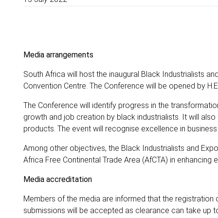
Media arrangements
South Africa will host the inaugural Black Industrialists 
Convention Centre. The Conference will be opened by H.E
The Conference will identify progress in the transformati
growth and job creation by black industrialists. It will als
products. The event will recognise excellence in business
Among other objectives, the Black Industrialists and Expo
Africa Free Continental Trade Area (AfCTA) in enhancing
Media accreditation
Members of the media are informed that the registration 
submissions will be accepted as clearance can take up 