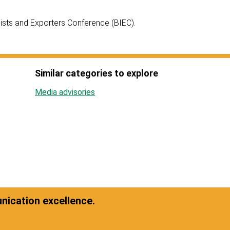
ists and Exporters Conference (BIEC).
Similar categories to explore
Media advisories
ication excellence.