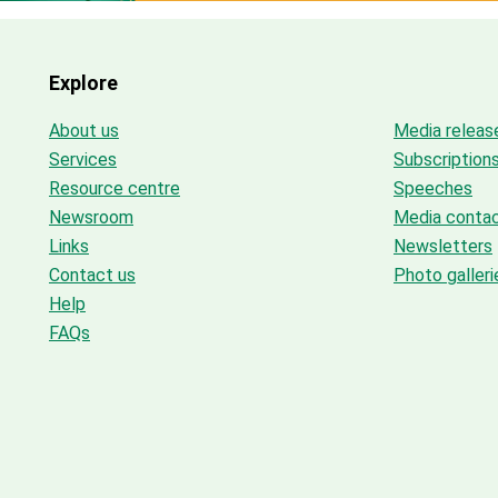
Explore
About us
Media releas
Services
Subscription
Resource centre
Speeches
Newsroom
Media conta
Links
Newsletters
Contact us
Photo galleri
Help
FAQs