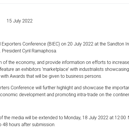
15 July 2022
and Exporters Conference (BIEC) on 20 July 2022 at the Sandton In
. President Cyril Ramaphosa.
on of the economy, and provide information on efforts to increas
o feature an exhibitors ‘marketplace’ with industrialists showcasing
 with Awards that will be given to business persons.
rters Conference will further highlight and showcase the importa
 economic development and promoting intra-trade on the continen
of the media will be extended to Monday, 18 July 2022 at 12:00. 
to 48 hours after submission.