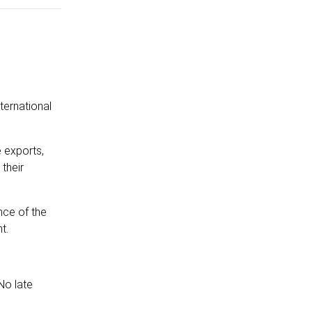
ternational
e exports,
 their
nce of the
t.
No late