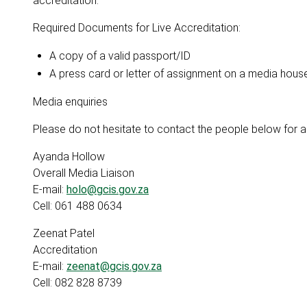
accreditation.
Required Documents for Live Accreditation:
A copy of a valid passport/ID
A press card or letter of assignment on a media hous
Media enquiries
Please do not hesitate to contact the people below for an
Ayanda Hollow
Overall Media Liaison
E-mail:
holo@gcis.gov.za
Cell: 061 488 0634
Zeenat Patel
Accreditation
E-mail:
zeenat@gcis.gov.za
Cell: 082 828 8739