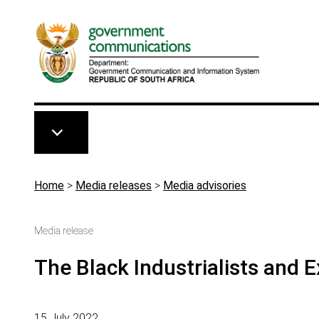
Skip to main content
Breadcrumb
Home
>
Media releases
>
Media advisories
Media release
The Black Industrialists and 
15 July 2022