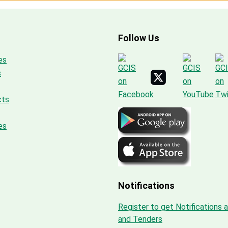
Follow Us
es
s
cts
es
Notifications
Register to get Notifications 
and Tenders