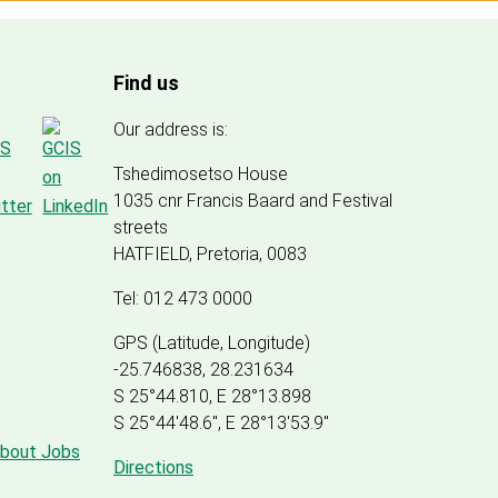
Find us
Our address is:
Tshedimosetso House
1035 cnr Francis Baard and Festival
streets
HATFIELD, Pretoria, 0083
Tel: 012 473 0000
GPS (Latitude, Longitude)
-25.746838, 28.231634
S 25°44.810, E 28°13.898
S 25
°
44'48.6", E
28
°
13'53.9"
about Jobs
Directions