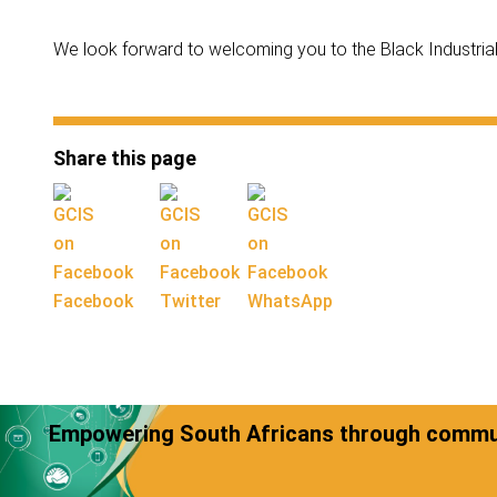
We look forward to welcoming you to the Black Industrial
Share this page
Facebook
Twitter
WhatsApp
Empowering South Africans through commun