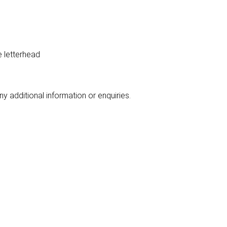
e letterhead
y additional information or enquiries.