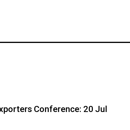
Exporters Conference: 20 Jul