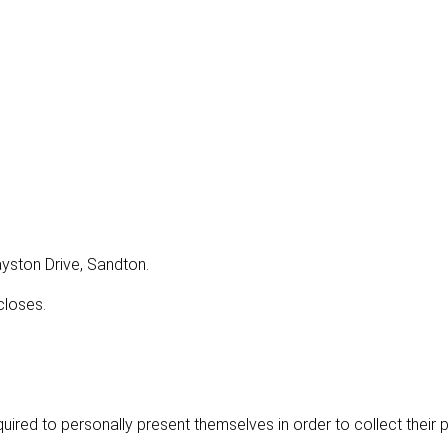
rayston Drive, Sandton.
closes.
uired to personally present themselves in order to collect their 