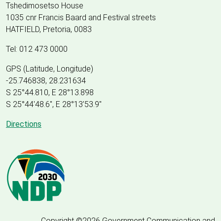
Tshedimosetso House
1035 cnr Francis Baard and Festival streets
HATFIELD, Pretoria, 0083
Tel: 012 473 0000
GPS (Latitude, Longitude)
-25.746838, 28.231634
S 25°44.810, E 28°13.898
S 25
°
44'48.6", E
28
°
13'53.9"
Directions
Copyright ©2026 Government Communication and