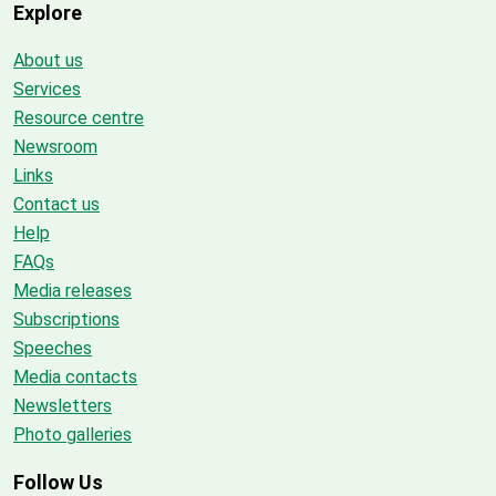
Explore
About us
Services
Resource centre
Newsroom
Links
Contact us
Help
FAQs
Media releases
Subscriptions
Speeches
Media contacts
Newsletters
Photo galleries
Follow Us