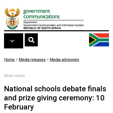
Skip to main content
Breadcrumb
Home
>
Media releases
>
Media advisories
Media release
National schools debate finals
and prize giving ceremony: 10
February