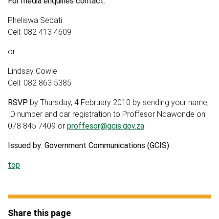
For media enquiries contact:
Pheliswa Sebati
Cell: 082 413 4609
or
Lindsay Cowie
Cell: 082 863 5385
RSVP
by Thursday, 4 February 2010 by sending your name,
ID number and car registration to Proffesor Ndawonde on
078 845 7409 or
proffesor@gcis.gov.za
Issued by: Government Communications (GCIS)
top
Share this page