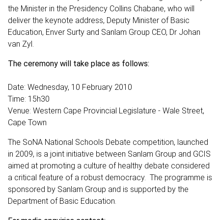
the Minister in the Presidency Collins Chabane, who will
deliver the keynote address, Deputy Minister of Basic
Education, Enver Surty and Sanlam Group CEO, Dr Johan
van Zyl.
The ceremony will take place as follows:
Date: Wednesday, 10 February 2010
Time: 15h30
Venue: Western Cape Provincial Legislature - Wale Street,
Cape Town
The SoNA National Schools Debate competition, launched
in 2009, is a joint initiative between Sanlam Group and GCIS
aimed at promoting a culture of healthy debate considered
a critical feature of a robust democracy. The programme is
sponsored by Sanlam Group and is supported by the
Department of Basic Education.