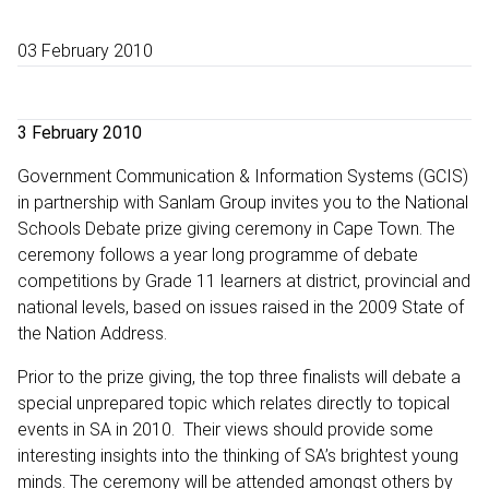
03 February 2010
3 February 2010
Government Communication & Information Systems (GCIS)
in partnership with Sanlam Group invites you to the National
Schools Debate prize giving ceremony in Cape Town. The
ceremony follows a year long programme of debate
competitions by Grade 11 learners at district, provincial and
national levels, based on issues raised in the 2009 State of
the Nation Address.
Prior to the prize giving, the top three finalists will debate a
special unprepared topic which relates directly to topical
events in SA in 2010. Their views should provide some
interesting insights into the thinking of SA’s brightest young
minds. The ceremony will be attended amongst others by