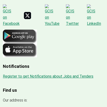
Notifications
Register to get Notifications about Jobs and Tenders
Find us
Our address is: