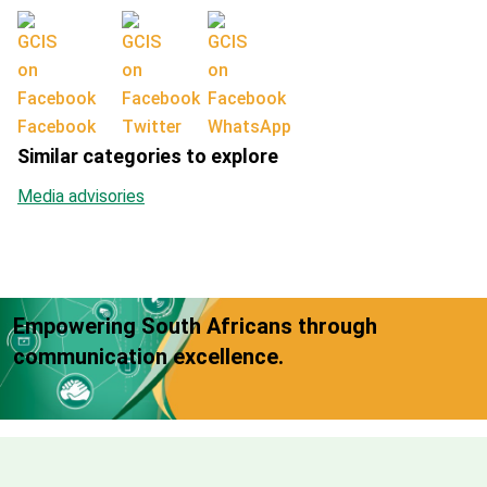
Facebook
Twitter
WhatsApp
Similar categories to explore
Media advisories
Empowering South Africans through
communication excellence.