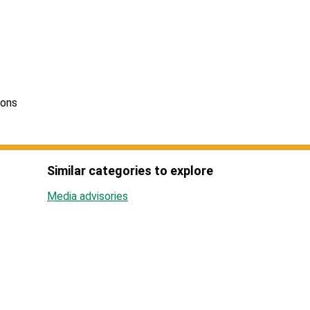
ions
Similar categories to explore
Media advisories