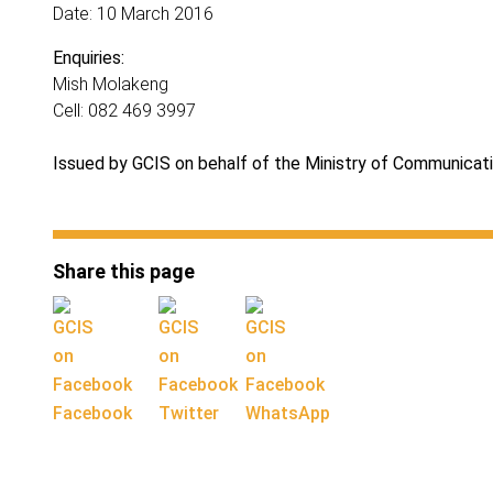
Date: 10 March 2016
Enquiries:
Mish Molakeng
Cell: 082 469 3997
Issued by GCIS on behalf of the Ministry of Communicat
Share this page
Facebook
Twitter
WhatsApp