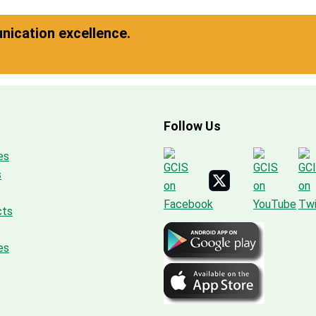
ication excellence.
Follow Us
es
s
cts
es