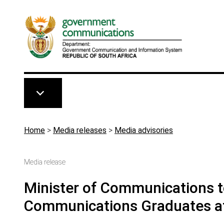
Skip to main content
Breadcrumb
Home
>
Media releases
>
Media advisories
Media release
Minister of Communications 
Communications Graduates at 