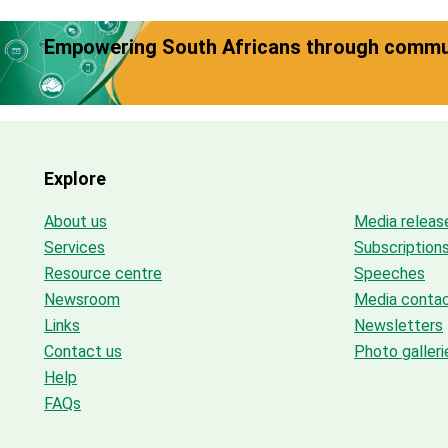
Empowering South Africans through commun
Explore
About us
Media releas
Services
Subscription
Resource centre
Speeches
Newsroom
Media conta
Links
Newsletters
Contact us
Photo galleri
Help
FAQs