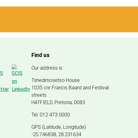
Find us
Our address is:
Tshedimosetso House
1035 cnr Francis Baard and Festival
streets
HATFIELD, Pretoria, 0083
Tel: 012 473 0000
GPS (Latitude, Longitude)
-25.746838, 28.231634