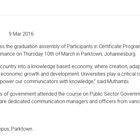
9 Mar 2016
s the graduation assembly of Participants in Certificate Progr
nance on Thursday 10th of March in Parktown, Johannesburg.
 country into a knowledge based economy, where creation, adap
 economic growth and development. Universities play a critical ro
empower our communicators with knowledge,” said Muthambi.
eres of government attended the course on Public Sector Govern
 are dedicated communication managers and officers from vari
pus, Parktown.