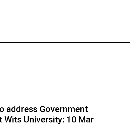
to address Government
Wits University: 10 Mar