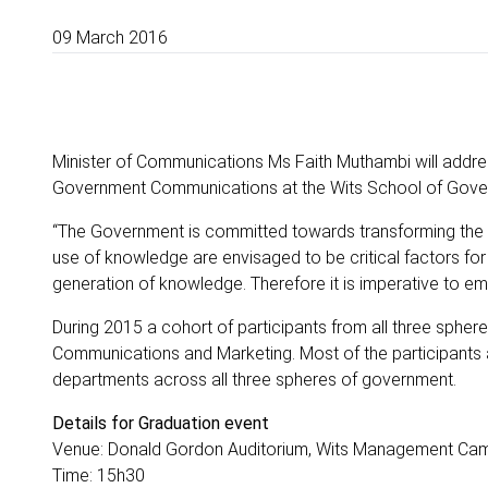
09 March 2016
Minister of Communications Ms Faith Muthambi will addres
Government Communications at the Wits School of Gover
“The Government is committed towards transforming the
use of knowledge are envisaged to be critical factors for
generation of knowledge. Therefore it is imperative to 
During 2015 a cohort of participants from all three sph
Communications and Marketing. Most of the participants
departments across all three spheres of government.
Details for Graduation event
Venue: Donald Gordon Auditorium, Wits Management Cam
Time: 15h30