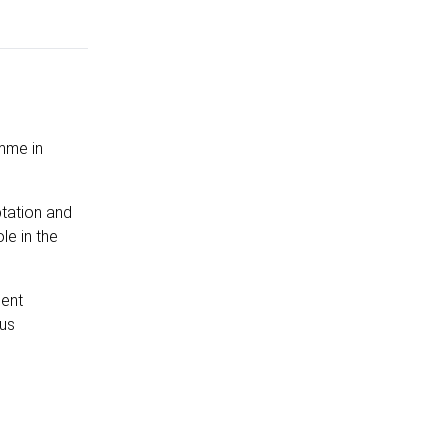
amme in
tation and
le in the
ment
ous