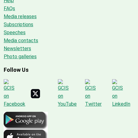
Help
FAQs
Media releases
Subscriptions
Speeches
Media contacts
Newsletters
Photo galleries
Follow Us