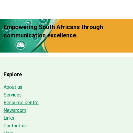
Empowering South Africans through
communication excellence.
Explore
About us
Services
Resource centre
Newsroom
Links
Contact us