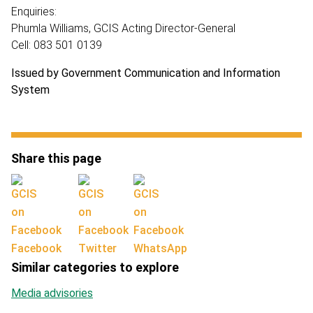
Enquiries:
Phumla Williams, GCIS Acting Director-General
Cell: 083 501 0139
Issued by Government Communication and Information
System
Share this page
Facebook
Twitter
WhatsApp
Similar categories to explore
Media advisories