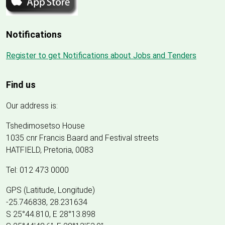
Notifications
Register to get Notifications about Jobs and Tenders
Find us
Our address is:
Tshedimosetso House
1035 cnr Francis Baard and Festival streets
HATFIELD, Pretoria, 0083
Tel: 012 473 0000
GPS (Latitude, Longitude)
-25.746838, 28.231634
S 25°44.810, E 28°13.898