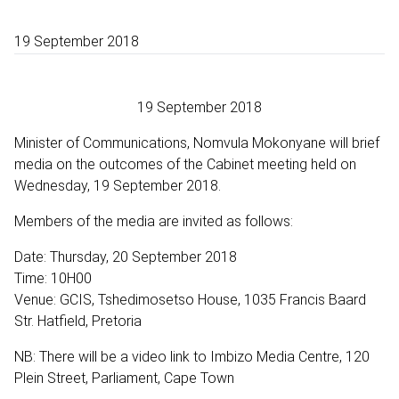
19 September 2018
19 September 2018
Minister of Communications, Nomvula Mokonyane will brief
media on the outcomes of the Cabinet meeting held on
Wednesday, 19 September 2018.
Members of the media are invited as follows:
Date: Thursday, 20 September 2018
Time: 10H00
Venue: GCIS, Tshedimosetso House, 1035 Francis Baard
Str. Hatfield, Pretoria
NB: There will be a video link to Imbizo Media Centre, 120
Plein Street, Parliament, Cape Town