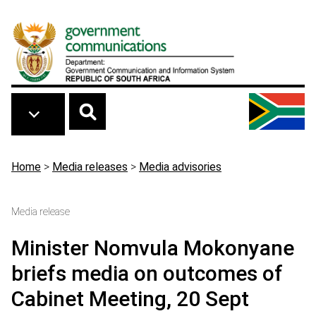
Skip to main content
Breadcrumb
Home
>
Media releases
>
Media advisories
Media release
Minister Nomvula Mokonyane
briefs media on outcomes of
Cabinet Meeting, 20 Sept