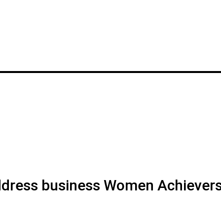
address business Women Achiever