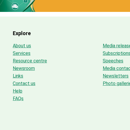
Explore
About us
Media releas
Services
Subscription
Resource centre
Speeches
Newsroom
Media conta
Links
Newsletters
Contact us
Photo galleri
Help
FAQs