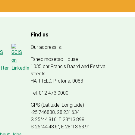
Find us
Our address is:
Tshedimosetso House
1035 cnr Francis Baard and Festival
streets
HATFIELD, Pretoria, 0083
Tel: 012 473 0000
GPS (Latitude, Longitude)
-25.746838, 28.231634
S 25°44.810, E 28°13.898
S 25
°
44'48.6", E
28
°
13'53.9"
about Jobs