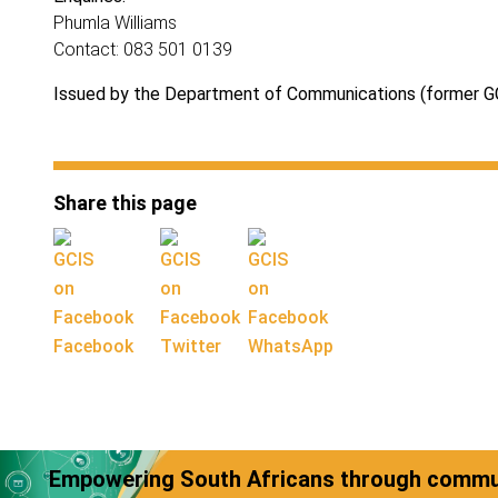
Phumla Williams
Contact: 083 501 0139
Issued by the Department of Communications (former G
Share this page
Facebook
Twitter
WhatsApp
Empowering South Africans through commun