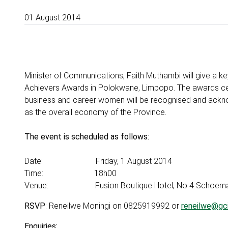
01 August 2014
Minister of Communications, Faith Muthambi will give a
Achievers Awards in Polokwane, Limpopo. The awards cer
business and career women will be recognised and acknowl
as the overall economy of the Province.
The event is scheduled as follows:
Date: Friday, 1 August 2014
Time: 18h00
Venue: Fusion Boutique Hotel, No 4 Schoeman 
RSVP
: Reneilwe Moningi on 0825919992 or
reneilwe@gci
Enquiries: