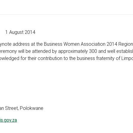
1 August 2014
 keynote address at the Business Women Association 2014 Region
emony will be attended by approximately 300 and well establi
edged for their contribution to the business fraternity of Limp
Street, Polokwane
s.gov.za