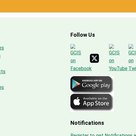
Follow Us
es
s
cts
es
Notifications
Register to get Notifications 