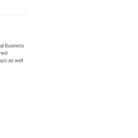
al Business
shed
opo as well