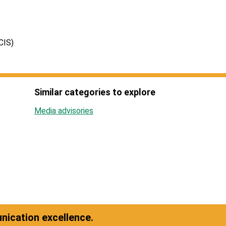
CIS)
Similar categories to explore
Media advisories
ication excellence.