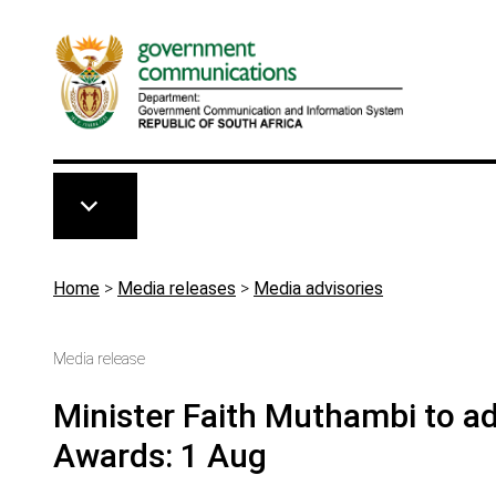
Skip to main content
Breadcrumb
Home
>
Media releases
>
Media advisories
Media release
Minister Faith Muthambi to 
Awards: 1 Aug