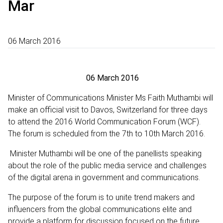
Mar
06 March 2016
06 March 2016
Minister of Communications Minister Ms Faith Muthambi will
make an official visit to Davos, Switzerland for three days
to attend the 2016 World Communication Forum (WCF).
The forum is scheduled from the 7th to 10th March 2016.
Minister Muthambi will be one of the panellists speaking
about the role of the public media service and challenges
of the digital arena in government and communications.
The purpose of the forum is to unite trend makers and
influencers from the global communications elite and
provide a platform for discussion focused on the future