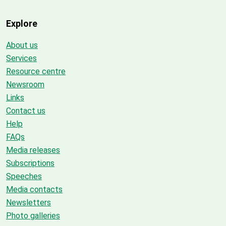
Explore
About us
Services
Resource centre
Newsroom
Links
Contact us
Help
FAQs
Media releases
Subscriptions
Speeches
Media contacts
Newsletters
Photo galleries