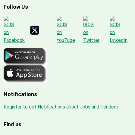
Follow Us
Notifications
Register to get Notifications about Jobs and Tenders
Find us