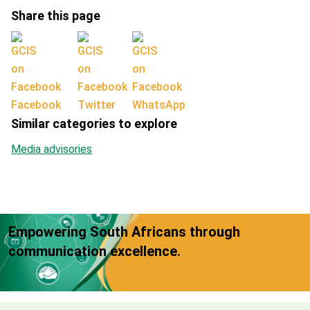
Share this page
Facebook
Twitter
WhatsApp
Similar categories to explore
Media advisories
Empowering South Africans through
communication excellence.