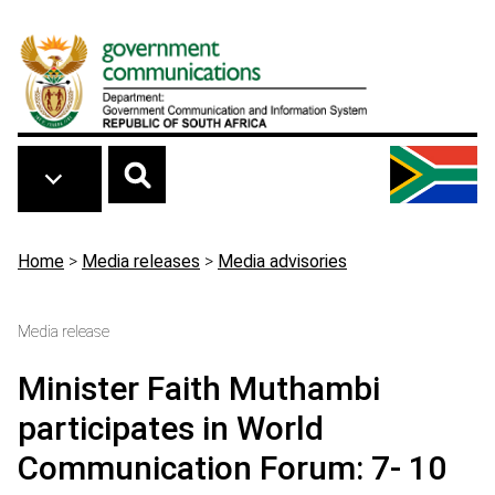
Skip to main content
Breadcrumb
Home
>
Media releases
>
Media advisories
Media release
Minister Faith Muthambi
participates in World
Communication Forum: 7- 10