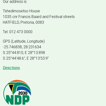
Our address is:
Tshedimosetso House
1035 cnr Francis Baard and Festival streets
HATFIELD, Pretoria, 0083
Tel: 012 473 0000
GPS (Latitude, Longitude)
-25.746838, 28.231634
S 25°44.810, E 28°13.898
S 25
°
44'48.6", E
28
°
13'53.9"
Directions