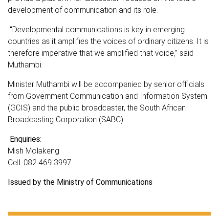
development of communication and its role.
“Developmental communications is key in emerging
countries as it amplifies the voices of ordinary citizens. It is
therefore imperative that we amplified that voice,” said
Muthambi.
Minister Muthambi will be accompanied by senior officials
from Government Communication and Information System
(GCIS) and the public broadcaster, the South African
Broadcasting Corporation (SABC).
Enquiries:
Mish Molakeng
Cell: 082 469 3997
Issued by the Ministry of Communications