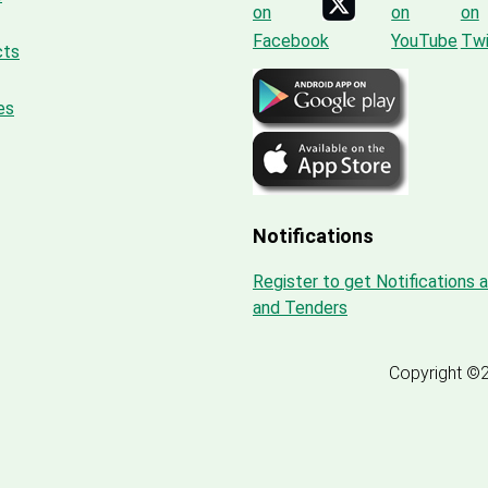
cts
es
Notifications
Register to get Notifications 
and Tenders
Copyright ©