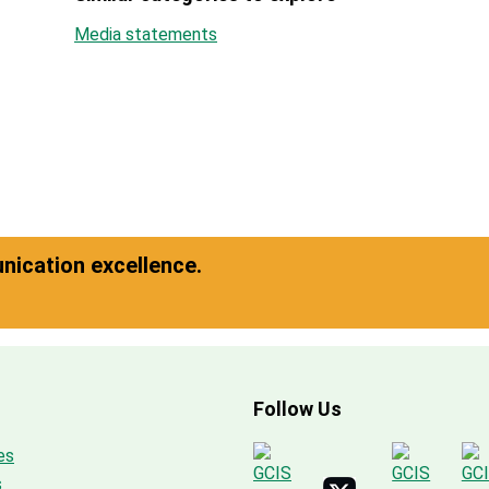
Media statements
ication excellence.
Follow Us
es
s