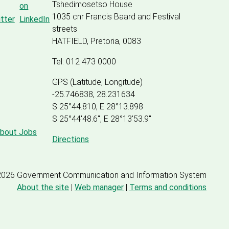
Tshedimosetso House
1035 cnr Francis Baard and Festival
streets
HATFIELD, Pretoria, 0083
Tel: 012 473 0000
GPS (Latitude, Longitude)
-25.746838, 28.231634
S 25°44.810, E 28°13.898
S 25
°
44'48.6", E
28
°
13'53.9"
about Jobs
Directions
2026 Government Communication and Information System
About the site
|
Web manager
|
Terms and conditions