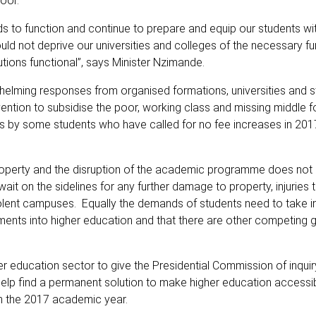
oor.
ds to function and continue to prepare and equip our students with
d not deprive our universities and colleges of the necessary fu
utions functional”, says Minister Nzimande.
elming responses from organised formations, universities and s
tion to subsidise the poor, working class and missing middle f
s by some students who have called for no fee increases in 2017
 property and the disruption of the academic programme does not
 wait on the sidelines for any further damage to property, injuries
 violent campuses. Equally the demands of students need to take i
ents into higher education and that there are other competing
r education sector to give the Presidential Commission of inquiry
help find a permanent solution to make higher education accessib
n the 2017 academic year.