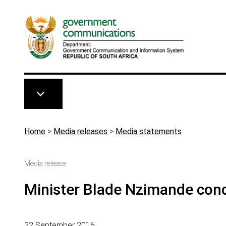
Skip to main content
Breadcrumb
Home
>
Media releases
>
Media statements
Media release
Minister Blade Nzimande conce
22 September 2016