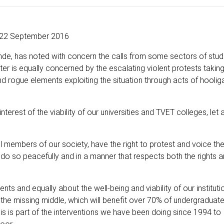
22 September 2016
ande, has noted with concern the calls from some sectors of stud
ter is equally concerned by the escalating violent protests taking
 and rogue elements exploiting the situation through acts of hooli
nterest of the viability of our universities and TVET colleges, let 
ll members of our society, have the right to protest and voice the
 do so peacefully and in a manner that respects both the rights 
ts and equally about the well-being and viability of our instituti
 the missing middle, which will benefit over 70% of undergraduate
his is part of the interventions we have been doing since 1994 to