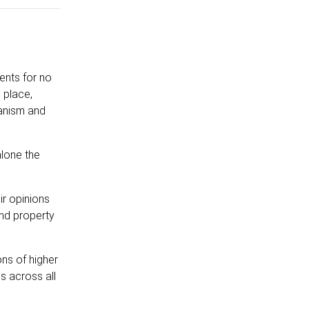
ents for no
 place,
ganism and
alone the
ir opinions
and property
ons of higher
s across all