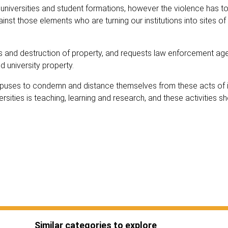
universities and student formations, however the violence has to
nst those elements who are turning our institutions into sites of
ves and destruction of property, and requests law enforcement ag
d university property.
mpuses to condemn and distance themselves from these acts of i
rsities is teaching, learning and research, and these activities s
Similar categories to explore