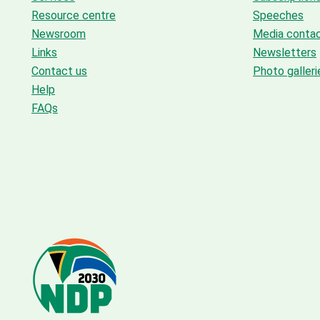
Resource centre
Speeches
Newsroom
Media conta
Links
Newsletters
Contact us
Photo galleri
Help
FAQs