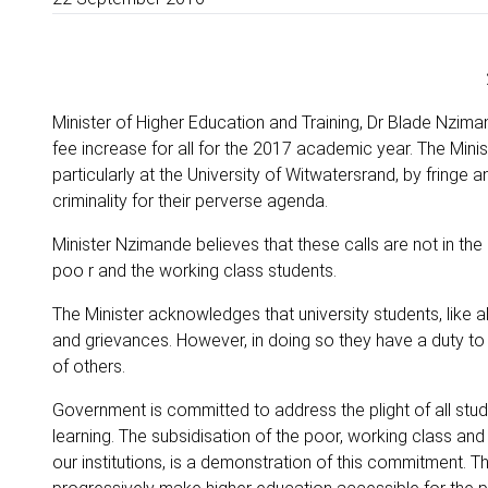
Minister of Higher Education and Training, Dr Blade Nzim
fee increase for all for the 2017 academic year. The Minis
particularly at the University of Witwatersrand, by fringe
criminality for their perverse agenda.
Minister Nzimande believes that these calls are not in the i
poo r and the working class students.
The Minister acknowledges that university students, like a
and grievances. However, in doing so they have a duty to
of others.
Government is committed to address the plight of all studen
learning. The subsidisation of the poor, working class and
our institutions, is a demonstration of this commitment. T