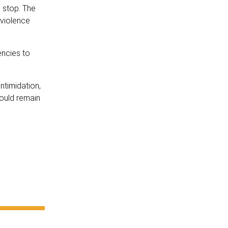
 stop. The
 violence
encies to
ntimidation,
hould remain