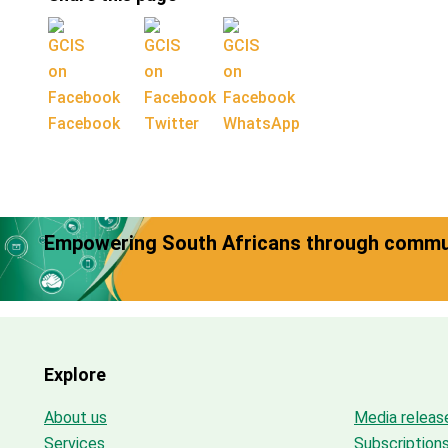
Facebook
Twitter
WhatsApp
Empowering South Africans through commun
Explore
About us
Media releas
Services
Subscription