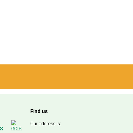
Find us
Our address is: