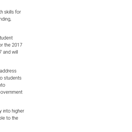
 skills for
nding,
tudent
or the 2017
 and will
 address
 to students
nto
 government
 into higher
le to the