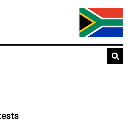
tests