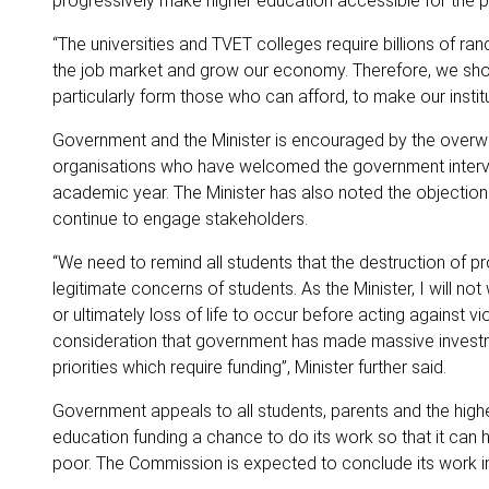
progressively make higher education accessible for the p
“The universities and TVET colleges require billions of ran
the job market and grow our economy. Therefore, we shoul
particularly form those who can afford, to make our instit
Government and the Minister is encouraged by the overwh
organisations who have welcomed the government interven
academic year. The Minister has also noted the objection
continue to engage stakeholders.
“We need to remind all students that the destruction of
legitimate concerns of students. As the Minister, I will not
or ultimately loss of life to occur before acting against
consideration that government has made massive investm
priorities which require funding”, Minister further said.
Government appeals to all students, parents and the highe
education funding a chance to do its work so that it can 
poor. The Commission is expected to conclude its work i