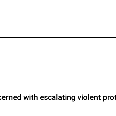
rned with escalating violent pro