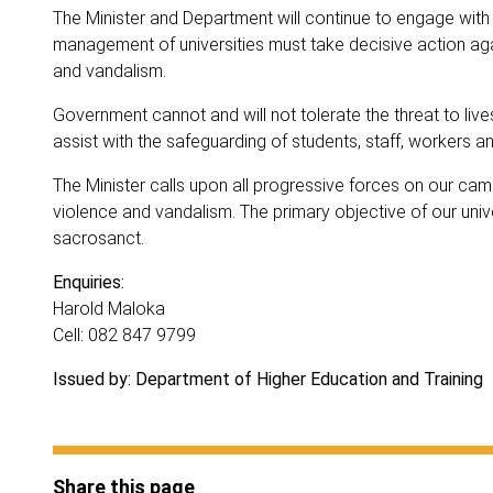
The Minister and Department will continue to engage with 
management of universities must take decisive action agai
and vandalism.
Government cannot and will not tolerate the threat to li
assist with the safeguarding of students, staff, workers an
The Minister calls upon all progressive forces on our ca
violence and vandalism. The primary objective of our unive
sacrosanct.
Enquiries:
Harold Maloka
Cell: 082 847 9799
Issued by: Department of Higher Education and Training
Share this page