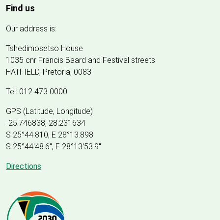
Find us
Our address is:
Tshedimosetso House
1035 cnr Francis Baard and Festival streets
HATFIELD, Pretoria, 0083
Tel: 012 473 0000
GPS (Latitude, Longitude)
-25.746838, 28.231634
S 25°44.810, E 28°13.898
S 25
°
44'48.6", E
28
°
13'53.9"
Directions