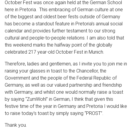
October Fest was once again held at the German School
here in Pretoria. This embracing of German culture at one
of the biggest and oldest beer fests outside of Germany
has become a standout feature in Pretoria’s annual social
calendar and provides further testament to our strong
cultural and people-to-people relations. I am also told that
this weekend marks the halfway point of the globally
celebrated 217 year-old October Fest in Munich.
Therefore, ladies and gentlemen, as I invite you to join me in
raising your glasses in toast to the Chancellor, the
Government and the people of the Federal Republic of
Germany, as well as our valued partnership and friendship
with Germany, and whilst one would normally raise a toast
by saying “ZumWohl” in German, I think that given this
festive time of the year in Germany and Pretoria I would like
to raise today’s toast by simply saying “PROST”.
Thank you.