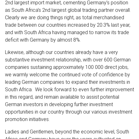
2nd largest import market, cementing Germany’s position
as South Africa’s 2nd largest global trading partner overall.
Clearly we are doing things right, as total merchandised
trade between our countries increased by 20.3% last year,
and with South Africa having managed to narrow its trade
deficit with Germany by almost 8%.
Likewise, although our countries already have a very
substantive investment relationship, with over 600 German
companies sustaining approximately 100 000 direct jobs,
we warmly welcome the continued vote of confidence by
leading German companies to expand their investments in
South Africa. We look forward to even further improvement
in this regard, and remain available to assist potential
German investors in developing further investment
opportunities in our country through our various investment
promotion initiatives.
Ladies and Gentlemen, beyond the economic level, South