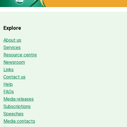
Explore
About us
Services
Resource centre
Newsroom
Links
Contact us
Help
FAQs
Media releases
Subscriptions
Speeches
Media contacts