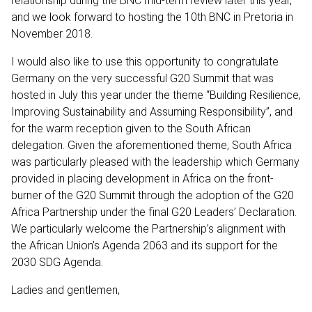
relationship during the BNC mid-term review later this year,
and we look forward to hosting the 10th BNC in Pretoria in
November 2018.
I would also like to use this opportunity to congratulate
Germany on the very successful G20 Summit that was
hosted in July this year under the theme “Building Resilience,
Improving Sustainability and Assuming Responsibility”, and
for the warm reception given to the South African
delegation. Given the aforementioned theme, South Africa
was particularly pleased with the leadership which Germany
provided in placing development in Africa on the front-
burner of the G20 Summit through the adoption of the G20
Africa Partnership under the final G20 Leaders’ Declaration.
We particularly welcome the Partnership’s alignment with
the African Union’s Agenda 2063 and its support for the
2030 SDG Agenda.
Ladies and gentlemen,