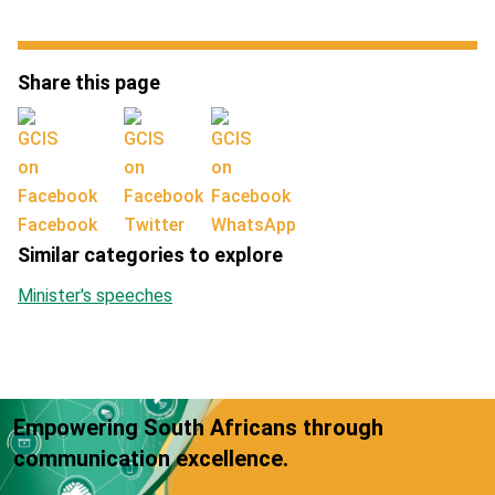
Share this page
Facebook
Twitter
WhatsApp
Similar categories to explore
Minister's speeches
Empowering South Africans through
communication excellence.