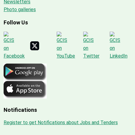
Newsletters
Photo galleries
Follow Us
Notifications
Register to get Notifications about Jobs and Tenders