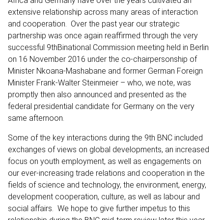
Africa and Germany have over the years cultivated an
extensive relationship across many areas of interaction
and cooperation. Over the past year our strategic
partnership was once again reaffirmed through the very
successful 9thBinational Commission meeting held in Berlin
on 16 November 2016 under the co-chairpersonship of
Minister Nkoana-Mashabane and former German Foreign
Minister Frank-Walter Steinmeier – who, we note, was
promptly then also announced and presented as the
federal presidential candidate for Germany on the very
same afternoon.
Some of the key interactions during the 9th BNC included
exchanges of views on global developments, an increased
focus on youth employment, as well as engagements on
our ever-increasing trade relations and cooperation in the
fields of science and technology, the environment, energy,
development cooperation, culture, as well as labour and
social affairs. We hope to give further impetus to this