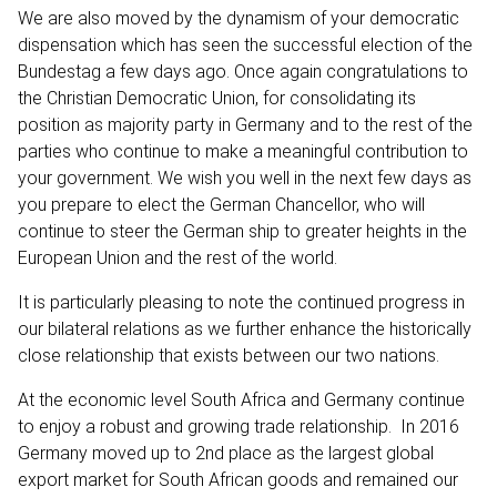
We are also moved by the dynamism of your democratic
dispensation which has seen the successful election of the
Bundestag a few days ago. Once again congratulations to
the Christian Democratic Union, for consolidating its
position as majority party in Germany and to the rest of the
parties who continue to make a meaningful contribution to
your government. We wish you well in the next few days as
you prepare to elect the German Chancellor, who will
continue to steer the German ship to greater heights in the
European Union and the rest of the world.
It is particularly pleasing to note the continued progress in
our bilateral relations as we further enhance the historically
close relationship that exists between our two nations.
At the economic level South Africa and Germany continue
to enjoy a robust and growing trade relationship. In 2016
Germany moved up to 2nd place as the largest global
export market for South African goods and remained our