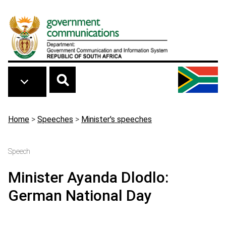
Skip to main content
Breadcrumb
Home
>
Speeches
>
Minister's speeches
Speech
Minister Ayanda Dlodlo:
German National Day