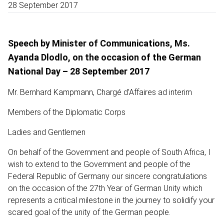
28 September 2017
Speech by Minister of Communications, Ms.
Ayanda Dlodlo, on the occasion of the German
National Day – 28 September 2017
Mr. Bernhard Kampmann, Chargé d’Affaires ad interim
Members of the Diplomatic Corps
Ladies and Gentlemen
On behalf of the Government and people of South Africa, I
wish to extend to the Government and people of the
Federal Republic of Germany our sincere congratulations
on the occasion of the 27th Year of German Unity which
represents a critical milestone in the journey to solidify your
scared goal of the unity of the German people.