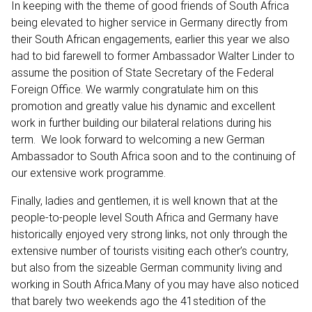
In keeping with the theme of good friends of South Africa
being elevated to higher service in Germany directly from
their South African engagements, earlier this year we also
had to bid farewell to former Ambassador Walter Linder to
assume the position of State Secretary of the Federal
Foreign Office. We warmly congratulate him on this
promotion and greatly value his dynamic and excellent
work in further building our bilateral relations during his
term. We look forward to welcoming a new German
Ambassador to South Africa soon and to the continuing of
our extensive work programme.
Finally, ladies and gentlemen, it is well known that at the
people-to-people level South Africa and Germany have
historically enjoyed very strong links, not only through the
extensive number of tourists visiting each other’s country,
but also from the sizeable German community living and
working in South Africa.Many of you may have also noticed
that barely two weekends ago the 41stedition of the