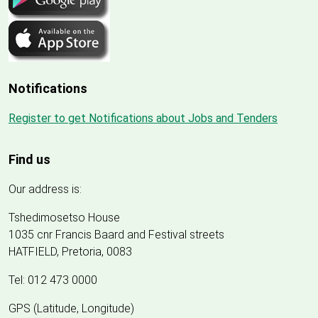
Notifications
Register to get Notifications about Jobs and Tenders
Find us
Our address is:
Tshedimosetso House
1035 cnr Francis Baard and Festival streets
HATFIELD, Pretoria, 0083
Tel: 012 473 0000
GPS (Latitude, Longitude)