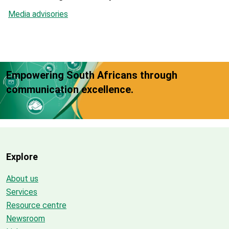
Media advisories
Empowering South Africans through
communication excellence.
Explore
About us
Services
Resource centre
Newsroom