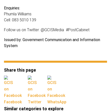
Enquiries:
Phumla Williams
Cell: 083 5010 139
Follow us on Twitter: @GCISMedia #PostCabinet
Issued by: Government Communication and Information
System
Share this page
Facebook
Twitter
WhatsApp
Similar categories to explore