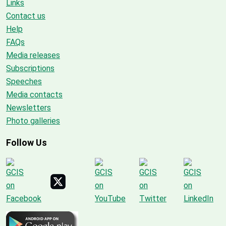
Links
Contact us
Help
FAQs
Media releases
Subscriptions
Speeches
Media contacts
Newsletters
Photo galleries
Follow Us