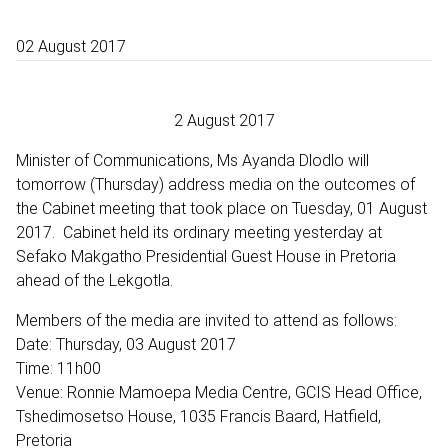
02 August 2017
2 August 2017
Minister of Communications, Ms Ayanda Dlodlo will
tomorrow (Thursday) address media on the outcomes of
the Cabinet meeting that took place on Tuesday, 01 August
2017. Cabinet held its ordinary meeting yesterday at
Sefako Makgatho Presidential Guest House in Pretoria
ahead of the Lekgotla.
Members of the media are invited to attend as follows:
Date: Thursday, 03 August 2017
Time: 11h00
Venue: Ronnie Mamoepa Media Centre, GCIS Head Office,
Tshedimosetso House, 1035 Francis Baard, Hatfield,
Pretoria