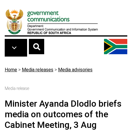
Skip to main content
Breadcrumb
Home
>
Media releases
>
Media advisories
Media release
Minister Ayanda Dlodlo briefs
media on outcomes of the
Cabinet Meeting, 3 Aug