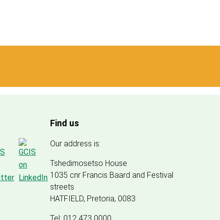
Find us
Our address is:
Tshedimosetso House
1035 cnr Francis Baard and Festival
streets
HATFIELD, Pretoria, 0083
Tel: 012 473 0000