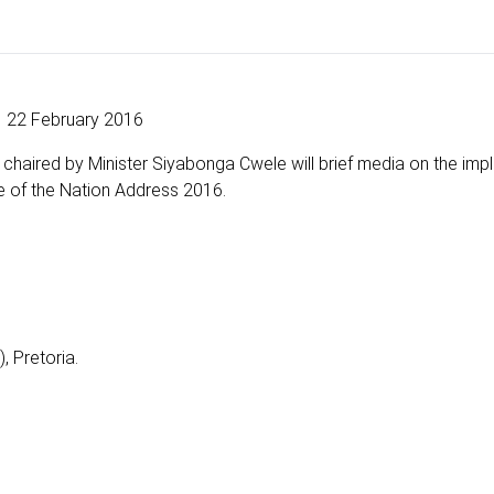
22 February 2016
 chaired by Minister Siyabonga Cwele will brief media on the im
e of the Nation Address 2016.
, Pretoria.