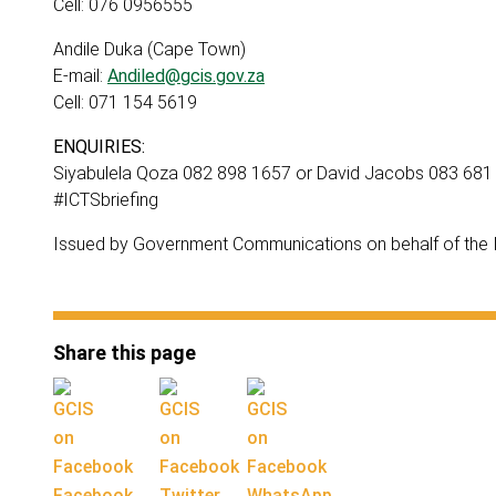
Cell: 076 0956555
Andile Duka (Cape Town)
E-mail:
Andiled@gcis.gov.za
Cell: 071 154 5619
ENQUIRIES:
Siyabulela Qoza 082 898 1657 or David Jacobs 083 681
#ICTSbriefing
Issued by Government Communications on behalf of the In
Share this page
Facebook
Twitter
WhatsApp