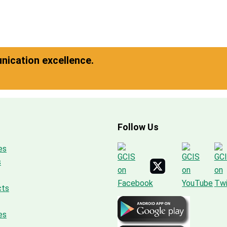
ication excellence.
Follow Us
es
s
cts
es