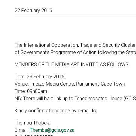
22 February 2016
The International Cooperation, Trade and Security Cluster
of Government’s Programme of Action following the Stat
MEMBERS OF THE MEDIA ARE INVITED AS FOLLOWS:
Date: 23 February 2016
Venue: Imbizo Media Centre, Parliament, Cape Town
Time: 09h00am
NB: There will be a link up to Tshedimosetso House (GCIS)
Kindly confirm attendance by e-mail to:
Themba Thobela
E-mail:
Themba@gcis.gov.za