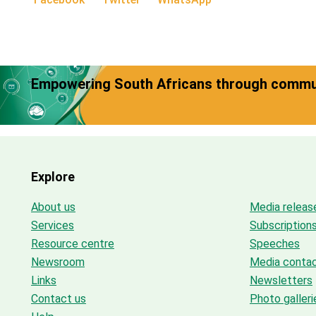
Empowering South Africans through commun
Explore
About us
Media releas
Services
Subscription
Resource centre
Speeches
Newsroom
Media conta
Links
Newsletters
Contact us
Photo galleri