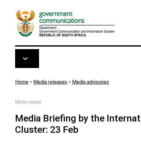
Skip to main content
Breadcrumb
Home
>
Media releases
>
Media advisories
Media release
Media Briefing by the Interna
Cluster: 23 Feb