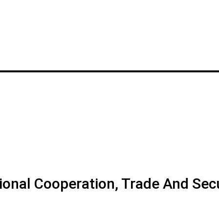
tional Cooperation, Trade And Sec