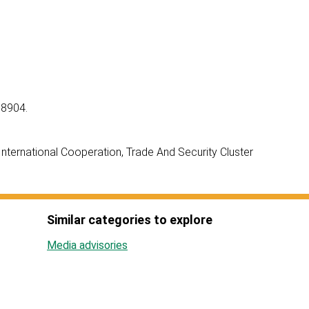
 8904.
ternational Cooperation, Trade And Security Cluster
Similar categories to explore
Media advisories