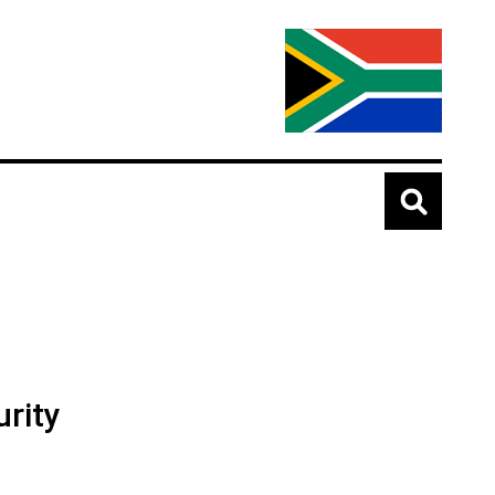
urity