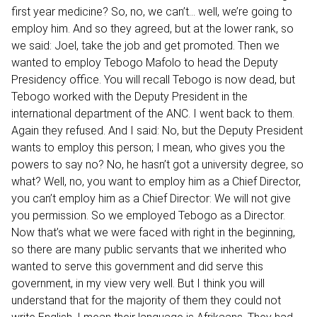
first year medicine? So, no, we can’t… well, we’re going to
employ him. And so they agreed, but at the lower rank, so
we said: Joel, take the job and get promoted. Then we
wanted to employ Tebogo Mafolo to head the Deputy
Presidency office. You will recall Tebogo is now dead, but
Tebogo worked with the Deputy President in the
international department of the ANC. I went back to them.
Again they refused. And I said: No, but the Deputy President
wants to employ this person; I mean, who gives you the
powers to say no? No, he hasn’t got a university degree, so
what? Well, no, you want to employ him as a Chief Director,
you can’t employ him as a Chief Director: We will not give
you permission. So we employed Tebogo as a Director.
Now that’s what we were faced with right in the beginning,
so there are many public servants that we inherited who
wanted to serve this government and did serve this
government, in my view very well. But I think you will
understand that for the majority of them they could not