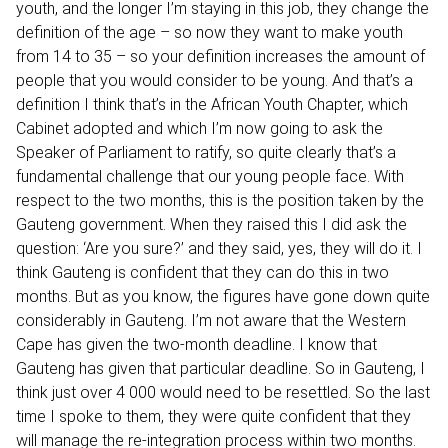
youth, and the longer I’m staying in this job, they change the
definition of the age – so now they want to make youth
from 14 to 35 – so your definition increases the amount of
people that you would consider to be young. And that’s a
definition I think that’s in the African Youth Chapter, which
Cabinet adopted and which I’m now going to ask the
Speaker of Parliament to ratify, so quite clearly that’s a
fundamental challenge that our young people face. With
respect to the two months, this is the position taken by the
Gauteng government. When they raised this I did ask the
question: ‘Are you sure?’ and they said, yes, they will do it. I
think Gauteng is confident that they can do this in two
months. But as you know, the figures have gone down quite
considerably in Gauteng. I’m not aware that the Western
Cape has given the two-month deadline. I know that
Gauteng has given that particular deadline. So in Gauteng, I
think just over 4 000 would need to be resettled. So the last
time I spoke to them, they were quite confident that they
will manage the re-integration process within two months.