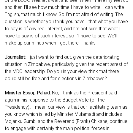
of the book. Well, let’s wait and see. When I have my feet up
and then I’ll see how much time I have to write. I can write
English, that much I know. So I’m not afraid of writing. The
question is whether you think you have… that what you have
to say is of any real interest, and I’m not sure that what I
have to say is of such interest, so I’ll have to see. We’ll
make up our minds when I get there. Thanks.
Journalist:
I just want to find out, given the deteriorating
situation in Zimbabwe, particularly given the recent arrest of
the MDC leadership. Do you in your view think that there
could still be free and fair elections in Zimbabwe?
Minister Essop Pahad:
No, I think as the President said
again in his response to the Budget Vote (of The
Presidency),, I mean our view is that our facilitating team as
you know which is led by Minister Mufamadi and includes
Mojanku Gumbi and the Reverend (Frank) Chikane, continue
to engage with certainly the main political forces in