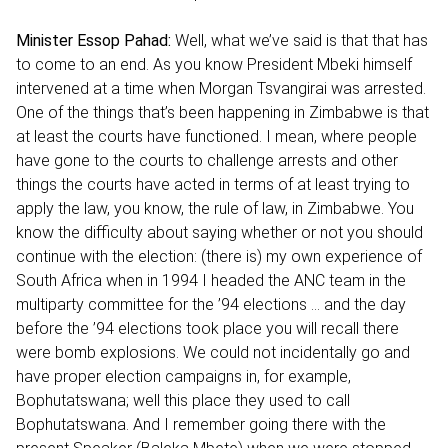
Minister Essop Pahad:
Well, what we’ve said is that that has
to come to an end. As you know President Mbeki himself
intervened at a time when Morgan Tsvangirai was arrested.
One of the things that’s been happening in Zimbabwe is that
at least the courts have functioned. I mean, where people
have gone to the courts to challenge arrests and other
things the courts have acted in terms of at least trying to
apply the law, you know, the rule of law, in Zimbabwe. You
know the difficulty about saying whether or not you should
continue with the election: (there is) my own experience of
South Africa when in 1994 I headed the ANC team in the
multiparty committee for the ’94 elections ... and the day
before the ’94 elections took place you will recall there
were bomb explosions. We could not incidentally go and
have proper election campaigns in, for example,
Bophutatswana; well this place they used to call
Bophutatswana. And I remember going there with the