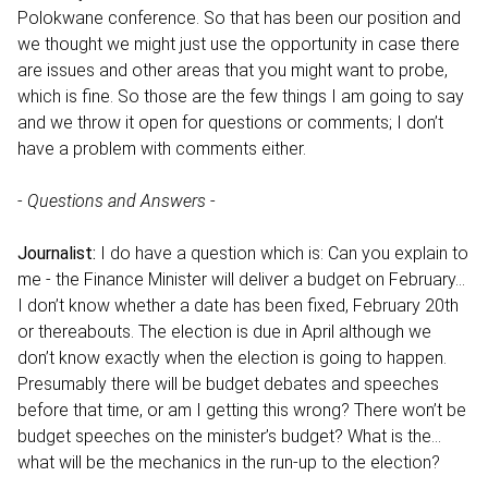
Polokwane conference. So that has been our position and
we thought we might just use the opportunity in case there
are issues and other areas that you might want to probe,
which is fine. So those are the few things I am going to say
and we throw it open for questions or comments; I don’t
have a problem with comments either.
-
Questions and Answers
-
Journalist:
I do have a question which is: Can you explain to
me - the Finance Minister will deliver a budget on February…
I don’t know whether a date has been fixed, February 20th
or thereabouts. The election is due in April although we
don’t know exactly when the election is going to happen.
Presumably there will be budget debates and speeches
before that time, or am I getting this wrong? There won’t be
budget speeches on the minister’s budget? What is the…
what will be the mechanics in the run-up to the election?