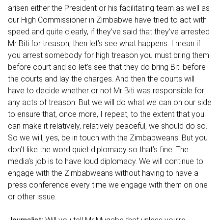
arisen either the President or his facilitating team as well as
our High Commissioner in Zimbabwe have tried to act with
speed and quite clearly, if they’ve said that they’ve arrested
Mr Biti for treason, then let’s see what happens. I mean if
you arrest somebody for high treason you must bring them
before court and so let’s see that they do bring Biti before
the courts and lay the charges. And then the courts will
have to decide whether or not Mr Biti was responsible for
any acts of treason. But we will do what we can on our side
to ensure that, once more, I repeat, to the extent that you
can make it relatively, relatively peaceful, we should do so.
So we will, yes, be in touch with the Zimbabweans. But you
don’t like the word quiet diplomacy so that’s fine. The
media’s job is to have loud diplomacy. We will continue to
engage with the Zimbabweans without having to have a
press conference every time we engage with them on one
or other issue.