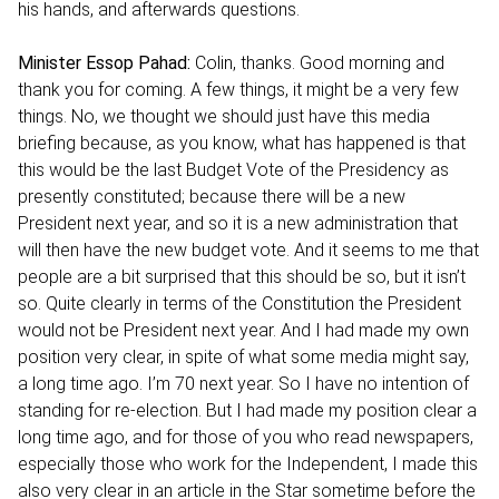
his hands, and afterwards questions.
Minister Essop Pahad:
Colin, thanks. Good morning and
thank you for coming. A few things, it might be a very few
things. No, we thought we should just have this media
briefing because, as you know, what has happened is that
this would be the last Budget Vote of the Presidency as
presently constituted; because there will be a new
President next year, and so it is a new administration that
will then have the new budget vote. And it seems to me that
people are a bit surprised that this should be so, but it isn’t
so. Quite clearly in terms of the Constitution the President
would not be President next year. And I had made my own
position very clear, in spite of what some media might say,
a long time ago. I’m 70 next year. So I have no intention of
standing for re-election. But I had made my position clear a
long time ago, and for those of you who read newspapers,
especially those who work for the Independent, I made this
also very clear in an article in the Star sometime before the