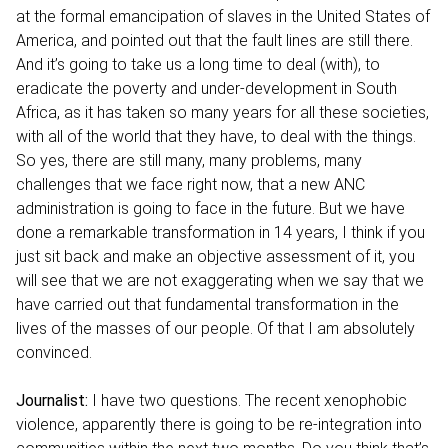
at the formal emancipation of slaves in the United States of
America, and pointed out that the fault lines are still there.
And it’s going to take us a long time to deal (with), to
eradicate the poverty and under-development in South
Africa, as it has taken so many years for all these societies,
with all of the world that they have, to deal with the things.
So yes, there are still many, many problems, many
challenges that we face right now, that a new ANC
administration is going to face in the future. But we have
done a remarkable transformation in 14 years, I think if you
just sit back and make an objective assessment of it, you
will see that we are not exaggerating when we say that we
have carried out that fundamental transformation in the
lives of the masses of our people. Of that I am absolutely
convinced.
Journalist:
I have two questions. The recent xenophobic
violence, apparently there is going to be re-integration into