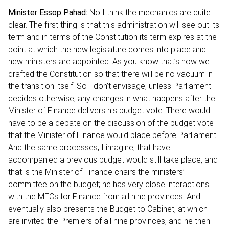
Minister Essop Pahad:
No I think the mechanics are quite
clear. The first thing is that this administration will see out its
term and in terms of the Constitution its term expires at the
point at which the new legislature comes into place and
new ministers are appointed. As you know that’s how we
drafted the Constitution so that there will be no vacuum in
the transition itself. So I don’t envisage, unless Parliament
decides otherwise, any changes in what happens after the
Minister of Finance delivers his budget vote. There would
have to be a debate on the discussion of the budget vote
that the Minister of Finance would place before Parliament.
And the same processes, I imagine, that have
accompanied a previous budget would still take place, and
that is the Minister of Finance chairs the ministers’
committee on the budget; he has very close interactions
with the MECs for Finance from all nine provinces. And
eventually also presents the Budget to Cabinet, at which
are invited the Premiers of all nine provinces, and he then