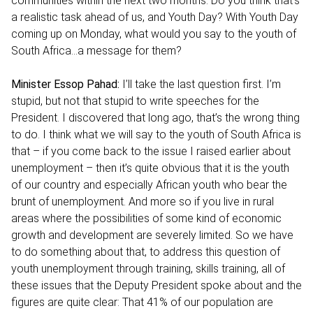
communities within the next two months. Do you think that’s
a realistic task ahead of us, and Youth Day? With Youth Day
coming up on Monday, what would you say to the youth of
South Africa…a message for them?
Minister Essop Pahad:
I’ll take the last question first. I’m
stupid, but not that stupid to write speeches for the
President. I discovered that long ago, that’s the wrong thing
to do. I think what we will say to the youth of South Africa is
that – if you come back to the issue I raised earlier about
unemployment – then it’s quite obvious that it is the youth
of our country and especially African youth who bear the
brunt of unemployment. And more so if you live in rural
areas where the possibilities of some kind of economic
growth and development are severely limited. So we have
to do something about that, to address this question of
youth unemployment through training, skills training, all of
these issues that the Deputy President spoke about and the
figures are quite clear: That 41% of our population are