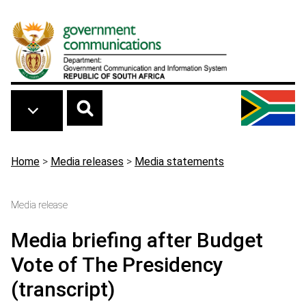
Skip to main content
Breadcrumb
Home
>
Media releases
>
Media statements
Media release
Media briefing after Budget
Vote of The Presidency
(transcript)