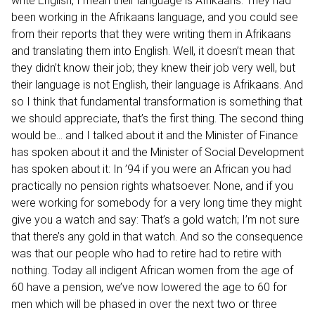
write English, I mean their language is Afrikaans. They had
been working in the Afrikaans language, and you could see
from their reports that they were writing them in Afrikaans
and translating them into English. Well, it doesn’t mean that
they didn’t know their job; they knew their job very well, but
their language is not English, their language is Afrikaans. And
so I think that fundamental transformation is something that
we should appreciate, that’s the first thing. The second thing
would be… and I talked about it and the Minister of Finance
has spoken about it and the Minister of Social Development
has spoken about it: In ’94 if you were an African you had
practically no pension rights whatsoever. None, and if you
were working for somebody for a very long time they might
give you a watch and say: That’s a gold watch; I’m not sure
that there’s any gold in that watch. And so the consequence
was that our people who had to retire had to retire with
nothing. Today all indigent African women from the age of
60 have a pension, we’ve now lowered the age to 60 for
men which will be phased in over the next two or three