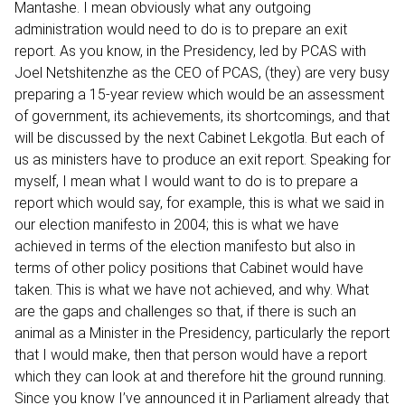
Mantashe. I mean obviously what any outgoing
administration would need to do is to prepare an exit
report. As you know, in the Presidency, led by PCAS with
Joel Netshitenzhe as the CEO of PCAS, (they) are very busy
preparing a 15-year review which would be an assessment
of government, its achievements, its shortcomings, and that
will be discussed by the next Cabinet Lekgotla. But each of
us as ministers have to produce an exit report. Speaking for
myself, I mean what I would want to do is to prepare a
report which would say, for example, this is what we said in
our election manifesto in 2004; this is what we have
achieved in terms of the election manifesto but also in
terms of other policy positions that Cabinet would have
taken. This is what we have not achieved, and why. What
are the gaps and challenges so that, if there is such an
animal as a Minister in the Presidency, particularly the report
that I would make, then that person would have a report
which they can look at and therefore hit the ground running.
Since you know I’ve announced it in Parliament already that