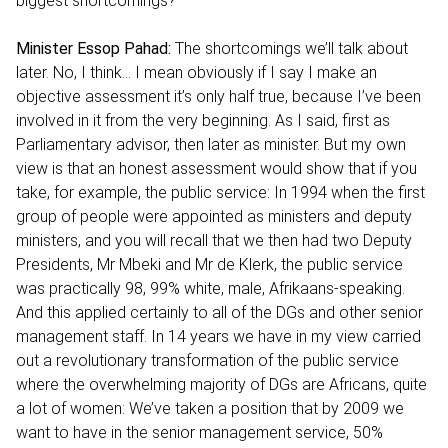
biggest shortcomings?
Minister Essop Pahad:
The shortcomings we’ll talk about
later. No, I think… I mean obviously if I say I make an
objective assessment it’s only half true, because I’ve been
involved in it from the very beginning. As I said, first as
Parliamentary advisor, then later as minister. But my own
view is that an honest assessment would show that if you
take, for example, the public service: In 1994 when the first
group of people were appointed as ministers and deputy
ministers, and you will recall that we then had two Deputy
Presidents, Mr Mbeki and Mr de Klerk, the public service
was practically 98, 99% white, male, Afrikaans-speaking.
And this applied certainly to all of the DGs and other senior
management staff. In 14 years we have in my view carried
out a revolutionary transformation of the public service
where the overwhelming majority of DGs are Africans, quite
a lot of women: We’ve taken a position that by 2009 we
want to have in the senior management service, 50%