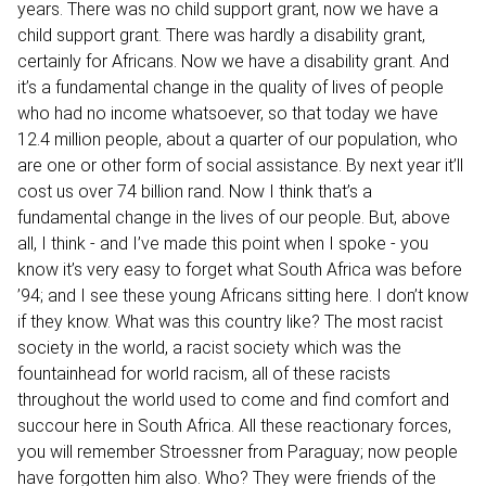
years. There was no child support grant, now we have a
child support grant. There was hardly a disability grant,
certainly for Africans. Now we have a disability grant. And
it’s a fundamental change in the quality of lives of people
who had no income whatsoever, so that today we have
12.4 million people, about a quarter of our population, who
are one or other form of social assistance. By next year it’ll
cost us over 74 billion rand. Now I think that’s a
fundamental change in the lives of our people. But, above
all, I think - and I’ve made this point when I spoke - you
know it’s very easy to forget what South Africa was before
’94; and I see these young Africans sitting here. I don’t know
if they know. What was this country like? The most racist
society in the world, a racist society which was the
fountainhead for world racism, all of these racists
throughout the world used to come and find comfort and
succour here in South Africa. All these reactionary forces,
you will remember Stroessner from Paraguay; now people
have forgotten him also. Who? They were friends of the