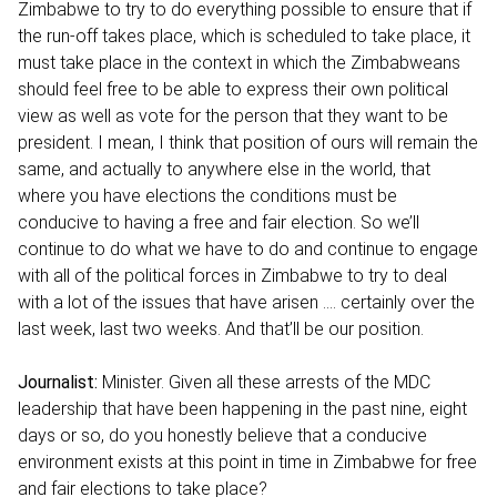
Zimbabwe to try to do everything possible to ensure that if
the run-off takes place, which is scheduled to take place, it
must take place in the context in which the Zimbabweans
should feel free to be able to express their own political
view as well as vote for the person that they want to be
president. I mean, I think that position of ours will remain the
same, and actually to anywhere else in the world, that
where you have elections the conditions must be
conducive to having a free and fair election. So we’ll
continue to do what we have to do and continue to engage
with all of the political forces in Zimbabwe to try to deal
with a lot of the issues that have arisen …. certainly over the
last week, last two weeks. And that’ll be our position.
Journalist:
Minister. Given all these arrests of the MDC
leadership that have been happening in the past nine, eight
days or so, do you honestly believe that a conducive
environment exists at this point in time in Zimbabwe for free
and fair elections to take place?