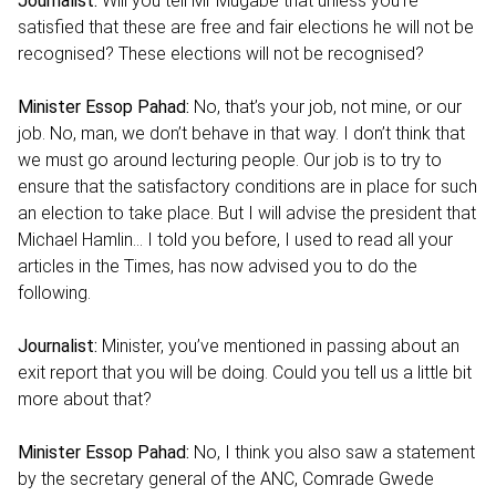
Journalist:
Will you tell Mr Mugabe that unless you’re
satisfied that these are free and fair elections he will not be
recognised? These elections will not be recognised?
Minister Essop Pahad:
No, that’s your job, not mine, or our
job. No, man, we don’t behave in that way. I don’t think that
we must go around lecturing people. Our job is to try to
ensure that the satisfactory conditions are in place for such
an election to take place. But I will advise the president that
Michael Hamlin… I told you before, I used to read all your
articles in the Times, has now advised you to do the
following.
Journalist:
Minister, you’ve mentioned in passing about an
exit report that you will be doing. Could you tell us a little bit
more about that?
Minister Essop Pahad:
No, I think you also saw a statement
by the secretary general of the ANC, Comrade Gwede