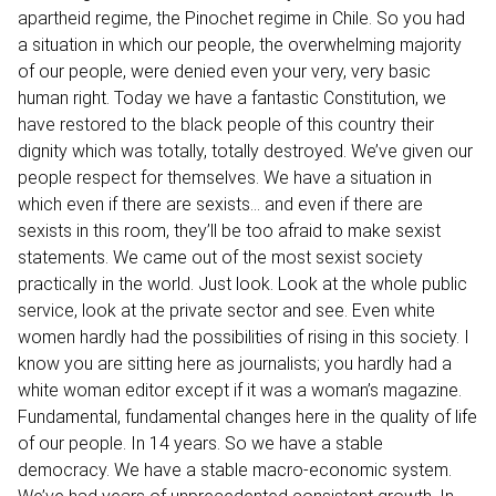
apartheid regime, the Pinochet regime in Chile. So you had
a situation in which our people, the overwhelming majority
of our people, were denied even your very, very basic
human right. Today we have a fantastic Constitution, we
have restored to the black people of this country their
dignity which was totally, totally destroyed. We’ve given our
people respect for themselves. We have a situation in
which even if there are sexists… and even if there are
sexists in this room, they’ll be too afraid to make sexist
statements. We came out of the most sexist society
practically in the world. Just look. Look at the whole public
service, look at the private sector and see. Even white
women hardly had the possibilities of rising in this society. I
know you are sitting here as journalists; you hardly had a
white woman editor except if it was a woman’s magazine.
Fundamental, fundamental changes here in the quality of life
of our people. In 14 years. So we have a stable
democracy. We have a stable macro-economic system.