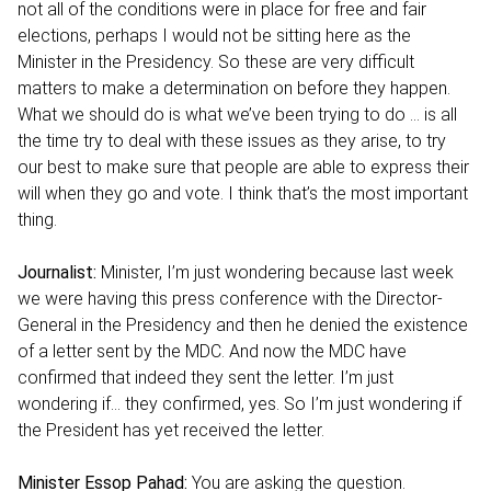
not all of the conditions were in place for free and fair
elections, perhaps I would not be sitting here as the
Minister in the Presidency. So these are very difficult
matters to make a determination on before they happen.
What we should do is what we’ve been trying to do … is all
the time try to deal with these issues as they arise, to try
our best to make sure that people are able to express their
will when they go and vote. I think that’s the most important
thing.
Journalist:
Minister, I’m just wondering because last week
we were having this press conference with the Director-
General in the Presidency and then he denied the existence
of a letter sent by the MDC. And now the MDC have
confirmed that indeed they sent the letter. I’m just
wondering if… they confirmed, yes. So I’m just wondering if
the President has yet received the letter.
Minister Essop Pahad:
You are asking the question.