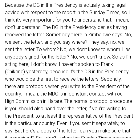
Because the DG in the Presidency is actually taking legal
advice with respect to the report in the Sunday Times, so I
think it’s very important for you to understand that. I mean, I
don’t understand: The DG in the Presidency denies having
received the letter. Somebody there in Zimbabwe says: No,
we sent the letter; and you say where? They say: no, we
sent the letter. To whom? No, we don’t know to whom. Has
anybody signed for the letter? No, we don’t know. So as I’m
sitting here, I don’t know; I haven’t spoken to Frank
(Chikane) yesterday, because it’s the DG in the Presidency
who would be the first to receive the letters. Secondly,
there are protocols when you write to the President of the
country. I mean, the MDC is in constant contact with our
High Commission in Harare. The normal protocol procedure
is you should also hand over the letter, if you’re writing to
the President, to at least the representative of the President
in the particular country. Even if you sent it separately, to
say: But here’s a copy of the letter, can you make sure that