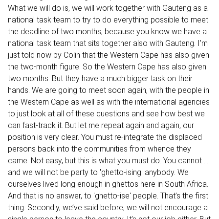
What we will do is, we will work together with Gauteng as a
national task team to try to do everything possible to meet
the deadline of two months, because you know we have a
national task team that sits together also with Gauteng. I’m
just told now by Colin that the Western Cape has also given
the two-month figure. So the Western Cape has also given
two months. But they have a much bigger task on their
hands. We are going to meet soon again, with the people in
the Western Cape as well as with the international agencies
to just look at all of these questions and see how best we
can fast-track it. But let me repeat again and again, our
position is very clear. You must re-integrate the displaced
persons back into the communities from whence they
came. Not easy, but this is what you must do. You cannot …
and we will not be party to 'ghetto-ising' anybody. We
ourselves lived long enough in ghettos here in South Africa.
And that is no answer, to 'ghetto-ise' people. That’s the first
thing. Secondly, we’ve said before, we will not encourage a