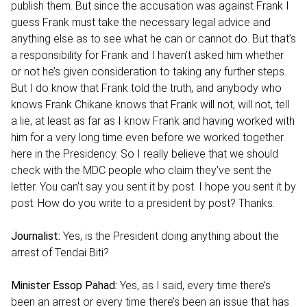
publish them. But since the accusation was against Frank I
guess Frank must take the necessary legal advice and
anything else as to see what he can or cannot do. But that’s
a responsibility for Frank and I haven’t asked him whether
or not he’s given consideration to taking any further steps.
But I do know that Frank told the truth, and anybody who
knows Frank Chikane knows that Frank will not, will not, tell
a lie, at least as far as I know Frank and having worked with
him for a very long time even before we worked together
here in the Presidency. So I really believe that we should
check with the MDC people who claim they’ve sent the
letter. You can’t say you sent it by post. I hope you sent it by
post. How do you write to a president by post? Thanks.
Journalist:
Yes, is the President doing anything about the
arrest of Tendai Biti?
Minister Essop Pahad:
Yes, as I said, every time there’s
been an arrest or every time there’s been an issue that has