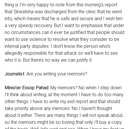
thing is I’m very happy to note from this morning’s report
that Skwatsha was discharged from the clinic that he went
into, which means that he is safe and secure and I wish him
a very speedy recovery. But I want to emphasise that under
no circumstances can it ever be justified that people should
want to use violence to resolve what they consider to be
internal party disputes. I don’t know the person who’s
allegedly responsible for that attack so we’ll have to see
who it is. But there’s no way we can justify it.
Journalist:
Are you writing your memoirs?
Minister Essop Pahad:
My memoirs? No when I step down
I’ll think about writing; at the moment I have to do too many
other things. I have to write my exit report and that should
take priority above any memoirs. No I haven’t thought
about it either. There are many things I will not speak about,
so the memoirs might be so boring that only I’ll buy a copy