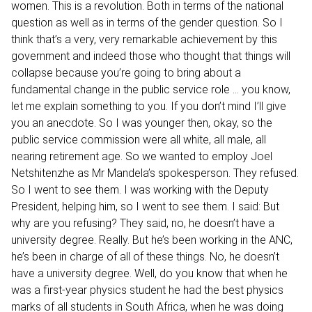
women. This is a revolution. Both in terms of the national
question as well as in terms of the gender question. So I
think that’s a very, very remarkable achievement by this
government and indeed those who thought that things will
collapse because you’re going to bring about a
fundamental change in the public service role ... you know,
let me explain something to you. If you don’t mind I’ll give
you an anecdote. So I was younger then, okay, so the
public service commission were all white, all male, all
nearing retirement age. So we wanted to employ Joel
Netshitenzhe as Mr Mandela’s spokesperson. They refused.
So I went to see them. I was working with the Deputy
President, helping him, so I went to see them. I said: But
why are you refusing? They said, no, he doesn’t have a
university degree. Really. But he’s been working in the ANC,
he’s been in charge of all of these things. No, he doesn’t
have a university degree. Well, do you know that when he
was a first-year physics student he had the best physics
marks of all students in South Africa, when he was doing