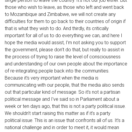
single person to leave the country. It’s not our job either. But
those who wish to leave, as those who left and went back
to Mozambique and Zimbabwe, we will not create any
difficulties for them to go back to their countries of origin if
that is what they wish to do. And thirdly, its critically
important for all of us to do everything we can, and here I
hope the media would assist, I’m not asking you to support
the government, please don’t do that; but really to assist in
the process of trying to raise the level of consciousness
and understanding of our own people about the importance
of re-integrating people back into the communities.
Because it’s very important when the media is
communicating with our people, that the media also sends
out that particular kind of message. So it’s not a partisan
political message and I’ve said so in Parliament about a
week or ten days ago, that this is not a party political issue.
We shouldn’t start raising this matter as if it’s a party
political issue. This is an issue that confronts all of us. It’s a
national challenge and in order to meet it, it would mean