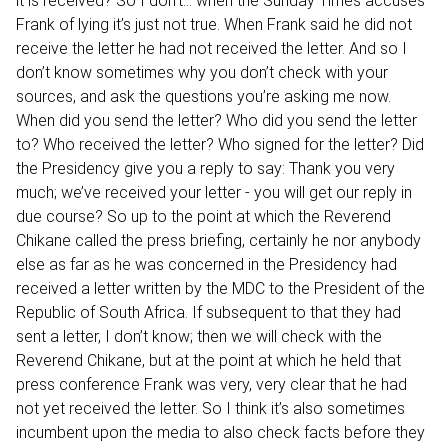
it is received? So I don’t… when the Sunday Times accuses
Frank of lying it’s just not true. When Frank said he did not
receive the letter he had not received the letter. And so I
don’t know sometimes why you don’t check with your
sources, and ask the questions you’re asking me now.
When did you send the letter? Who did you send the letter
to? Who received the letter? Who signed for the letter? Did
the Presidency give you a reply to say: Thank you very
much; we’ve received your letter - you will get our reply in
due course? So up to the point at which the Reverend
Chikane called the press briefing, certainly he nor anybody
else as far as he was concerned in the Presidency had
received a letter written by the MDC to the President of the
Republic of South Africa. If subsequent to that they had
sent a letter, I don’t know; then we will check with the
Reverend Chikane, but at the point at which he held that
press conference Frank was very, very clear that he had
not yet received the letter. So I think it’s also sometimes
incumbent upon the media to also check facts before they