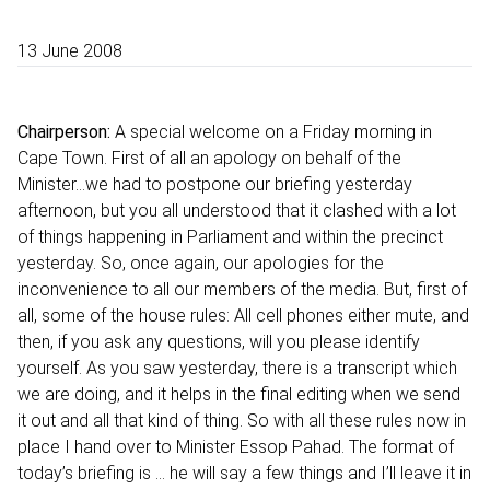
13 June 2008
Chairperson:
A special welcome on a Friday morning in
Cape Town. First of all an apology on behalf of the
Minister…we had to postpone our briefing yesterday
afternoon, but you all understood that it clashed with a lot
of things happening in Parliament and within the precinct
yesterday. So, once again, our apologies for the
inconvenience to all our members of the media. But, first of
all, some of the house rules: All cell phones either mute, and
then, if you ask any questions, will you please identify
yourself. As you saw yesterday, there is a transcript which
we are doing, and it helps in the final editing when we send
it out and all that kind of thing. So with all these rules now in
place I hand over to Minister Essop Pahad. The format of
today’s briefing is … he will say a few things and I’ll leave it in