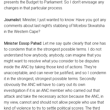
presents the Budget to Parliament. So I don’t envisage any
changes in that particular process.
Journalist:
Minister, I just wanted to know: Have you got any
comments about last night’s stabbing of Mcebisi Skwatsha
in the Western Cape?
Minister Essop Pahad:
Let me say quite clearly that one has
to condemn that in the strongest possible terms. I do not
understand how anybody, anybody, can imagine that you
might want to resolve what you consider to be disputes
inside the ANC by taking those kind of actions. They’re
unacceptable, and can never be justified, and so I condemn
it in the strongest, strongest possible terms. Secondly
obviously the ANC will have to carry out its own
investigation if it is an ANC member who carried out that
attack and take the necessary action because the ANC, in
my view, cannot and should not allow people who use that
kind of violence to try to settle political scores. The third