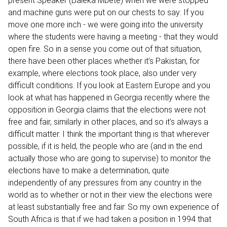
present Speaker (Baleka Mbete) when we were stopped
and machine guns were put on our chests to say: If you
move one more inch - we were going into the university
where the students were having a meeting - that they would
open fire. So in a sense you come out of that situation,
there have been other places whether it’s Pakistan, for
example, where elections took place, also under very
difficult conditions. If you look at Eastern Europe and you
look at what has happened in Georgia recently where the
opposition in Georgia claims that the elections were not
free and fair, similarly in other places, and so it’s always a
difficult matter. I think the important thing is that wherever
possible, if it is held, the people who are (and in the end
actually those who are going to supervise) to monitor the
elections have to make a determination, quite
independently of any pressures from any country in the
world as to whether or not in their view the elections were
at least substantially free and fair. So my own experience of
South Africa is that if we had taken a position in 1994 that