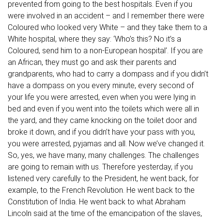
prevented from going to the best hospitals. Even if you
were involved in an accident – and I remember there were
Coloured who looked very White – and they take them to a
White hospital, where they say: ‘Who’s this? No it’s a
Coloured, send him to a non-European hospital’. If you are
an African, they must go and ask their parents and
grandparents, who had to carry a dompass and if you didn’t
have a dompass on you every minute, every second of
your life you were arrested, even when you were lying in
bed and even if you went into the toilets which were all in
the yard, and they came knocking on the toilet door and
broke it down, and if you didn’t have your pass with you,
you were arrested, pyjamas and all. Now we’ve changed it.
So, yes, we have many, many challenges. The challenges
are going to remain with us. Therefore yesterday, if you
listened very carefully to the President, he went back, for
example, to the French Revolution. He went back to the
Constitution of India. He went back to what Abraham
Lincoln said at the time of the emancipation of the slaves,