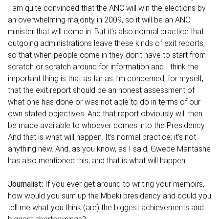
I am quite convinced that the ANC will win the elections by
an overwhelming majority in 2009, so it will be an ANC
minister that will come in. But it’s also normal practice that
outgoing administrations leave these kinds of exit reports,
so that when people come in they don’t have to start from
scratch or scratch around for information and I think the
important thing is that as far as I’m concerned, for myself,
that the exit report should be an honest assessment of
what one has done or was not able to do in terms of our
own stated objectives. And that report obviously will then
be made available to whoever comes into the Presidency.
And that is what will happen. It’s normal practice; it’s not
anything new. And, as you know, as I said, Gwede Mantashe
has also mentioned this; and that is what will happen.
Journalist:
If you ever get around to writing your memoirs,
how would you sum up the Mbeki presidency and could you
tell me what you think (are) the biggest achievements and