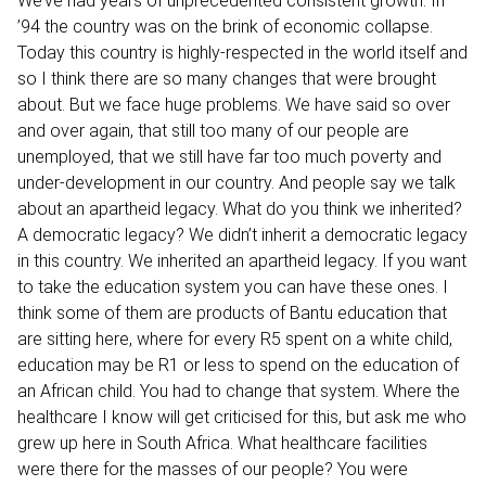
We’ve had years of unprecedented consistent growth. In
’94 the country was on the brink of economic collapse.
Today this country is highly-respected in the world itself and
so I think there are so many changes that were brought
about. But we face huge problems. We have said so over
and over again, that still too many of our people are
unemployed, that we still have far too much poverty and
under-development in our country. And people say we talk
about an apartheid legacy. What do you think we inherited?
A democratic legacy? We didn’t inherit a democratic legacy
in this country. We inherited an apartheid legacy. If you want
to take the education system you can have these ones. I
think some of them are products of Bantu education that
are sitting here, where for every R5 spent on a white child,
education may be R1 or less to spend on the education of
an African child. You had to change that system. Where the
healthcare I know will get criticised for this, but ask me who
grew up here in South Africa. What healthcare facilities
were there for the masses of our people? You were