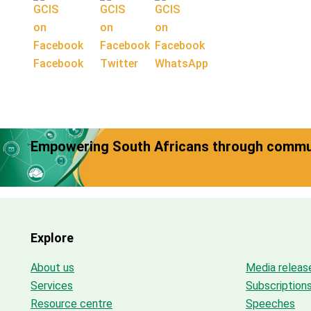
Facebook
Twitter
WhatsApp
Empowering South Africans through commun
Explore
About us
Media releas
Services
Subscription
Resource centre
Speeches