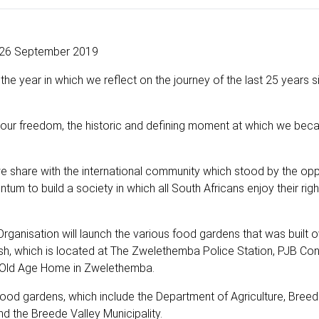
26 September 2019
s the year in which we reflect on the journey of the last 25 years s
of our freedom, the historic and defining moment at which we be
we share with the international community which stood by the op
m to build a society in which all South Africans enjoy their rights
rganisation will launch the various food gardens that was built o
ish, which is located at The Zwelethemba Police Station, PJB Co
e Old Age Home in Zwelethemba.
food gardens, which include the Department of Agriculture, Breed
the Breede Valley Municipality.