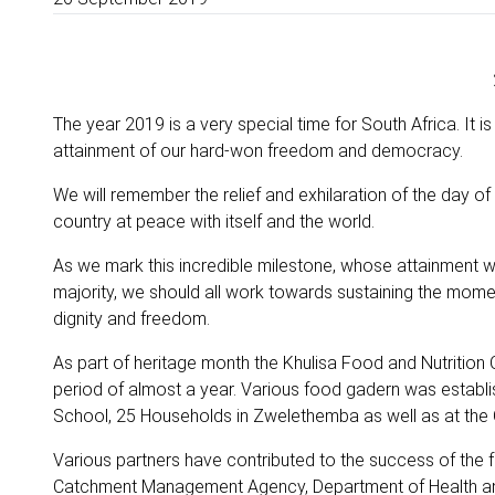
The year 2019 is a very special time for South Africa. It i
attainment of our hard-won freedom and democracy.
We will remember the relief and exhilaration of the day 
country at peace with itself and the world.
As we mark this incredible milestone, whose attainment 
majority, we should all work towards sustaining the momentu
dignity and freedom.
As part of heritage month the Khulisa Food and Nutrition O
period of almost a year. Various food gadern was establ
School, 25 Households in Zwelethemba as well as at th
Various partners have contributed to the success of the 
Catchment Management Agency, Department of Health and 