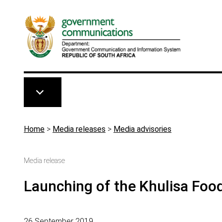
Skip to main content
Breadcrumb
Home
>
Media releases
>
Media advisories
Media release
Launching of the Khulisa Foo
26 September 2019