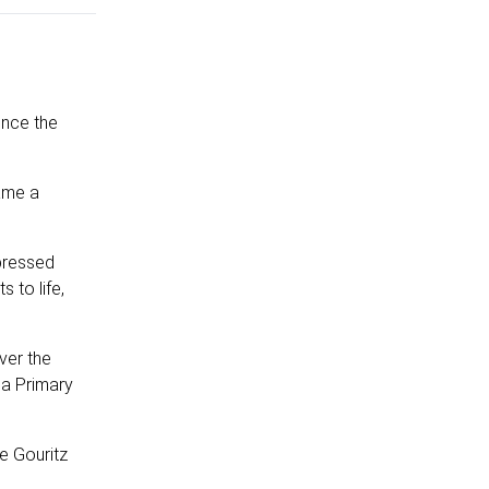
ince the
came a
pressed
 to life,
ver the
na Primary
e Gouritz