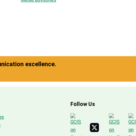
ication excellence.
Follow Us
es
s