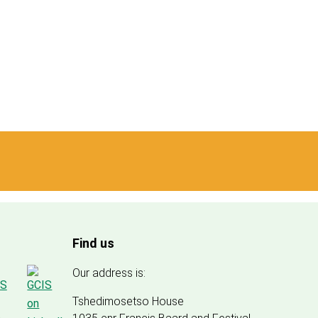
Find us
Our address is:
Tshedimosetso House