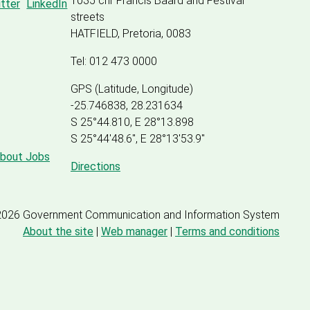
1035 cnr Francis Baard and Festival
streets
HATFIELD, Pretoria, 0083
Tel: 012 473 0000
GPS (Latitude, Longitude)
-25.746838, 28.231634
S 25°44.810, E 28°13.898
S 25
°
44'48.6", E
28
°
13'53.9"
about Jobs
Directions
2026 Government Communication and Information System
About the site
|
Web manager
|
Terms and conditions