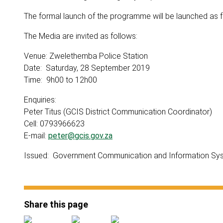
The formal launch of the programme will be launched as 
The Media are invited as follows:
Venue: Zwelethemba Police Station
Date: Saturday, 28 September 2019
Time: 9h00 to 12h00
Enquiries:
Peter Titus (GCIS District Communication Coordinator)
Cell: 0793966623
E-mail:
peter@gcis.gov.za
Issued: Government Communication and Information Sy
Share this page