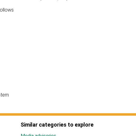
follows
stem
Similar categories to explore
Media advisories