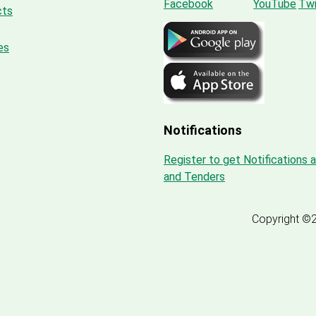
cts
es
Notifications
Register to get Notifications 
and Tenders
Copyright ©