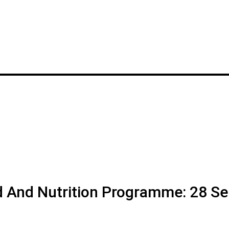
d And Nutrition Programme: 28 Se