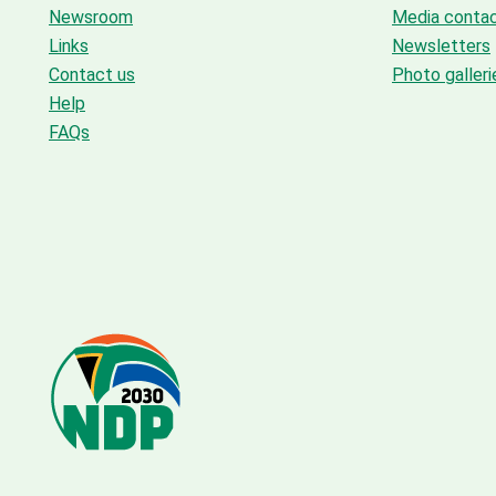
Newsroom
Media conta
Links
Newsletters
Contact us
Photo galleri
Help
FAQs