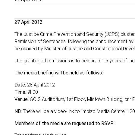
27 April 2012
The Justice Crime Prevention and Security (JCPS) cluster 
Remission of Sentences, following the announcement by P
be chaired by Minister of Justice and Constitutional Dev
The granting of remissions is to celebrate 16 years of t
The media briefing will be held as follows:
Date:
28 April 2012
Time:
9h00
Venue:
GCIS Auditorium, 1st Floor, Midtown Building, cnr P
NB:
There will be a video-link to Imbizo Media Centre, 120
Members of the media are requested to RSVP: