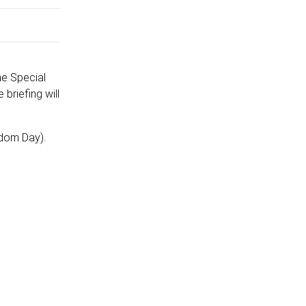
he Special
briefing will
edom Day).