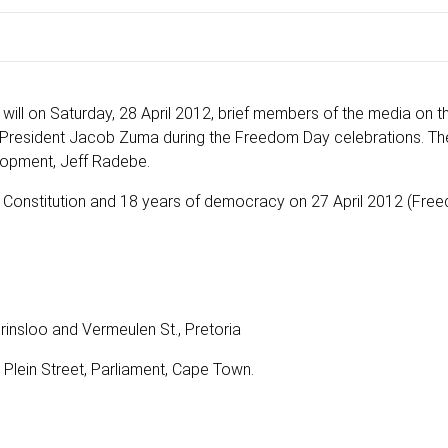
will on Saturday, 28 April 2012, brief members of the media on t
resident Jacob Zuma during the Freedom Day celebrations. The 
elopment, Jeff Radebe.
he Constitution and 18 years of democracy on 27 April 2012 (Fre
rinsloo and Vermeulen St., Pretoria
 Plein Street, Parliament, Cape Town.