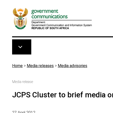
Skip to main content
Breadcrumb
Home
>
Media releases
>
Media advisories
Media release
JCPS Cluster to brief media 
27 April 2012