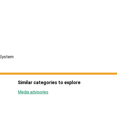
 System
Similar categories to explore
Media advisories