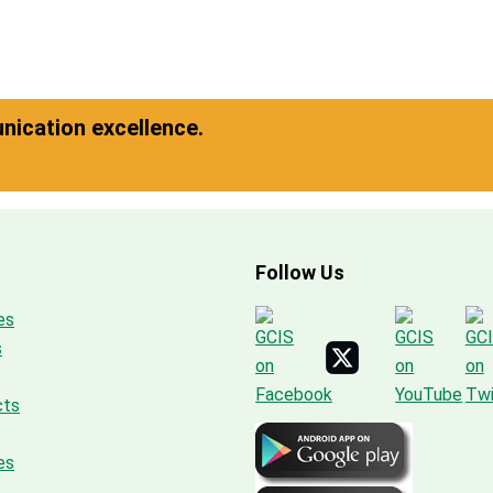
ication excellence.
Follow Us
es
s
cts
es