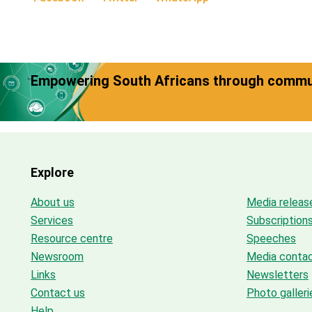
Empowering South Africans through commun
Explore
About us
Media releas
Services
Subscription
Resource centre
Speeches
Newsroom
Media conta
Links
Newsletters
Contact us
Photo galleri
Help