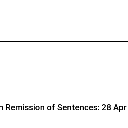
on Remission of Sentences: 28 Apr