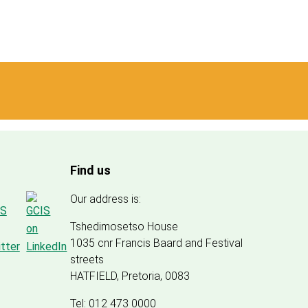
Find us
Our address is:
Tshedimosetso House
1035 cnr Francis Baard and Festival
streets
HATFIELD, Pretoria, 0083
Tel: 012 473 0000