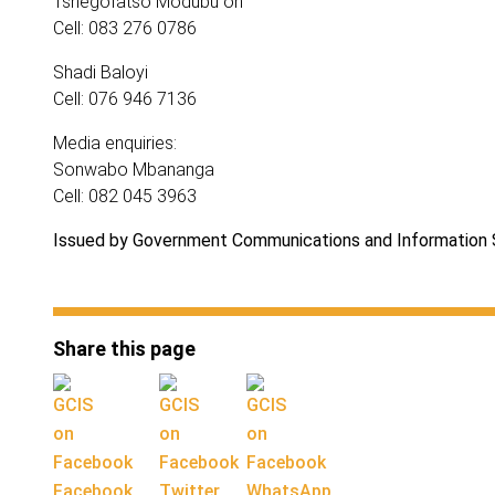
Tshegofatso Modubu on
Cell: 083 276 0786
Shadi Baloyi
Cell: 076 946 7136
Media enquiries:
Sonwabo Mbananga
Cell: 082 045 3963
Issued by Government Communications and Information
Share this page
Facebook
Twitter
WhatsApp