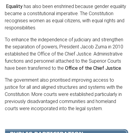
Equality
has also been enshrined because gender equality
became a constitutional imperative. The Constitution
recognises women as equal citizens, with equal rights and
responsibilities.
To enhance the independence of judiciary and strengthen
the separation of powers, President Jacob Zuma in 2010
established the Office of the Chief Justice. Administrative
functions and personnel attached to the Superior Courts
have been transferred to the
Office of the Chief Justice
.
The government also prioritised improving access to
justice for all and aligned structures and systems with the
Constitution. More courts were established particularly in
previously disadvantaged communities and homeland
courts were incorporated into the legal system.