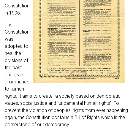
Constitution
in 1996.
The
Constitution
was
adopted to
heal the
divisions of
the past
and gives
prominence
to human
rights. It aims to create “a society based on democratic
values, social justice and fundamental human rights”. To
prevent the violation of peoples’ rights from ever happening
again, the Constitution contains a Bill of Rights which is the
cornerstone of our democracy.