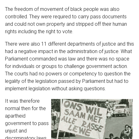
The freedom of movement of black people was also
controlled. They were required to carry pass documents
and could not own property and stripped off their human
rights including the right to vote.
There were also 11 different departments of justice and this
had a negative impact in the administration of justice. What
Parliament commanded was law and there was no space
for individuals or groups to challenge government action.
The courts had no powers or competency to question the
legality of the legislation passed by Parliament but had to
implement legislation without asking questions.
It was therefore
normal then for the
apartheid
government to pass
unjust and
discriminatory laws,