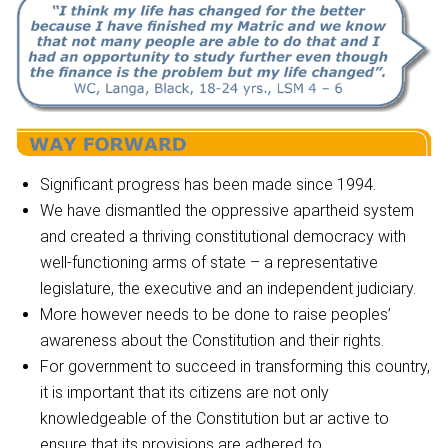
Significant progress has been made since 1994.
We have dismantled the oppressive apartheid system
and created a thriving constitutional democracy with
well-functioning arms of state – a representative
legislature, the executive and an independent judiciary.
More however needs to be done to raise peoples’
awareness about the Constitution and their rights.
For government to succeed in transforming this country,
it is important that its citizens are not only
knowledgeable of the Constitution but ar active to
ensure that its provisions are adhered to.