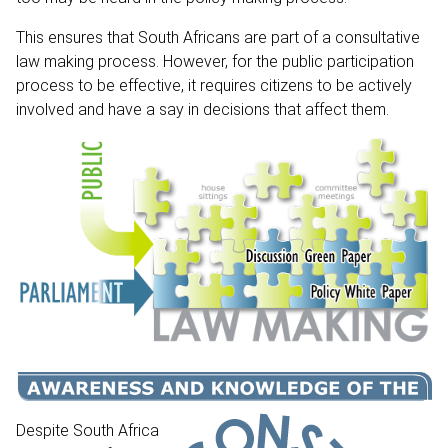
This ensures that South Africans are part of a consultative
law making process. However, for the public participation
process to be effective, it requires citizens to be actively
involved and have a say in decisions that affect them.
Despite South Africa