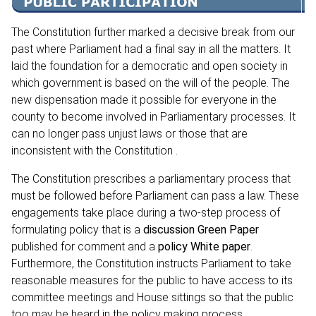
The Constitution further marked a decisive break from our
past where Parliament had a final say in all the matters. It
laid the foundation for a democratic and open society in
which government is based on the will of the people. The
new dispensation made it possible for everyone in the
county to become involved in Parliamentary processes. It
can no longer pass unjust laws or those that are
inconsistent with the Constitution .
The Constitution prescribes a parliamentary process that
must be followed before Parliament can pass a law. These
engagements take place during a two-step process of
formulating policy that is a
discussion Green Paper
published for comment and a
policy White paper
.
Furthermore, the Constitution instructs Parliament to take
reasonable measures for the public to have access to its
committee meetings and House sittings so that the public
too may be heard in the policy making process.