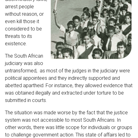
arrest people
without reason, or
even kill those it
considered to be
threats to its
existence.
The South African
judiciary was also
untransformed, as most of the judges in the judiciary were
political appointees and they indirectly supported and
abetted apartheid. For instance, they allowed evidence that
was obtained illegally and extracted under torture to be
submitted in courts.
The situation was made worse by the fact that the justice
system was not accessible to most South Africans. In
other words, there was little scope for individuals or groups
to challenge government action. This state of affairs led to