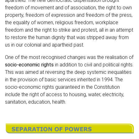
apartheid. The new democratic dispensation brought
freedom of movement and of association, the right to own
property, freedom of expression and freedom of the press,
the equality of women, religious freedom, workplace
freedom and the right to strike and protest, all in an attempt
to restore the human dignity that was stripped away from
us in our colonial and apartheid past.
One of the most recognised changes was the realisation of
socio-economic rights
in addition to civil and political rights.
This was aimed at reversing the deep systemic inequalities
in the provision of basic services inherited in 1994. The
socio-economic rights guaranteed in the Constitution
include the right of access to housing, water, electricity,
sanitation, education, health.