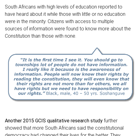
South Africans with high levels of education reported to
have heard about it while those with little or no education
were in the minority. Citizens with access to multiple
sources of information were found to know more about the
Constitution than those with none.
Another
2015
GCIS qualitative research stud
y
further
showed that more South Africans said the constitutional
democracy had changed their lives for the better. They