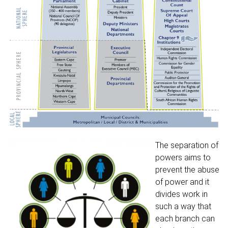
The separation of
powers aims to
prevent the abuse
of power and it
divides work in
such a way that
each branch can