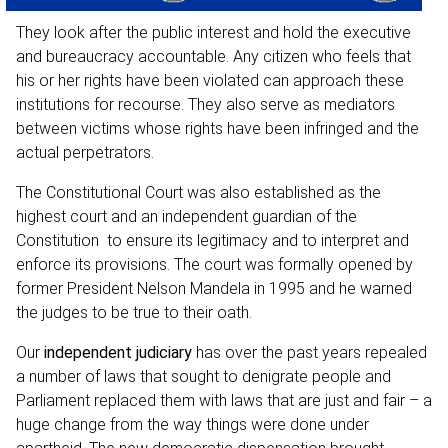
They look after the public interest and hold the executive
and bureaucracy accountable. Any citizen who feels that
his or her rights have been violated can approach these
institutions for recourse. They also serve as mediators
between victims whose rights have been infringed and the
actual perpetrators.
The Constitutional Court was also established as the
highest court and an
independent guardian of the
Constitution
to ensure its legitimacy and to interpret and
enforce its provisions. The court was formally opened by
former President Nelson Mandela in 1995 and he warned
the judges to be true to their oath.
Our
independent judiciary
has over the past years repealed
a number of laws that sought to denigrate people and
Parliament replaced them with laws that are just and fair – a
huge change from the way things were done under