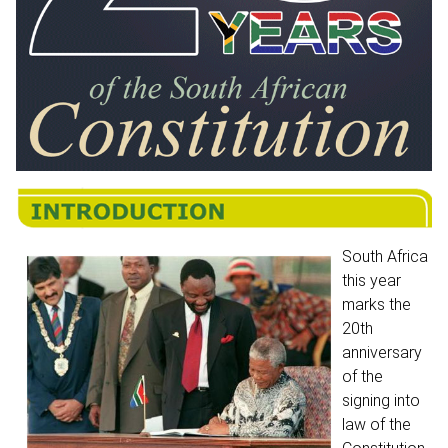
South Africa
this year
marks the
20th
anniversary
of the
signing into
law of the