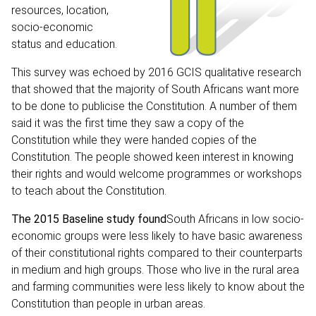
resources, location,
socio-economic
status and education.
This survey was echoed by
2016 GCIS qualitative research
that showed that the majority of South Africans want more
to be done to publicise the Constitution. A number of them
said it was the first time they saw a copy of the
Constitution while they were handed copies of the
Constitution. The people showed keen interest in knowing
their rights and would welcome programmes or workshops
to teach about the Constitution.
The 2015 Baseline study found
South Africans in low socio-
economic groups were less likely to have basic awareness
of their constitutional rights compared to their counterparts
in medium and high groups. Those who live in the rural area
and farming communities were less likely to know about the
Constitution than people in urban areas.