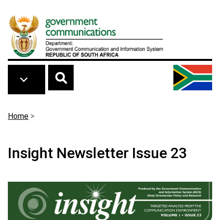
Skip to main content
Breadcrumb
Home
>
Insight Newsletter Issue 23