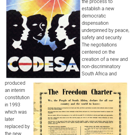
the process to
establish a new
democratic
dispensation
underpinned by peace,
safety and security.
The negotiations
centered on the
creation of a new and
non-discriminatory
South Africa and
produced
an interim
constitution
in 1993
which was
later
replaced by
the new