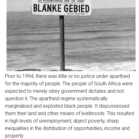
Prior to 1994, there was little or no justice under apartheid
for the majority of people. The people of South Africa were
expected to merely obey government dictates and not
question it. The apartheid regime systematically
marginalised and exploited black people. It dispossessed
them their land and other means of livelihoods. This resulted
in high levels of unemployment, abject poverty, sharp
inequalities in the distribution of opportunities, income and
property.