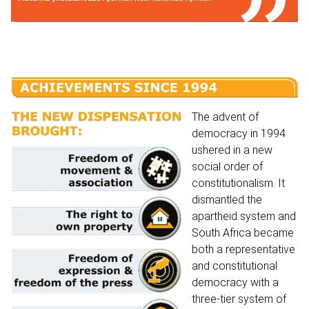
The advent of
democracy in 1994
ushered in a new
social order of
constitutionalism. It
dismantled the
apartheid system and
South Africa became
both a representative
and constitutional
democracy with a
three-tier system of