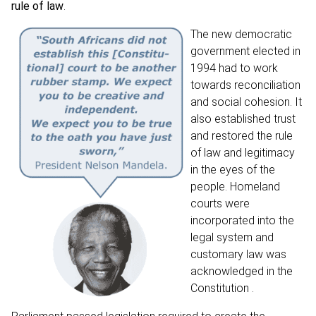
rule of law
.
The new democratic
government elected in
1994 had to work
towards reconciliation
and social cohesion. It
also established trust
and restored the rule
of law and legitimacy
in the eyes of the
people. Homeland
courts were
incorporated into the
legal system and
customary law was
acknowledged in the
Constitution .