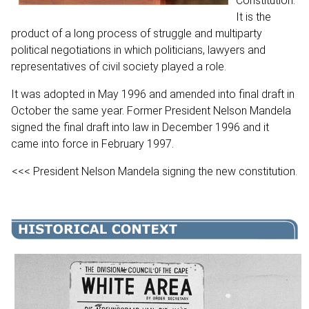
Constitution.
It is the
product of a long process of struggle and multiparty
political negotiations in which politicians, lawyers and
representatives of civil society played a role.
It was adopted in May 1996 and amended into final draft in
October the same year. Former President Nelson Mandela
signed the final draft into law in December 1996 and it
came into force in February 1997.
<<< President Nelson Mandela signing the new constitution.