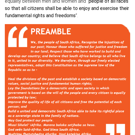
equality between men and women and
“
people of all races
so that all citizens shall be able to enjoy and exercise their
fundamental rights and freedoms
”.