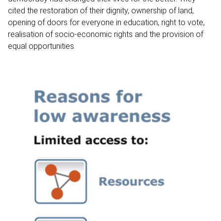
cited the restoration of their dignity, ownership of land,
opening of doors for everyone in education, right to vote,
realisation of socio-economic rights and the provision of
equal opportunities.