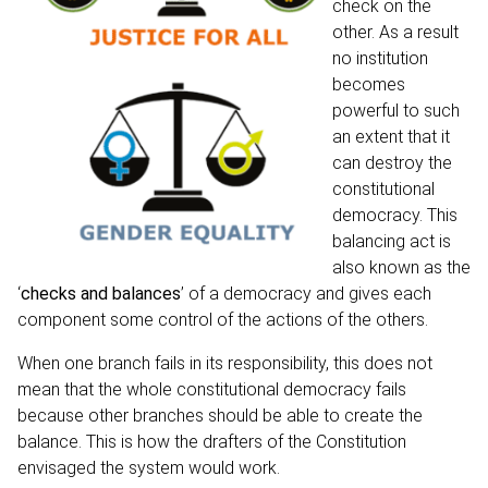
check on the
other. As a result
no institution
becomes
powerful to such
an extent that it
can destroy the
constitutional
democracy. This
balancing act is
also known as the
‘
checks and balances
’
of a democracy and gives each
component some control of the actions of the others.
When one branch fails in its responsibility, this does not
mean that the whole constitutional democracy fails
because other branches should be able to create the
balance. This is how the drafters of the Constitution
envisaged the system would work.