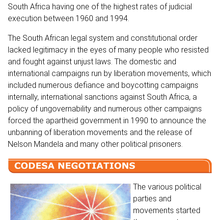
South Africa having one of the highest rates of judicial
execution between 1960 and 1994.
The South African legal system and constitutional order
lacked legitimacy in the eyes of many people who resisted
and fought against unjust laws. The domestic and
international campaigns run by liberation movements, which
included numerous defiance and boycotting campaigns
internally, international sanctions against South Africa, a
policy of ungovernability and numerous other campaigns
forced the apartheid government in 1990 to announce the
unbanning of liberation movements and the release of
Nelson Mandela and many other political prisoners.
The various political
parties and
movements started