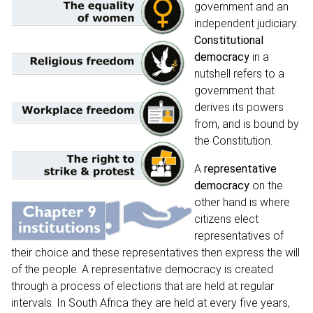
government and an
independent judiciary.
Constitutional
democracy
in a
nutshell refers to a
government that
derives its powers
from, and is bound by
the Constitution.
A
representative
democracy
on the
other hand is where
citizens elect
representatives of
their choice and these representatives then express the will
of the people. A representative democracy is created
through a process of elections that are held at regular
intervals. In South Africa they are held at every five years,