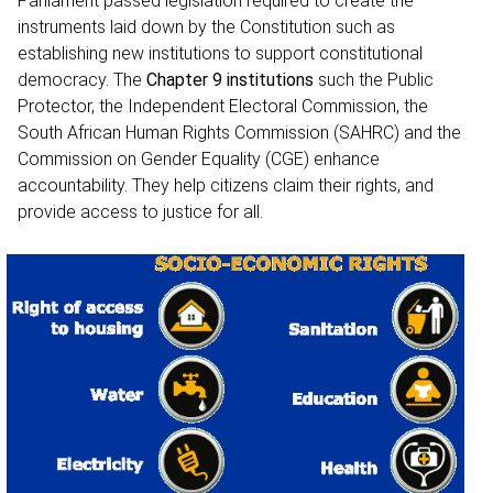
Parliament passed legislation required to create the
instruments laid down by the Constitution such as
establishing new institutions to support constitutional
democracy. The
Chapter 9 institutions
such the Public
Protector, the Independent Electoral Commission, the
South African Human Rights Commission (SAHRC) and the
Commission on Gender Equality (CGE) enhance
accountability. They help citizens claim their rights, and
provide access to justice for all.