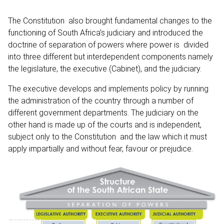
The Constitution also brought fundamental changes to the
functioning of South Africa’s judiciary and introduced the
doctrine of separation of powers where power is divided
into three different but interdependent components namely
the legislature, the executive (Cabinet), and the judiciary.
The executive develops and implements policy by running
the administration of the country through a number of
different government departments. The judiciary on the
other hand is made up of the courts and is independent,
subject only to the Constitution and the law which it must
apply impartially and without fear, favour or prejudice.