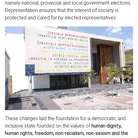
namely national, provincial and local government elections.
Representation ensures that the interest of society is
protected and cared for by elected representatives.
These changes laid the foundation for a democratic and
inclusive state founded on the values of
human dignity,
human rights, freedom, non-racialism, non-sexism and the