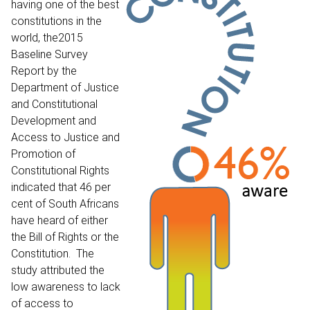
having one of the best
constitutions in the
world, the
2015
Baseline Survey
Report
by the
Department of Justice
and Constitutional
Development and
Access to Justice and
Promotion of
Constitutional Rights
indicated that 46 per
cent of South Africans
have heard of either
the Bill of Rights or the
Constitution. The
study attributed the
low awareness to lack
of access to