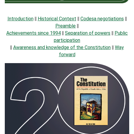
Introduction
||
Historical Context
||
Codesa negotiations
||
Preamble
||
Achievements since 1994
||
Separation of powers
||
Public
participation
||
Awareness and knowledge of the Constitution
||
Way
forward