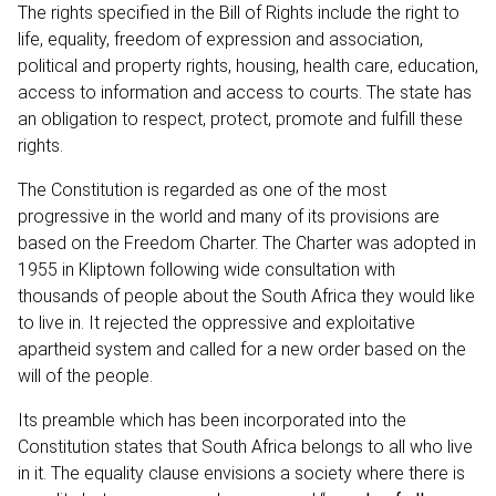
The rights specified in the Bill of Rights include the right to
life, equality, freedom of expression and association,
political and property rights, housing, health care, education,
access to information and access to courts. The state has
an obligation to respect, protect, promote and fulfill these
rights.
The Constitution is regarded as one of the most
progressive in the world and many of its provisions are
based on the
Freedom Charter.
The Charter was adopted in
1955 in Kliptown following wide consultation with
thousands of people about the South Africa they would like
to live in. It rejected the oppressive and exploitative
apartheid system and called for a new order based on the
will of the people.
Its preamble which has been incorporated into the
Constitution states that South Africa belongs to all who live
in it. The equality clause envisions a society where there is