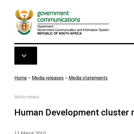
Skip to main content
Breadcrumb
Home
>
Media releases
>
Media statements
Media release
Human Development cluster m
11 March 2010