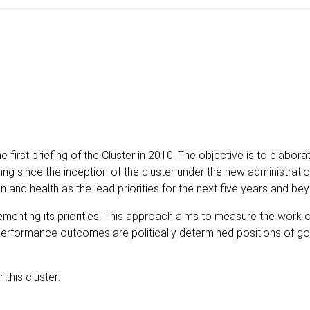
irst briefing of the Cluster in 2010. The objective is to elabora
fing since the inception of the cluster under the new administrati
n and health as the lead priorities for the next five years and be
nting its priorities. This approach aims to measure the work o
rformance outcomes are politically determined positions of g
this cluster: