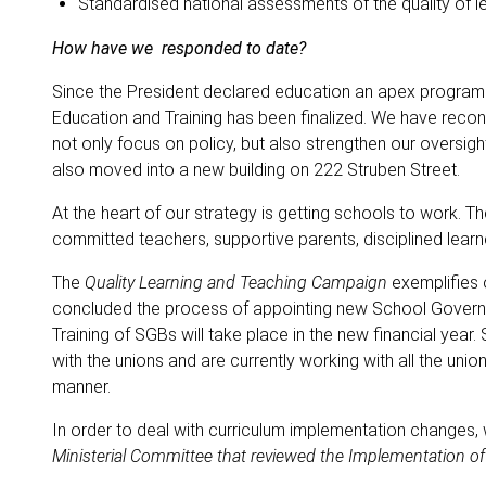
Standardised national assessments of the quality of lea
How have we responded to date?
Since the President declared education an apex program
Education and Training has been finalized. We have reco
not only focus on policy, but also strengthen our oversig
also moved into a new building on 222 Struben Street.
At the heart of our strategy is getting schools to work.
committed teachers, supportive parents, disciplined learn
The
Quality Learning and Teaching Campaign
exemplifies o
concluded the process of appointing new School Governi
Training of SGBs will take place in the new financial yea
with the unions and are currently working with all the un
manner.
In order to deal with curriculum implementation change
Ministerial Committee that reviewed the Implementation o