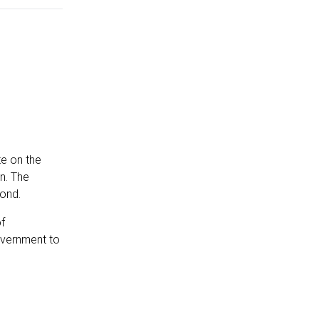
te on the
on. The
yond.
f
overnment to