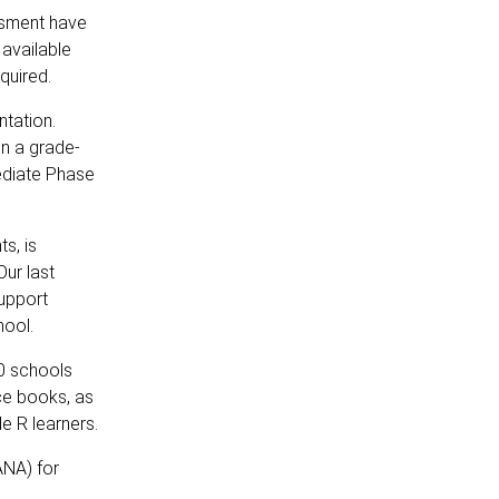
ssment have
 available
quired.
tation.
on a grade-
mediate Phase
s, is
Our last
support
hool.
00 schools
rce books, as
e R learners.
ANA) for