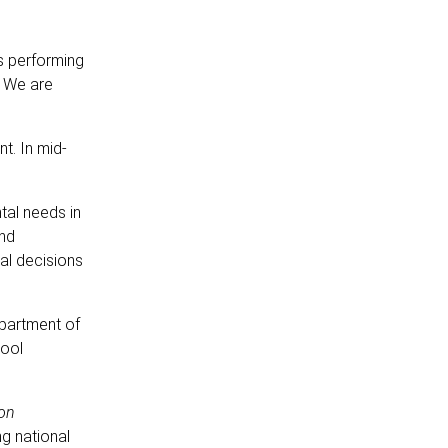
s performing
. We are
t. In mid-
al needs in
and
al decisions
epartment of
hool
ion
ng national