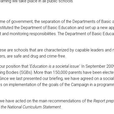
rning will take place in all public schools.
me of government, the separation of the Departments of Basic 
nstituted the Department of Basic Education and set up a new a
ht and monitoring responsibilities. The Department of Basic Educa
 These are schools that are characterized by capable leaders and
ers, are safe and drug and crime-free.
ur position that ‘
Education is a societal issue
.’ In September 200
ng Bodies (SGBs). More than 150,000 parents have been electe
r. Since we last presented our briefing, we have agreed on a soci
ions on implementation of the goals of the Campaign in a program
s, we have acted on the main recommendations of the
Report prep
f the National Curriculum Statement
.