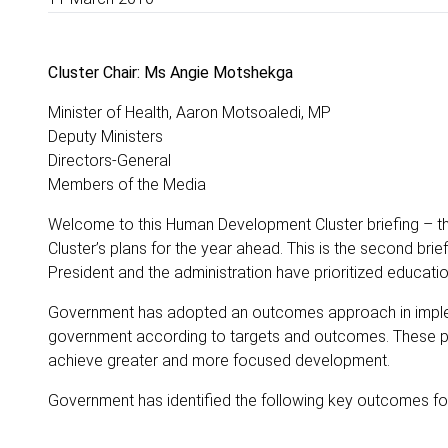
Cluster Chair: Ms Angie Motshekga
Minister of Health, Aaron Motsoaledi, MP
Deputy Ministers
Directors-General
Members of the Media
Welcome to this Human Development Cluster briefing – the f
Cluster’s plans for the year ahead. This is the second brie
President and the administration have prioritized educatio
Government has adopted an outcomes approach in impleme
government according to targets and outcomes. These pe
achieve greater and more focused development.
Government has identified the following key outcomes for 