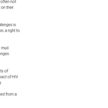
 often not
on their
llenges is
n, a right to
d mud
enges.
ts of
mpact of HIV
.
ted from a