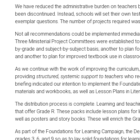
We have reduced the administrative burden on teachers
been discontinued. Instead, schools will set their own te
exemplar questions. The number of projects required was
Not all recommendations could be implemented immediate
Three Ministerial Project Committees were established to
by-grade and subject-by-subject basis; another to plan fo
and another to plan for improved textbook use in classr
As we continue with the work of improving the curriculum, 
providing
structured, systemic support to teachers
who req
briefing indicated our intention to implement the Foundat
materials and workbooks, as well as Lesson Plans in Lite
The distribution process is complete. Learning and teach
that offer Grade R. These packs include lesson plans for 
well as posters and story books. These will enrich the G
As part of the Foundations for Learning Campaign, the D
grades 3, 6, and 9 so as to lay solid foundations for learn