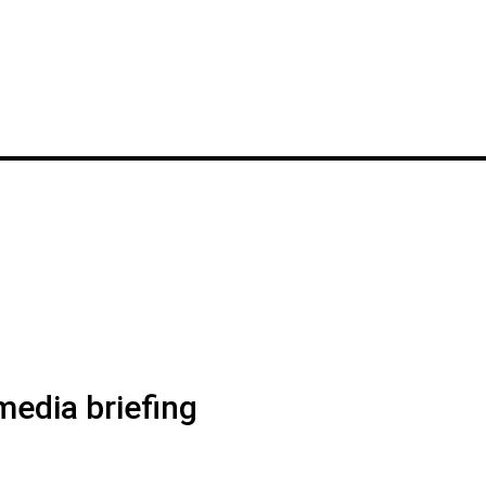
edia briefing