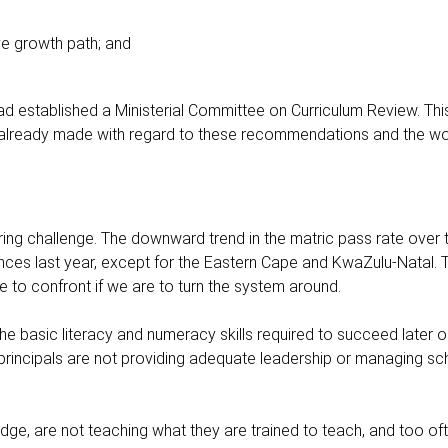
ve growth path; and
e had established a Ministerial Committee on Curriculum Review. T
lready made with regard to these recommendations and the wo
ing challenge. The downward trend in the matric pass rate over t
inces last year, except for the Eastern Cape and KwaZulu-Natal. T
 to confront if we are to turn the system around.
the basic literacy and numeracy skills required to succeed later 
d principals are not providing adequate leadership or managing s
dge, are not teaching what they are trained to teach, and too of