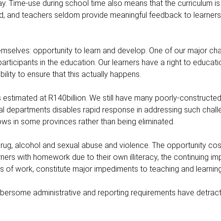
y. Time-use during school time also means that the curriculum is
d, and teachers seldom provide meaningful feedback to learners 
emselves: opportunity to learn and develop. One of our major cha
rticipants in the education. Our learners have a right to educatio
ility to ensure that this actually happens.
s estimated at R140billion. We still have many poorly-constructe
incial departments disables rapid response in addressing such chall
ws in some provinces rather than being eliminated.
drug, alcohol and sexual abuse and violence. The opportunity cos
earners with homework due to their own illiteracy, the continuing i
es of work, constitute major impediments to teaching and learning
umbersome administrative and reporting requirements have detrac