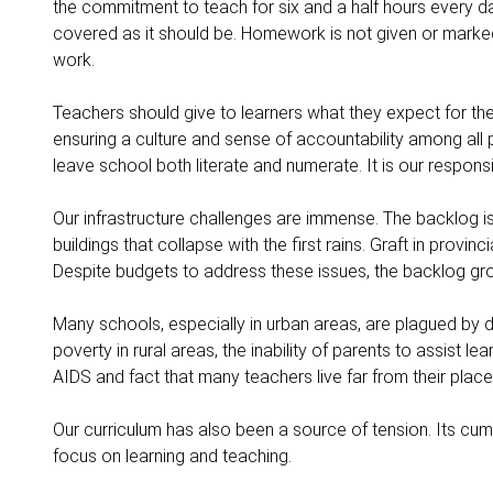
the commitment to teach for six and a half hours every da
covered as it should be. Homework is not given or marke
work.
Teachers should give to learners what they expect for th
ensuring a culture and sense of accountability among all pa
leave school both literate and numerate. It is our responsib
Our infrastructure challenges are immense. The backlog i
buildings that collapse with the first rains. Graft in prov
Despite budgets to address these issues, the backlog gro
Many schools, especially in urban areas, are plagued by 
poverty in rural areas, the inability of parents to assist l
AIDS and fact that many teachers live far from their plac
Our curriculum has also been a source of tension. Its c
focus on learning and teaching.