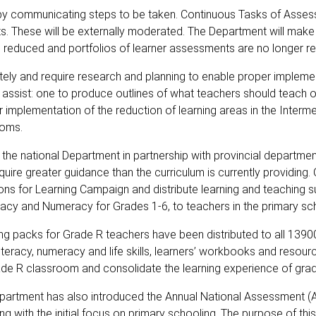
 by communicating steps to be taken. Continuous Tasks of Asse
sts. These will be externally moderated. The Department will make
 reduced and portfolios of learner assessments are no longer re
ly and require research and planning to enable proper implemen
 assist: one to produce outlines of what teachers should teach 
r implementation of the reduction of learning areas in the Inter
ooms.
the national Department in partnership with provincial department
uire greater guidance than the curriculum is currently providing. 
ions for Learning Campaign and distribute learning and teaching 
racy and Numeracy for Grades 1-6, to teachers in the primary sc
ing packs for Grade R teachers have been distributed to all 139
literacy, numeracy and life skills, learners’ workbooks and resou
rade R classroom and consolidate the learning experience of grad
epartment has also introduced the Annual National Assessment (
ing with the initial focus on primary schooling. The purpose of this