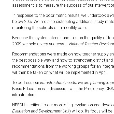
assessment is to measure the success of our intervention
In response to the poor matric results, we undertook a
Ra
below 20%. We are also distributing additional study mat
monitoring the schools on a monthly basis.
Because the system stands and falls on the quality of te
2009 we held a very successful
National Teacher Develo
Recommendations were made on how teacher supply shou
the best possible way and how to strengthen district a
recommendations from the working groups for an integra
will then be taken on what will be implemented in April.
To address our
infrastructural needs, we are planning im
Basic Education is in discussion with the Presidency, DB
infrastructure.
NEEDU is critical to our monitoring, evaluation and deve
Evaluation and Development Unit
) will do. Its focus will 