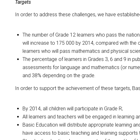
Targets
In order to address these challenges, we have established
The number of Grade 12 learners who pass the nationa
will increase to 175 000 by 2014, compared with the 
learners who will pass mathematics and physical scie
The percentage of learners in Grades 3, 6 and 9 in pu
assessments for language and mathematics (or numerac
and 38% depending on the grade.
In order to support the achievement of these targets, Basi
By 2014, all children will participate in Grade R;
All learners and teachers will be engaged in learning a
Basic Education will distribute appropriate learning an
have access to basic teaching and learning supports 