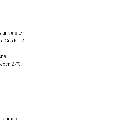
 university
 of Grade 12
onal
etween 27%
d learners