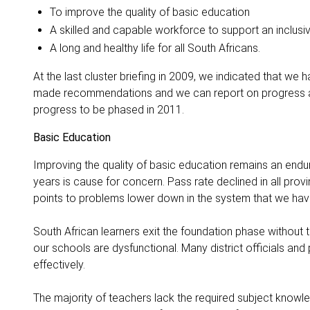
To improve the quality of basic education
A skilled and capable workforce to support an inclusi
A long and healthy life for all South Africans.
At the last cluster briefing in 2009, we indicated that w
made recommendations and we can report on progress a
progress to be phased in 2011.
Basic Education
Improving the quality of basic education remains an endur
years is cause for concern. Pass rate declined in all prov
points to problems lower down in the system that we have
South African learners exit the foundation phase without 
our schools are dysfunctional. Many district officials an
effectively.
The majority of teachers lack the required subject knowle