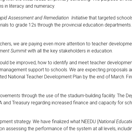
s in literacy and numeracy.
pid Assessment and Remediation Initiative
that targeted school
erials to grade 12s through the provincial education departments
achers, we are paying even more attention to teacher developmen
pment Summit
with all the key stakeholders in education.
ld be improved, how to identify and meet teacher development
nd management support to schools. We are expecting proposals 
ted National Teacher Development Plan by the end of March. Fin
provements
through the use of the stadium-building facility. The D
SA and Treasury regarding increased finance and capacity for sc
lopment strategy. We have finalized what NEEDU (
National Educat
be on assessing the performance of the system at all levels, includi