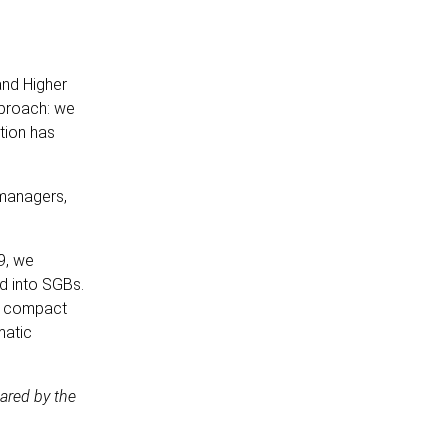
and Higher
pproach: we
tion has
 managers,
9, we
d into SGBs.
al compact
matic
ared by the