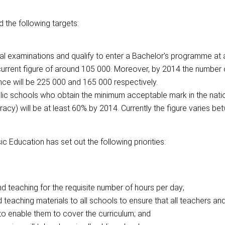
 the following targets:
l examinations and qualify to enter a Bachelor's programme at a
current figure of around 105 000. Moreover, by 2014 the number
nce will be 225 000 and 165 000 respectively.
blic schools who obtain the minimum acceptable mark in the nati
y) will be at least 60% by 2014. Currently the figure varies b
c Education has set out the following priorities:
nd teaching for the requisite number of hours per day;
d teaching materials to all schools to ensure that all teachers an
to enable them to cover the curriculum; and