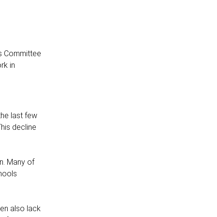
his Committee
rk in
he last few
his decline
on. Many of
chools
ten also lack