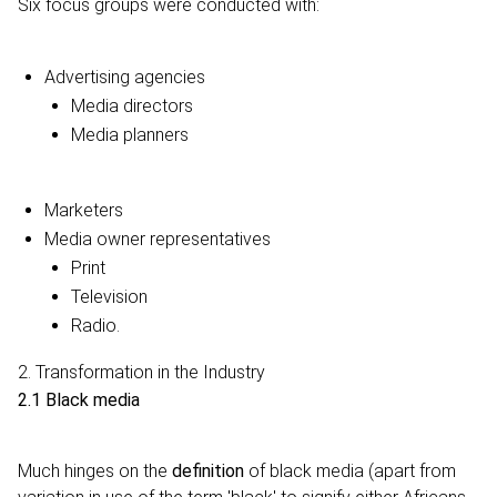
Six focus groups were conducted with:
Advertising agencies
Media directors
Media planners
Marketers
Media owner representatives
Print
Television
Radio.
2. Transformation in the Industry
2.1 Black media
Much hinges on the
definition
of black media (apart from