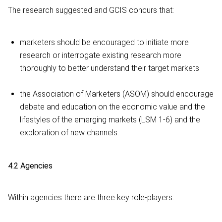
The research suggested and GCIS concurs that:
marketers should be encouraged to initiate more
research or interrogate existing research more
thoroughly to better understand their target markets
the Association of Marketers (ASOM) should encourage
debate and education on the economic value and the
lifestyles of the emerging markets (LSM 1-6) and the
exploration of new channels.
4.2 Agencies
Within agencies there are three key role-players: