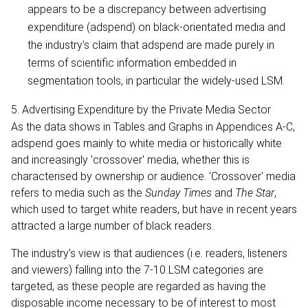
appears to be a discrepancy between advertising
expenditure (adspend) on black-orientated media and
the industry's claim that adspend are made purely in
terms of scientific information embedded in
segmentation tools, in particular the widely-used LSM.
5. Advertising Expenditure by the Private Media Sector
As the data shows in Tables and Graphs in Appendices A-C,
adspend goes mainly to white media or historically white
and increasingly 'crossover' media, whether this is
characterised by ownership or audience. 'Crossover' media
refers to media such as the
Sunday Times
and
The Star
,
which used to target white readers, but have in recent years
attracted a large number of black readers.
The industry's view is that audiences (i.e. readers, listeners
and viewers) falling into the 7-10 LSM categories are
targeted, as these people are regarded as having the
disposable income necessary to be of interest to most