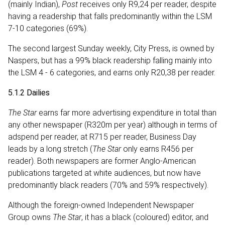
(mainly Indian),
Post
receives only R9,24 per reader, despite
having a readership that falls predominantly within the LSM
7-10 categories (69%).
The second largest Sunday weekly, City Press, is owned by
Naspers, but has a 99% black readership falling mainly into
the LSM 4 - 6 categories, and earns only R20,38 per reader.
5.1.2 Dailies
The Star
earns far more advertising expenditure in total than
any other newspaper (R320m per year) although in terms of
adspend per reader, at R715 per reader, Business Day
leads by a long stretch (
The Star
only earns R456 per
reader). Both newspapers are former Anglo-American
publications targeted at white audiences, but now have
predominantly black readers (70% and 59% respectively).
Although the foreign-owned Independent Newspaper
Group owns
The Star
, it has a black (coloured) editor, and