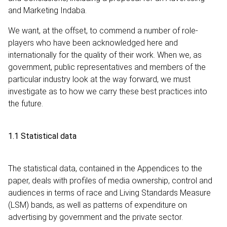
and Marketing Indaba.
We want, at the offset, to commend a number of role-
players who have been acknowledged here and
internationally for the quality of their work. When we, as
government, public representatives and members of the
particular industry look at the way forward, we must
investigate as to how we carry these best practices into
the future.
1.1 Statistical data
The statistical data, contained in the Appendices to the
paper, deals with profiles of media ownership, control and
audiences in terms of race and Living Standards Measure
(LSM) bands, as well as patterns of expenditure on
advertising by government and the private sector.