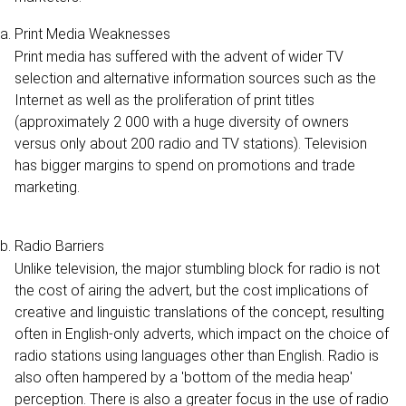
Print Media Weaknesses
Print media has suffered with the advent of wider TV
selection and alternative information sources such as the
Internet as well as the proliferation of print titles
(approximately 2 000 with a huge diversity of owners
versus only about 200 radio and TV stations). Television
has bigger margins to spend on promotions and trade
marketing.
Radio Barriers
Unlike television, the major stumbling block for radio is not
the cost of airing the advert, but the cost implications of
creative and linguistic translations of the concept, resulting
often in English-only adverts, which impact on the choice of
radio stations using languages other than English. Radio is
also often hampered by a 'bottom of the media heap'
perception. There is also a greater focus in the use of radio