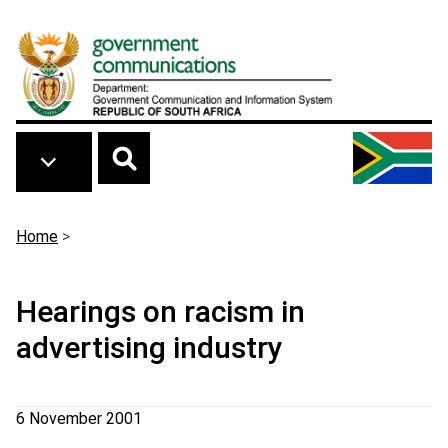
Skip to main content
Breadcrumb
Home
>
Hearings on racism in
advertising industry
6 November 2001