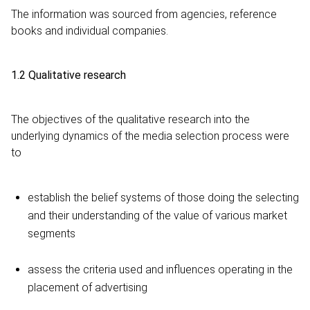
The information was sourced from agencies, reference
books and individual companies.
1.2 Qualitative research
The objectives of the qualitative research into the
underlying dynamics of the media selection process were
to
establish the belief systems of those doing the selecting
and their understanding of the value of various market
segments
assess the criteria used and influences operating in the
placement of advertising