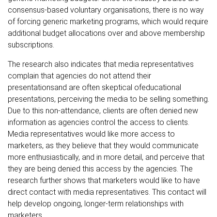
consensus-based voluntary organisations, there is no way
of forcing generic marketing programs, which would require
additional budget allocations over and above membership
subscriptions.
The research also indicates that media representatives
complain that agencies do not attend their
presentationsand are often skeptical ofeducational
presentations, perceiving the media to be selling something.
Due to this non-attendance, clients are often denied new
information as agencies control the access to clients.
Media representatives would like more access to
marketers, as they believe that they would communicate
more enthusiastically, and in more detail, and perceive that
they are being denied this access by the agencies. The
research further shows that marketers would like to have
direct contact with media representatives. This contact will
help develop ongoing, longer-term relationships with
marketers.