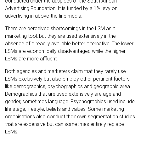
conducted under the auspices of the South African
Advertising Foundation. It is funded by a 1% levy on
advertising in above-the-line media.
There are perceived shortcomings in the LSM as a
marketing tool, but they are used extensively in the
absence of a readily available better alternative. The lower
LSMs are economically disadvantaged while the higher
LSMs are more affluent.
Both agencies and marketers claim that they rarely use
LSMs exclusively but also employ other pertinent factors
like demographics, psychographics and geographic area.
Demographics that are used extensively are age and
gender, sometimes language. Psychographics used include
life stage, lifestyle, beliefs and values. Some marketing
organisations also conduct their own segmentation studies
that are expensive but can sometimes entirely replace
LSMs.