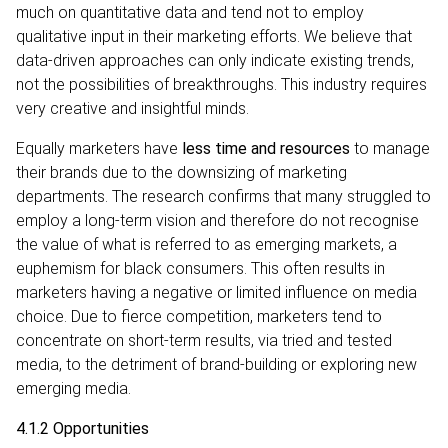
much on quantitative data and tend not to employ
qualitative input in their marketing efforts. We believe that
data-driven approaches can only indicate existing trends,
not the possibilities of breakthroughs. This industry requires
very creative and insightful minds.
Equally marketers have
less time and resources
to manage
their brands due to the downsizing of marketing
departments. The research confirms that many struggled to
employ a long-term vision and therefore do not recognise
the value of what is referred to as emerging markets, a
euphemism for black consumers. This often results in
marketers having a negative or limited influence on media
choice. Due to fierce competition, marketers tend to
concentrate on short-term results, via tried and tested
media, to the detriment of brand-building or exploring new
emerging media.
4.1.2 Opportunities