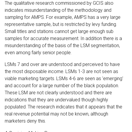
The qualitative research commissioned by GCIS also
indicates misunderstanding of the methodology and
sampling for AMPS. For example, AMPS has a very large
representative sample, but is restricted by levy funding.
Small titles and stations cannot get large enough sub
samples for accurate measurement. In addition there is a
misunderstanding of the basis of the LSM segmentation,
even among fairly senior people.
LSMs 7 and over are understood and perceived to have
the most disposable income. LSMs 1-3 are not seen as
viable marketing targets. LSMs 4-6 are seen as 'emerging'
and account for a large number of the black population.
These LSM are not clearly understood and there are
indications that they are undervalued though highly
populated. The research indicates that it appears that the
real revenue potential may not be known, although
marketers deny this.