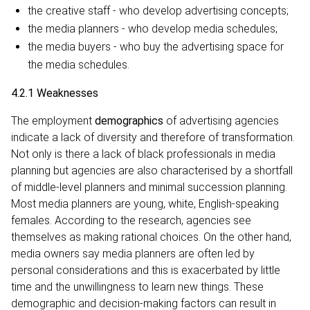
the creative staff - who develop advertising concepts;
the media planners - who develop media schedules;
the media buyers - who buy the advertising space for
the media schedules.
4.2.1 Weaknesses
The employment
demographics
of advertising agencies
indicate a lack of diversity and therefore of transformation.
Not only is there a lack of black professionals in media
planning but agencies are also characterised by a shortfall
of middle-level planners and minimal succession planning.
Most media planners are young, white, English-speaking
females. According to the research, agencies see
themselves as making rational choices. On the other hand,
media owners say media planners are often led by
personal considerations and this is exacerbated by little
time and the unwillingness to learn new things. These
demographic and decision-making factors can result in