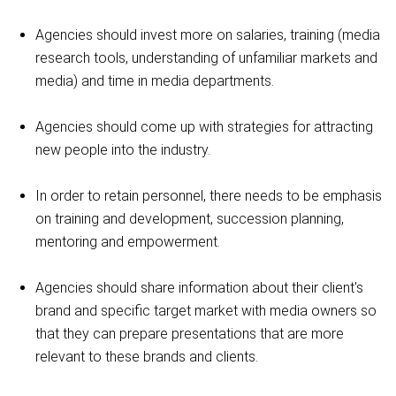
Agencies should invest more on salaries, training (media
research tools, understanding of unfamiliar markets and
media) and time in media departments.
Agencies should come up with strategies for attracting
new people into the industry.
In order to retain personnel, there needs to be emphasis
on training and development, succession planning,
mentoring and empowerment.
Agencies should share information about their client's
brand and specific target market with media owners so
that they can prepare presentations that are more
relevant to these brands and clients.