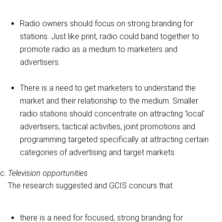
Radio owners should focus on strong branding for
stations. Just like print, radio could band together to
promote radio as a medium to marketers and
advertisers.
There is a need to get marketers to understand the
market and their relationship to the medium. Smaller
radio stations should concentrate on attracting 'local'
advertisers, tactical activities, joint promotions and
programming targeted specifically at attracting certain
categories of advertising and target markets.
Television opportunities
The research suggested and GCIS concurs that:
there is a need for focused, strong branding for