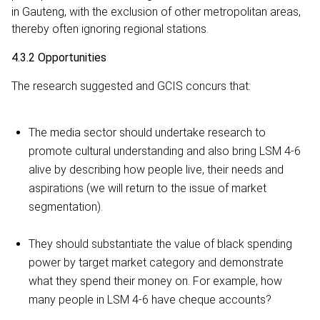
in Gauteng, with the exclusion of other metropolitan areas,
thereby often ignoring regional stations.
4.3.2 Opportunities
The research suggested and GCIS concurs that:
The media sector should undertake research to
promote cultural understanding and also bring LSM 4-6
alive by describing how people live, their needs and
aspirations (we will return to the issue of market
segmentation).
They should substantiate the value of black spending
power by target market category and demonstrate
what they spend their money on. For example, how
many people in LSM 4-6 have cheque accounts?