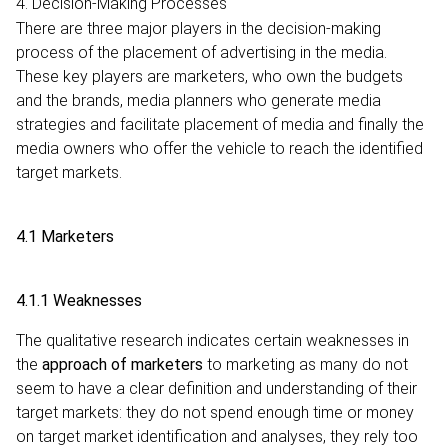
4. Decision-Making Processes
There are three major players in the decision-making
process of the placement of advertising in the media.
These key players are marketers, who own the budgets
and the brands, media planners who generate media
strategies and facilitate placement of media and finally the
media owners who offer the vehicle to reach the identified
target markets.
4.1 Marketers
4.1.1 Weaknesses
The qualitative research indicates certain weaknesses in
the
approach of marketers
to marketing as many do not
seem to have a clear definition and understanding of their
target markets: they do not spend enough time or money
on target market identification and analyses, they rely too