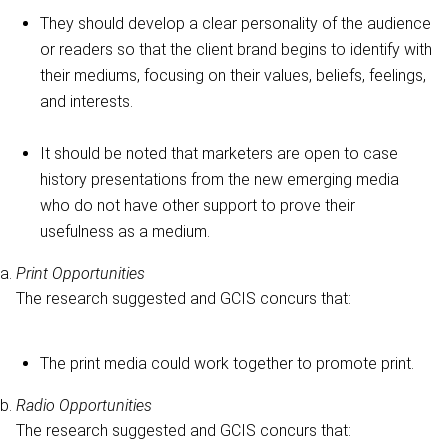
They should develop a clear personality of the audience
or readers so that the client brand begins to identify with
their mediums, focusing on their values, beliefs, feelings,
and interests.
It should be noted that marketers are open to case
history presentations from the new emerging media
who do not have other support to prove their
usefulness as a medium.
Print Opportunities
The research suggested and GCIS concurs that:
The print media could work together to promote print.
Radio Opportunities
The research suggested and GCIS concurs that: