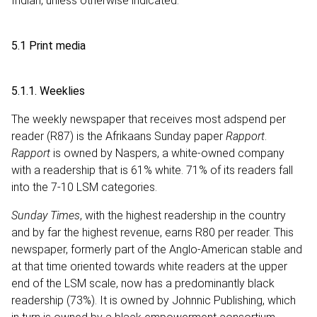
Indian, unless otherwise indicated.
5.1 Print media
5.1.1. Weeklies
The weekly newspaper that receives most adspend per
reader (R87) is the Afrikaans Sunday paper
Rapport
.
Rapport
is owned by Naspers, a white-owned company
with a readership that is 61% white. 71% of its readers fall
into the 7-10 LSM categories.
Sunday Times
, with the highest readership in the country
and by far the highest revenue, earns R80 per reader. This
newspaper, formerly part of the Anglo-American stable and
at that time oriented towards white readers at the upper
end of the LSM scale, now has a predominantly black
readership (73%). It is owned by Johnnic Publishing, which