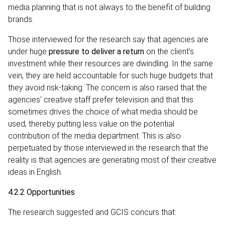
media planning that is not always to the benefit of building
brands.
Those interviewed for the research say that agencies are
under huge
pressure to deliver a return
on the client's
investment while their resources are dwindling. In the same
vein, they are held accountable for such huge budgets that
they avoid risk-taking. The concern is also raised that the
agencies' creative staff prefer television and that this
sometimes drives the choice of what media should be
used, thereby putting less value on the potential
contribution of the media department. This is also
perpetuated by those interviewed in the research that the
reality is that agencies are generating most of their creative
ideas in English.
4.2.2 Opportunities
The research suggested and GCIS concurs that: