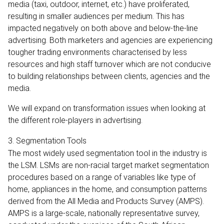
media (taxi, outdoor, internet, etc.) have proliferated,
resulting in smaller audiences per medium. This has
impacted negatively on both above and below-the-line
advertising. Both marketers and agencies are experiencing
tougher trading environments characterised by less
resources and high staff turnover which are not conducive
to building relationships between clients, agencies and the
media.
We will expand on transformation issues when looking at
the different role-players in advertising.
3. Segmentation Tools
The most widely used segmentation tool in the industry is
the LSM. LSMs are non-racial target market segmentation
procedures based on a range of variables like type of
home, appliances in the home, and consumption patterns
derived from the All Media and Products Survey (AMPS).
AMPS is a large-scale, nationally representative survey,