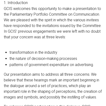
1. Introduction
GCIS welcomes this opportunity to make a presentation to
the Parliamentary Portfolio Committee on Communication.
We are pleased with the spirit in which the various invitees
have responded to the invitations issued by the Committee.
In GCIS' previous engagements we were left with no doubt
that your concern was at three levels:
transformation in the industry
the nature of decision-making processes
patterns of government expenditure on advertising.
Our presentation aims to address all three concerns. We
believe that these hearings mark an important beginning in
the dialogue around a set of practices, which play an
important role in the shaping of perceptions, the creation of
images and symbols, and possibly the instilling of values.