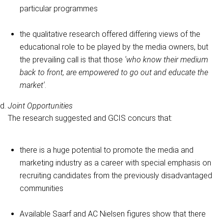
particular programmes
the qualitative research offered differing views of the
educational role to be played by the media owners, but
the prevailing call is that those
'who know their medium
back to front, are empowered to go out and educate the
market'
.
Joint Opportunities
The research suggested and GCIS concurs that:
there is a huge potential to promote the media and
marketing industry as a career with special emphasis on
recruiting candidates from the previously disadvantaged
communities
Available Saarf and AC Nielsen figures show that there