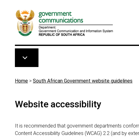
Skip to main content
Breadcrumb
Home
>
South African Government website guidelines
Website accessibility
It is recommended that government departments conform
Content Accessibility Guidelines (WCAG) 2.2 (and by ext