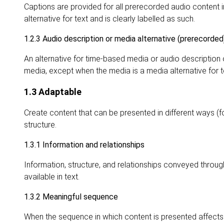
Captions are provided for all prerecorded audio content
alternative for text and is clearly labelled as such.
1.2.3 Audio description or media alternative (prerecorded
An alternative for time-based media or audio description
media, except when the media is a media alternative for te
1.3 Adaptable
Create content that can be presented in different ways (f
structure.
1.3.1 Information and relationships
Information, structure, and relationships conveyed throu
available in text.
1.3.2 Meaningful sequence
When the sequence in which content is presented affects