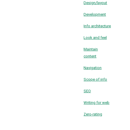
Design/layout
Development
Info architecture
Look and feel
Maintain
content
Navigation
Scope of info
SEO
Writing for web
Zero-rating