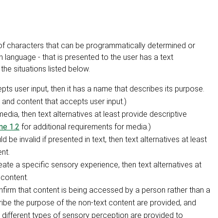
e of characters that can be programmatically determined or
language - that is presented to the user has a text
the situations listed below.
epts user input, then it has a name that describes its purpose.
 and content that accepts user input.)
edia, then text alternatives at least provide descriptive
ne 1.2
for additional requirements for media.)
d be invalid if presented in text, then text alternatives at least
nt.
reate a specific sensory experience, then text alternatives at
 content.
onfirm that content is being accessed by a person rather than a
cribe the purpose of the non-text content are provided, and
different types of sensory perception are provided to