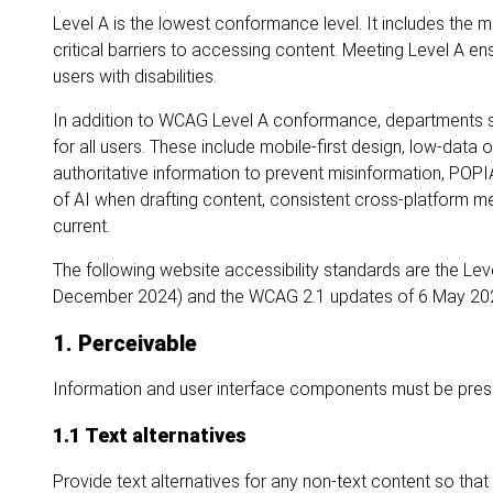
Level A is the lowest conformance level. It includes the 
critical barriers to accessing content. Meeting Level A e
users with disabilities.
In addition to WCAG Level A conformance, departments sho
for all users. These include mobile-first design, low-data
authoritative information to prevent misinformation, POPI
of AI when drafting content, consistent cross-platform m
current.
The following website accessibility standards are the Le
December 2024) and the WCAG 2.1 updates of 6 May 20
1. Perceivable
Information and user interface components must be prese
1.1 Text alternatives
Provide text alternatives for any non-text content so tha