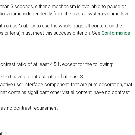
than 3 seconds, either a mechanism is available to pause or
udio volume independently from the overall system volume level.
h a user's ability to use the whole page, all content on the
s criteria) must meet this success criterion. See
Conformance
ntrast ratio of at least 4.5:1, except for the following:
text have a contrast ratio of at least 3:1.
inactive user interface component, that are pure decoration, that
 that contains significant other visual content, have no contrast
has no contrast requirement.
ble.