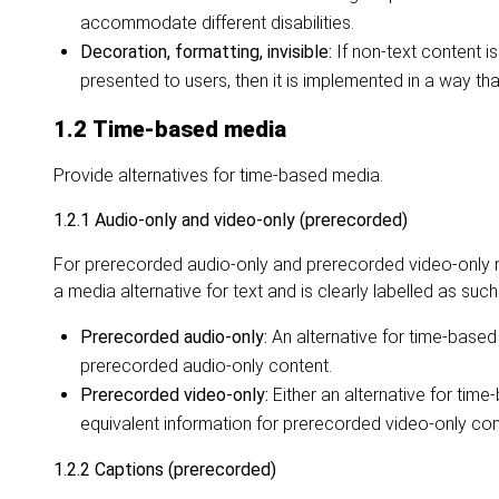
accommodate different disabilities.
Decoration, formatting, invisible:
If non-text content is
presented to users, then it is implemented in a way tha
1.2 Time-based media
Provide alternatives for time-based media.
1.2.1 Audio-only and video-only (prerecorded)
For prerecorded audio-only and prerecorded video-only me
a media alternative for text and is clearly labelled as such
Prerecorded audio-only:
An alternative for time-based
prerecorded audio-only content.
Prerecorded video-only:
Either an alternative for tim
equivalent information for prerecorded video-only con
1.2.2 Captions (prerecorded)