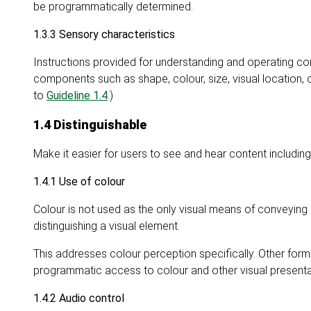
be programmatically determined.
1.3.3 Sensory characteristics
Instructions provided for understanding and operating con
components such as shape, colour, size, visual location, o
to
Guideline 1.4
.)
1.4 Distinguishable
Make it easier for users to see and hear content includi
1.4.1 Use of colour
Colour is not used as the only visual means of conveying 
distinguishing a visual element.
This addresses colour perception specifically. Other for
programmatic access to colour and other visual presenta
1.4.2 Audio control