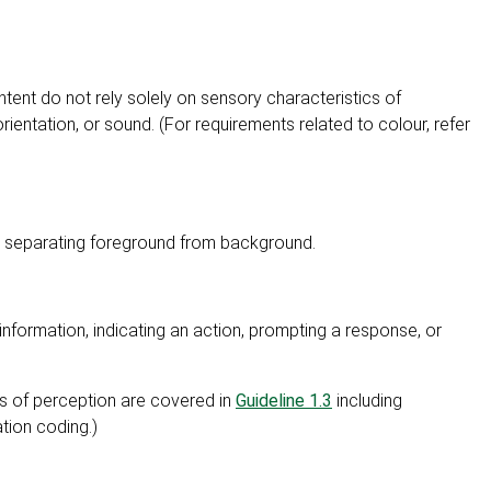
tent do not rely solely on sensory characteristics of
rientation, or sound. (For requirements related to colour, refer
ng separating foreground from background.
information, indicating an action, prompting a response, or
ms of perception are covered in
Guideline 1.3
including
tion coding.)