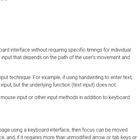
ard interface without requiring specific timings for individual
s input that depends on the path of the user's movement and
nput technique. For example, if using handwriting to enter text,
nput, but the underlying function (text input) does not.
 mouse input or other input methods in addition to keyboard
page using a keyboard interface, then focus can be moved
, and, if it requires more than unmodified arrow or tab keys or