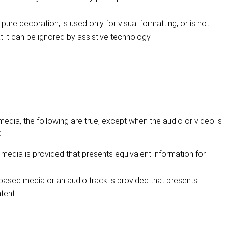
 pure decoration, is used only for visual formatting, or is not
t it can be ignored by assistive technology.
dia, the following are true, except when the audio or video is
:
 media is provided that presents equivalent information for
e-based media or an audio track is provided that presents
tent.