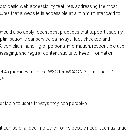
most basic web accessibility features, addressing the most
nsures that a website is accessible at a minimum standard to
uld also apply recent best practices that support usability
 optimisation, clear service pathways, fact-checked and
A-compliant handling of personal information, responsible use
essaging, and regular content audits to keep information
vel A guidelines from the W3C for WCAG 2.2 (published 12
25.
ntable to users in ways they can perceive.
t it can be changed into other forms people need, such as large