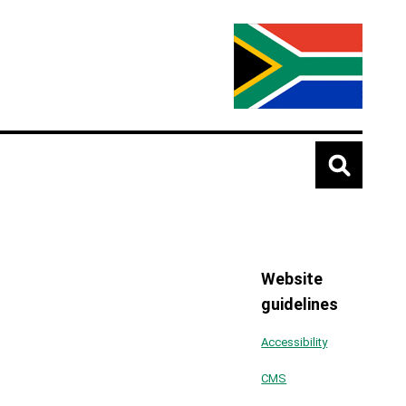
Website
guidelines
Accessibility
CMS