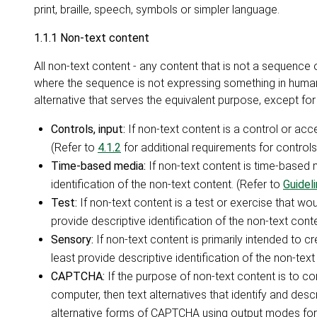
print, braille, speech, symbols or simpler language.
1.1.1 Non-text content
All non-text content - any content that is not a sequenc
where the sequence is not expressing something in human 
alternative that serves the equivalent purpose, except for 
Controls, input:
If non-text content is a control or acc
(Refer to
4.1.2
for additional requirements for controls
Time-based media:
If non-text content is time-based m
identification of the non-text content. (Refer to
Guideli
Test:
If non-text content is a test or exercise that woul
provide descriptive identification of the non-text conte
Sensory:
If non-text content is primarily intended to c
least provide descriptive identification of the non-text
CAPTCHA:
If the purpose of non-text content is to c
computer, then text alternatives that identify and des
alternative forms of CAPTCHA using output modes for 