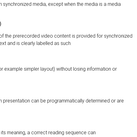
 in synchronized media, except when the media is a media
)
 of the prerecorded video content is provided for synchronized
xt and is clearly labelled as such.
or example simpler layout) without losing information or
gh presentation can be programmatically determined or are
 its meaning, a correct reading sequence can