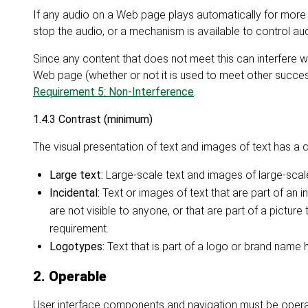
If any audio on a Web page plays automatically for more 
stop the audio, or a mechanism is available to control a
Since any content that does not meet this can interfere wit
Web page (whether or not it is used to meet other succes
Requirement 5: Non-Interference
.
1.4.3 Contrast (minimum)
The visual presentation of text and images of text has a co
Large text:
Large-scale text and images of large-scale 
Incidental:
Text or images of text that are part of an 
are not visible to anyone, or that are part of a picture
requirement.
Logotypes:
Text that is part of a logo or brand name 
2. Operable
User interface components and navigation must be opera