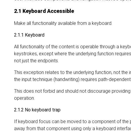
2.1 Keyboard Accessible
Make all functionality available from a keyboard.
2.1.1 Keyboard
All functionality of the content is operable through a keybo
keystrokes, except where the underlying function require
not just the endpoints.
This exception relates to the underlying function, not the i
the input technique (handwriting) requires path-dependent i
This does not forbid and should not discourage providing
operation.
2.1.2 No keyboard trap
If keyboard focus can be moved to a component of the 
away from that component using only a keyboard interface