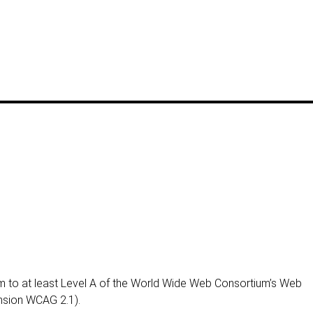
 to at least Level A of the World Wide Web Consortium’s Web
ension WCAG 2.1).