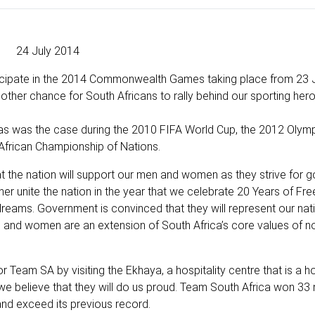
24 July 2014
icipate in the 2014 Commonwealth Games taking place from 23 J
ther chance for South Africans to rally behind our sporting her
 as was the case during the 2010 FIFA World Cup, the 2012 Olym
African Championship of Nations.
t the nation will support our men and women as they strive for go
 unite the nation in the year that we celebrate 20 Years of Fr
eams. Government is convinced that they will represent our nati
n and women are an extension of South Africa’s core values of n
or Team SA by visiting the Ekhaya, a hospitality centre that is a
e believe that they will do us proud. Team South Africa won 33 
nd exceed its previous record.