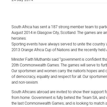
South Africa has sent a 187 strong member team to part
August 2014 in Glasgow City, Scotland. The games are ano
heroines.
Sporting events have always served to unite the country
2013 Orange Africa Cup of Nations and the recently held 
Minister Faith Muthambi said “government is confident tha
20th Commonwealth Games. The games will serve to further
Our sportsmen and women carry the nation’s hopes and dr
of democracy, equality and respect for all. Our sportsme
and non‐sexism.
South Africans abroad are invited to show their support f
from home. Government is fully behind the Team SA, and w
the last Commonwealth Games; and is looking to match a