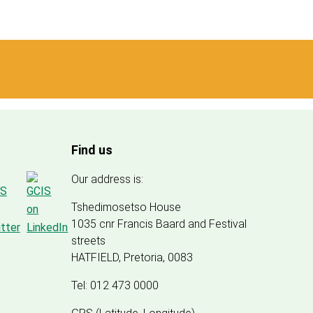
Find us
Our address is:
Tshedimosetso House
1035 cnr Francis Baard and Festival
streets
HATFIELD, Pretoria, 0083
Tel: 012 473 0000