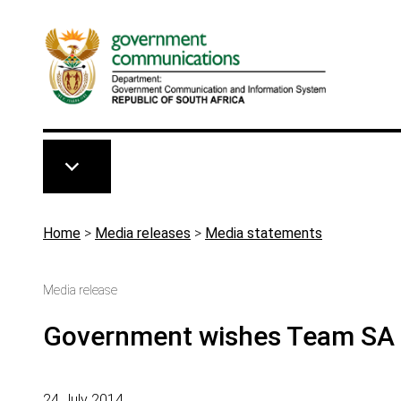
Skip to main content
Breadcrumb
Home
>
Media releases
>
Media statements
Media release
Government wishes Team SA 
24 July 2014