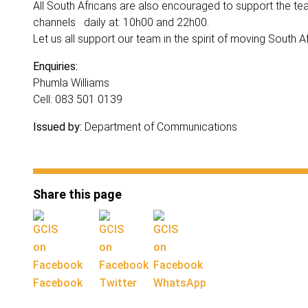
All South Africans are also encouraged to support the 
channels daily at: 10h00 and 22h00.
Let us all support our team in the spirit of moving South A
Enquiries:
Phumla Williams
Cell: 083 501 0139
Issued by:
Department of Communications
Share this page
Facebook
Twitter
WhatsApp