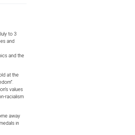
uly to 3
oes and
pics and the
ld at the
eedom”.
on’s values
on‐racialism
 home away
medals in