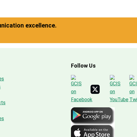
ication excellence.
Follow Us
es
s
cts
es