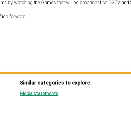
teams by watching the Games that will be broadcast on DSTV an
frica forward.
Similar categories to explore
Media statements