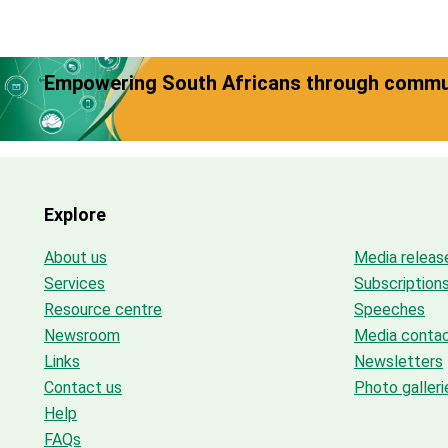
Empowering South Africans through commun
Explore
About us
Media releas
Services
Subscription
Resource centre
Speeches
Newsroom
Media conta
Links
Newsletters
Contact us
Photo galleri
Help
FAQs