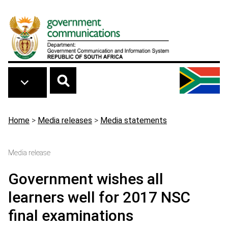
Skip to main content
Breadcrumb
Home
>
Media releases
>
Media statements
Media release
Government wishes all
learners well for 2017 NSC
final examinations