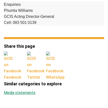
Enquiries:
Phumla Williams
GCIS Acting Director-General
Cell: 083 501 0139
Share this page
Facebook
Twitter
WhatsApp
Similar categories to explore
Media statements