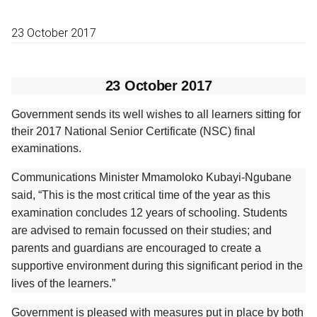
23 October 2017
23 October 2017
Government sends its well wishes to all learners sitting for
their 2017 National Senior Certificate (NSC) final
examinations.
Communications Minister Mmamoloko Kubayi-Ngubane
said, “This is the most critical time of the year as this
examination concludes 12 years of schooling. Students
are advised to remain focussed on their studies; and
parents and guardians are encouraged to create a
supportive environment during this significant period in the
lives of the learners.”
Government is pleased with measures put in place by both