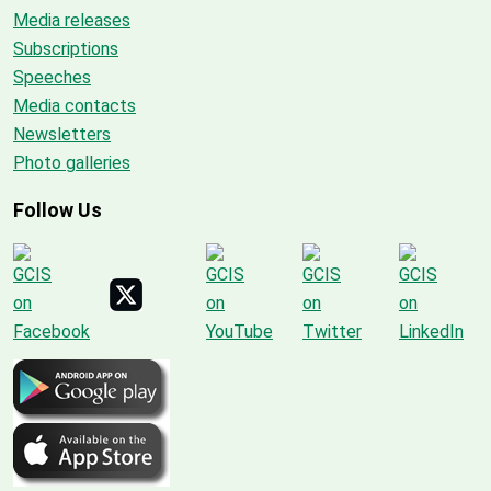
Media releases
Subscriptions
Speeches
Media contacts
Newsletters
Photo galleries
Follow Us