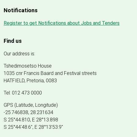
Notifications
Register to get Notifications about Jobs and Tenders
Find us
Our address is:
Tshedimosetso House
1035 cnr Francis Baard and Festival streets
HATFIELD, Pretoria, 0083
Tel: 012 473 0000
GPS (Latitude, Longitude)
-25.746838, 28.231634
S 25°44.810, E 28°13.898
S 25
°
44'48.6", E
28
°
13'53.9"