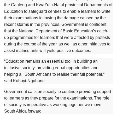
the Gauteng and KwaZulu-Natal provincial Departments of
Education to safeguard centres to enable learners to write
their examinations following the damage caused by the
recent storms in the provinces. Government is confident
that the National Department of Basic Education’s catch-
up programmes for learners that were affected by protests
during the course of the year, as well as other initiatives to
assist matriculants will yield positive outcomes.
“Education remains an essential tool in building an
inclusive society, providing equal opportunities and
helping all South Africans to realise their full potential,”
said Kubayi-Ngubane.
Government calls on society to continue providing support
to learners as they prepare for the examinations. The role
of society is imperative as working together we move
South Africa forward.