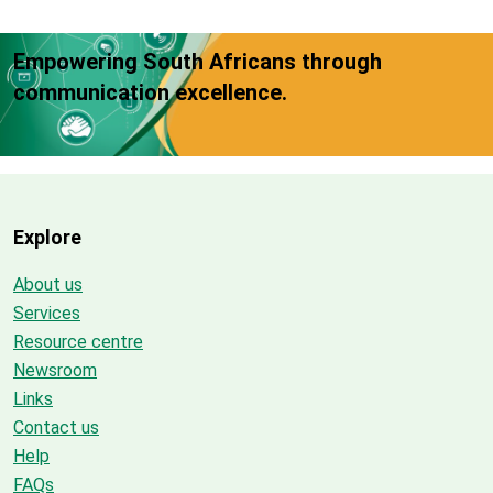
Empowering South Africans through
communication excellence.
Explore
About us
Services
Resource centre
Newsroom
Links
Contact us
Help
FAQs