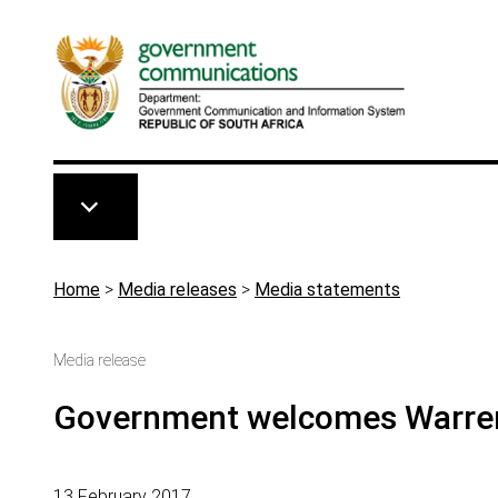
Skip to main content
Breadcrumb
Home
>
Media releases
>
Media statements
Media release
Government welcomes Warre
13 February 2017