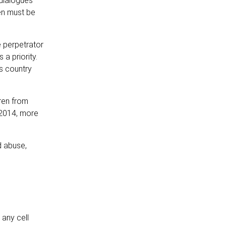
 dialogues
en must be
 perpetrator
a priority.
is country
dren from
 2014, more
d abuse,
any cell