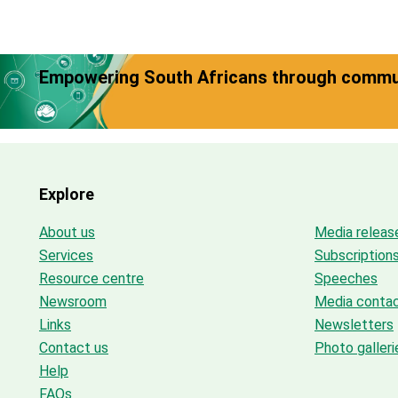
Empowering South Africans through commun
Explore
About us
Media releas
Services
Subscription
Resource centre
Speeches
Newsroom
Media conta
Links
Newsletters
Contact us
Photo galleri
Help
FAQs