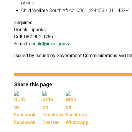
phone
Child Welfare South Africa: 0861 424453 / 011 452-4
Enquiries:
Donald Liphoko
Cell: 082 901 0766
E-mail:
donaldl@gcis.gov.za
Issued by Issued by Government Communications and I
Share this page
Facebook
Twitter
WhatsApp