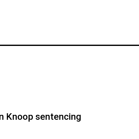
n Knoop sentencing