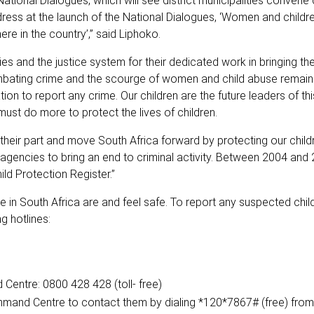
onal Dialogues, which will see district municipalities convene
dress at the launch of the National Dialogues, ‘Women and childr
re in the country’,” said Liphoko.
nd the justice system for their dedicated work in bringing the
bating crime and the scourge of women and child abuse remains 
ion to report any crime. Our children are the future leaders of th
must do more to protect the lives of children.
 their part and move South Africa forward by protecting our chil
agencies to bring an end to criminal activity. Between 2004 and
ld Protection Register.”
 in South Africa are and feel safe. To report any suspected chil
g hotlines:
entre: 0800 428 428 (toll- free)
mmand Centre to contact them by dialing *120*7867# (free) from 