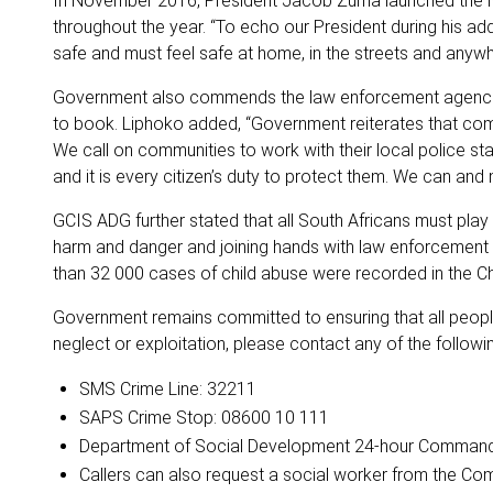
In November 2016, President Jacob Zuma launched the Nati
throughout the year. “To echo our President during his ad
safe and must feel safe at home, in the streets and anywhe
Government also commends the law enforcement agencies a
to book. Liphoko added, “Government reiterates that com
We call on communities to work with their local police stat
and it is every citizen’s duty to protect them. We can and 
GCIS ADG further stated that all South Africans must play
harm and danger and joining hands with law enforcement 
than 32 000 cases of child abuse were recorded in the Chi
Government remains committed to ensuring that all people
neglect or exploitation, please contact any of the followin
SMS Crime Line: 32211
SAPS Crime Stop: 08600 10 111
Department of Social Development 24-hour Command C
Callers can also request a social worker from the Co