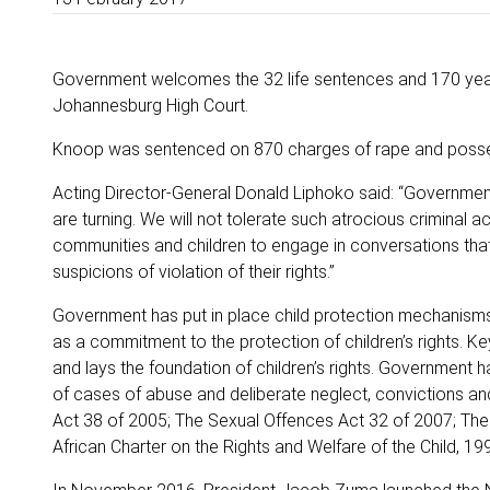
Government welcomes the 32 life sentences and 170 yea
Johannesburg High Court.
Knoop was sentenced on 870 charges of rape and posses
Acting Director-General Donald Liphoko said: “Government 
are turning. We will not tolerate such atrocious criminal a
communities and children to engage in conversations that
suspicions of violation of their rights.”
Government has put in place child protection mechanisms s
as a commitment to the protection of children’s rights. Ke
and lays the foundation of children’s rights. Government 
of cases of abuse and deliberate neglect, convictions an
Act 38 of 2005; The Sexual Offences Act 32 of 2007; The C
African Charter on the Rights and Welfare of the Child, 19