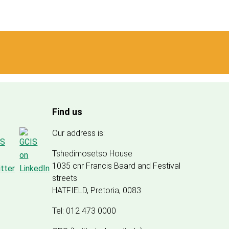
Find us
Our address is:
Tshedimosetso House
1035 cnr Francis Baard and Festival
streets
HATFIELD, Pretoria, 0083
Tel: 012 473 0000