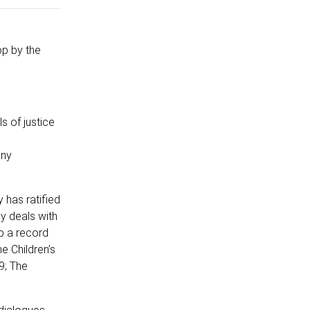
p by the
s of justice
any
 has ratified
ly deals with
ep a record
e Children’s
9; The