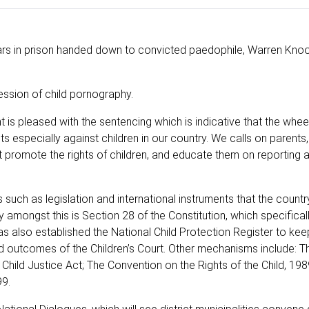
rs in prison handed down to convicted paedophile, Warren Knoo
sion of child pornography.
is pleased with the sentencing which is indicative that the wheel
cts especially against children in our country. We calls on parents,
 promote the rights of children, and educate them on reporting 
uch as legislation and international instruments that the country
y amongst this is Section 28 of the Constitution, which specifical
has also established the National Child Protection Register to ke
d outcomes of the Children’s Court. Other mechanisms include: Th
hild Justice Act; The Convention on the Rights of the Child, 198
99.