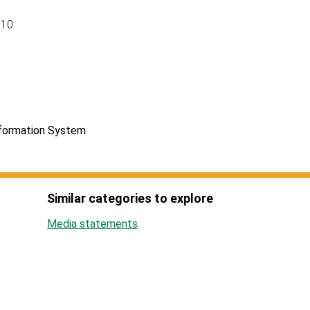
110
nformation System
Similar categories to explore
Media statements