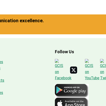
ication excellence.
Follow Us
es
s
cts
es