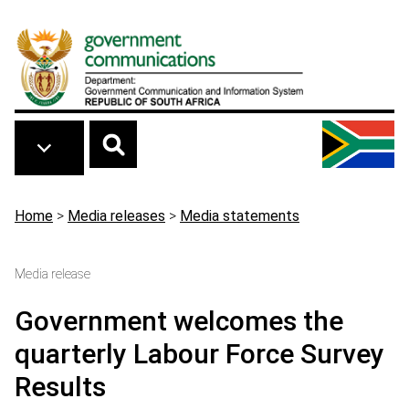
Skip to main content
Breadcrumb
Home
>
Media releases
>
Media statements
Media release
Government welcomes the
quarterly Labour Force Survey
Results