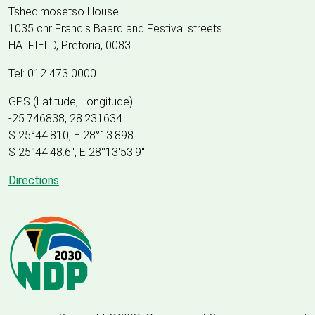
Tshedimosetso House
1035 cnr Francis Baard and Festival streets
HATFIELD, Pretoria, 0083
Tel: 012 473 0000
GPS (Latitude, Longitude)
-25.746838, 28.231634
S 25°44.810, E 28°13.898
S 25
°
44'48.6", E
28
°
13'53.9"
Directions