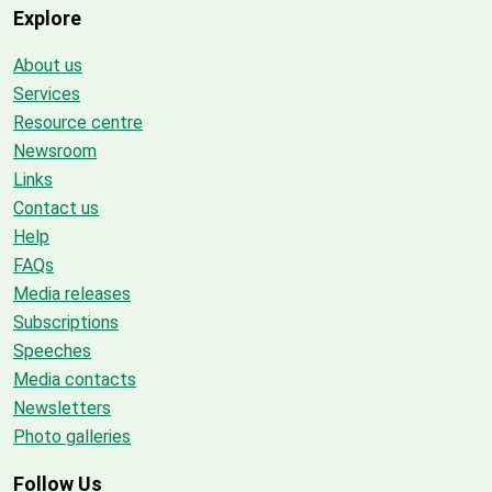
Explore
About us
Services
Resource centre
Newsroom
Links
Contact us
Help
FAQs
Media releases
Subscriptions
Speeches
Media contacts
Newsletters
Photo galleries
Follow Us