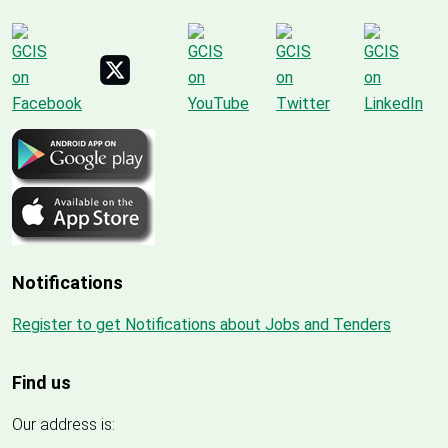
Notifications
Register to get Notifications about Jobs and Tenders
Find us
Our address is: