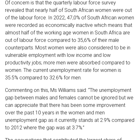
Of concern is that the quarterly labour force survey
revealed that nearly half of South African women were out
of the labour force. In 2022, 47,0% of South African women
were recorded as economically inactive which means that
almost half of the working age women in South Africa are
out of labour force compared to 35,6% of their male
counterparts. Most women were also considered to be in
vulnerable employment with low income and low
productivity jobs; more men were absorbed compared to
women. The current unemployment rate for women is
35.5% compared to 32.6% for men.
Commenting on this, Ms Williams said: “The unemployment
gap between males and females cannot be ignored but we
can appreciate that there has been some improvement
over the past 10 years in the women and men
unemployment gap as it currently stands at 2.9% compared
to 2012 where the gap was at 3.7%.”