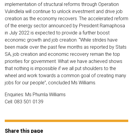
implementation of structural reforms through Operation
Vulindlela will continue to unlock investment and drive job
creation as the economy recovers. The accelerated reform
of the energy sector announced by President Ramaphosa
in July 2022 is expected to provide a further boost
economic growth and job creation. “While strides have
been made over the past few months as reported by Stats
SA, job creation and economic recovery remain the top
priorities for government. What we have achieved shows
that nothing is impossible if we all put shoulders to the
wheel and work towards a common goal of creating many
jobs for our people”, concluded Ms Williams.
Enquiries: Ms Phumla Williams
Cell: 083 501 0139
Share this page