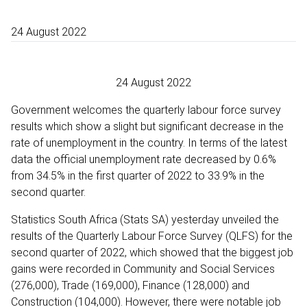
24 August 2022
24 August 2022
Government welcomes the quarterly labour force survey
results which show a slight but significant decrease in the
rate of unemployment in the country. In terms of the latest
data the official unemployment rate decreased by 0.6%
from 34.5% in the first quarter of 2022 to 33.9% in the
second quarter.
Statistics South Africa (Stats SA) yesterday unveiled the
results of the Quarterly Labour Force Survey (QLFS) for the
second quarter of 2022, which showed that the biggest job
gains were recorded in Community and Social Services
(‪276,000), Trade (‪169,000), Finance (‪128,000) and
Construction (‪104,000). However, there were notable job