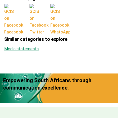
Facebook
Twitter
WhatsApp
Similar categories to explore
Media statements
Empowering South Africans through
communication excellence.