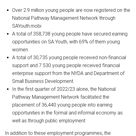
Over 2.9 million young people are now registered on the
National Pathway Management Network through
SAYouth.mobi
A total of ‪358,738 young people have secured earning
opportunities on SA Youth, with 69% of them young
women.
A total of 30,735 young people received non-financial
support and 7 530 young people received financial
enterprise support from the NYDA and Department of
Small Business Development.
In the first quarter of 2022/23 alone, the National
Pathway Management Network facilitated the
placement of 36,440 young people into earning
opportunities in the formal and informal economy as
well as through public employment.
In addition to these employment programmes, the