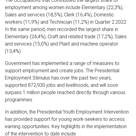
The occupations that contributed the largest share of
employment among women include Elementary (22,3%),
Sales and services (18,5%), Clerk (16,4%), Domestic
workers (11,9%) and Technician (11,2%) in Quarter 2:2022.
In the same period, men recorded the largest share in
Elementary (24,4%), Craft and related trade (17,2%), Sales
and services (15,0%) and Plant and machine operator
(13,4%).
Government has implemented a range of measures to
support employment and create jobs. The Presidential
Employment Stimulus has over the past two years,
supported 872,930 jobs and livelihoods, and will soon
surpass 1 million people reached directly through various
programmes.
In addition, the Presidential Youth Employment Intervention
has provided support for young work-seekers to access
earning opportunities. Key highlights in the implementation
of the intervention to date include: