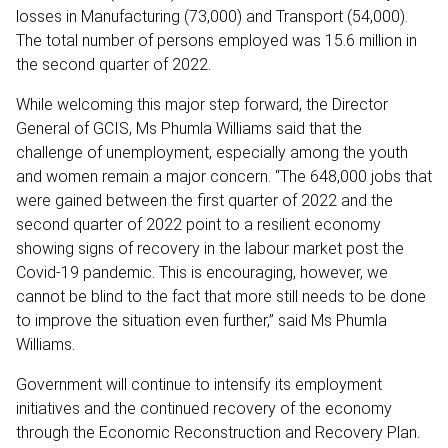
losses in Manufacturing (73,000) and Transport (54,000).
The total number of persons employed was 15.6 million in
the second quarter of 2022.
While welcoming this major step forward, the Director
General of GCIS, Ms Phumla Williams said that the
challenge of unemployment, especially among the youth
and women remain a major concern. “The ‪648,000 jobs that
were gained between the first quarter of 2022 and the
second quarter of 2022 point to a resilient economy
showing signs of recovery in the labour market post the
Covid-19 pandemic. This is encouraging, however, we
cannot be blind to the fact that more still needs to be done
to improve the situation even further,” said Ms Phumla
Williams.
Government will continue to intensify its employment
initiatives and the continued recovery of the economy
through the Economic Reconstruction and Recovery Plan.