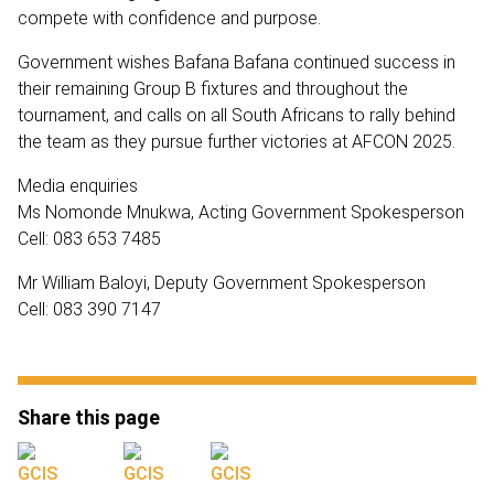
compete with confidence and purpose.
Government wishes Bafana Bafana continued success in
their remaining Group B fixtures and throughout the
tournament, and calls on all South Africans to rally behind
the team as they pursue further victories at AFCON 2025.
Media enquiries
Ms Nomonde Mnukwa, Acting Government Spokesperson
Cell: 083 653 7485
Mr William Baloyi, Deputy Government Spokesperson
Cell: 083 390 7147
Share this page