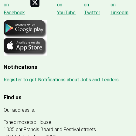
Notifications
Register to get Notifications about Jobs and Tenders
Find us
Our address is:
Tshedimosetso House
1035 cnr Francis Baard and Festival streets