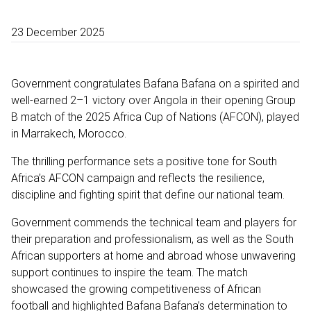
23 December 2025
Government congratulates Bafana Bafana on a spirited and
well-earned 2–1 victory over Angola in their opening Group
B match of the 2025 Africa Cup of Nations (AFCON), played
in Marrakech, Morocco.
The thrilling performance sets a positive tone for South
Africa’s AFCON campaign and reflects the resilience,
discipline and fighting spirit that define our national team.
Government commends the technical team and players for
their preparation and professionalism, as well as the South
African supporters at home and abroad whose unwavering
support continues to inspire the team. The match
showcased the growing competitiveness of African
football and highlighted Bafana Bafana’s determination to