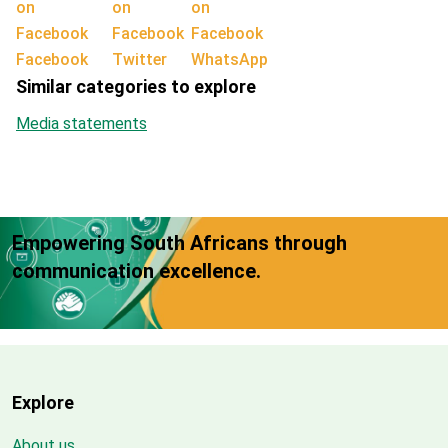
Facebook
Twitter
WhatsApp
Similar categories to explore
Media statements
Empowering South Africans through
communication excellence.
Explore
About us