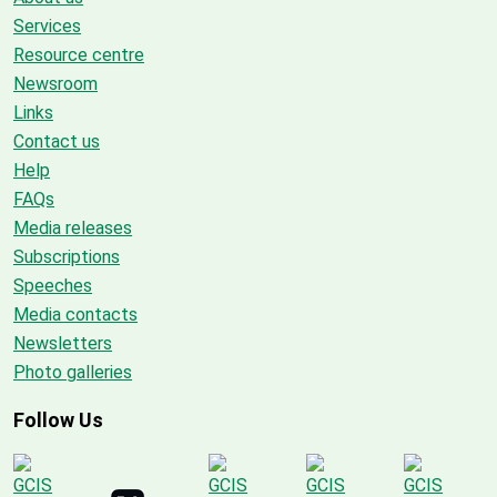
Services
Resource centre
Newsroom
Links
Contact us
Help
FAQs
Media releases
Subscriptions
Speeches
Media contacts
Newsletters
Photo galleries
Follow Us