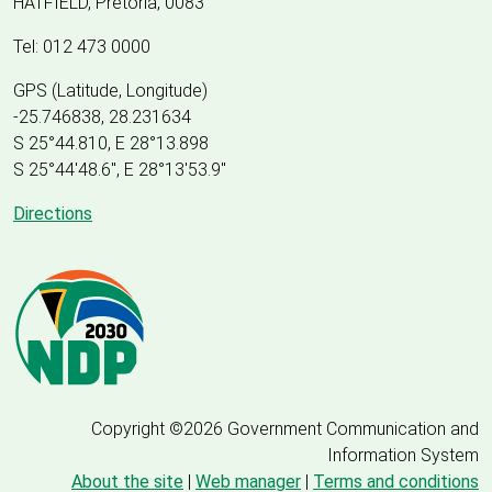
HATFIELD, Pretoria, 0083
Tel: 012 473 0000
GPS (Latitude, Longitude)
-25.746838, 28.231634
S 25°44.810, E 28°13.898
S 25
°
44'48.6", E
28
°
13'53.9"
Directions
Copyright ©2026 Government Communication and
Information System
About the site
|
Web manager
|
Terms and conditions