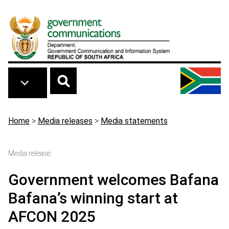
Skip to main content
Breadcrumb
Home
>
Media releases
>
Media statements
Media release
Government welcomes Bafana
Bafana’s winning start at
AFCON 2025