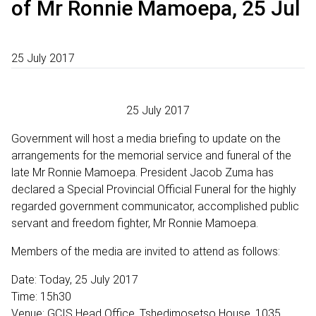
of Mr Ronnie Mamoepa, 25 Jul
25 July 2017
25 July 2017
Government will host a media briefing to update on the
arrangements for the memorial service and funeral of the
late Mr Ronnie Mamoepa. President Jacob Zuma has
declared a Special Provincial Official Funeral for the highly
regarded government communicator, accomplished public
servant and freedom fighter, Mr Ronnie Mamoepa.
Members of the media are invited to attend as follows:
Date: Today, 25 July 2017
Time: 15h30
Venue: GCIS Head Office, Tshedimosetso House, 1035