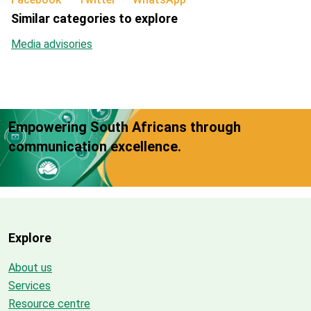
Similar categories to explore
Media advisories
Empowering South Africans through
communication excellence.
Explore
About us
Services
Resource centre