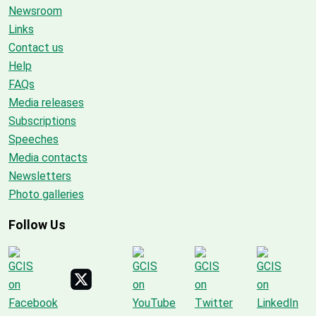
Newsroom
Links
Contact us
Help
FAQs
Media releases
Subscriptions
Speeches
Media contacts
Newsletters
Photo galleries
Follow Us