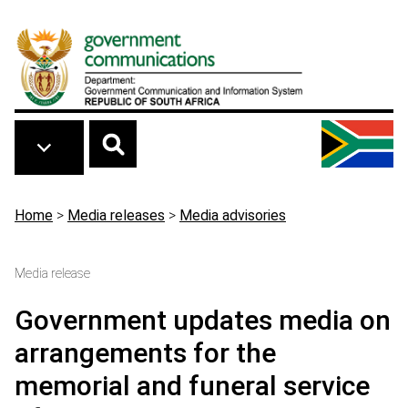
Skip to main content
Breadcrumb
Home
>
Media releases
>
Media advisories
Media release
Government updates media on
arrangements for the
memorial and funeral service