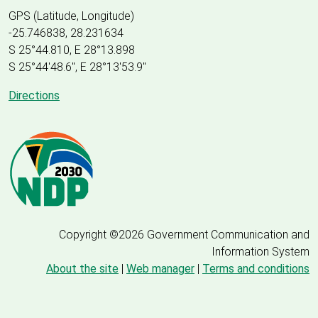
GPS (Latitude, Longitude)
-25.746838, 28.231634
S 25°44.810, E 28°13.898
S 25
°
44'48.6", E
28
°
13'53.9"
Directions
Copyright ©2026 Government Communication and
Information System
About the site
|
Web manager
|
Terms and conditions