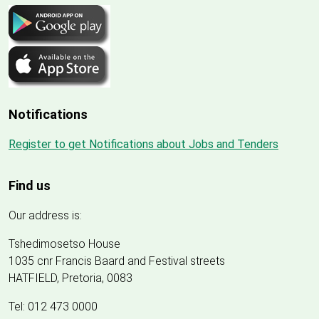
Notifications
Register to get Notifications about Jobs and Tenders
Find us
Our address is:
Tshedimosetso House
1035 cnr Francis Baard and Festival streets
HATFIELD, Pretoria, 0083
Tel: 012 473 0000