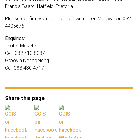
Francis Baard, Hatfield, Pretoria
Please confirm your attendance with Ireen Magwai on 082
4405676
Enquiries
:
Thabo Masebe
Cell: 082 410 8087
Groovin Nchabeleng
Cel: 083 430 4717
Share this page
Facebook
Twitter
WhatsApp