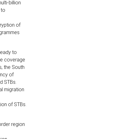
ti-billion
 to
ryption of
rogrammes
ready to
ice coverage
, the South
ency of
ed STBs.
al migration
tion of STBs.
order region