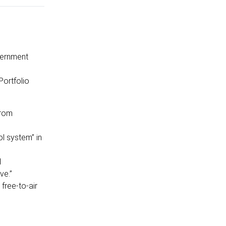
vernment
Portfolio
from
l system” in
l
ve.”
free-to-air