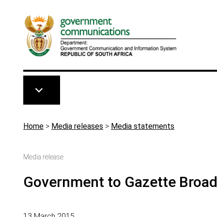
Skip to main content
Breadcrumb
Home
>
Media releases
>
Media statements
Media release
Government to Gazette Broadc
13 March 2015