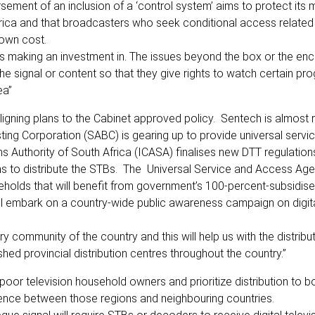
ent of an inclusion of a ‘control system’ aims to protect its mul
frica and that broadcasters who seek conditional access related
 own cost.
 is making an investment in. The issues beyond the box or the enc
he signal or content so that they give rights to watch certain p
ea”
igning plans to the Cabinet approved policy. Sentech is almost 
asting Corporation (SABC) is gearing up to provide universal serv
Authority of South Africa (ICASA) finalises new DTT regulations
ns to distribute the STBs. The Universal Service and Access Ag
useholds that will benefit from government’s 100-percent-subsidis
ill embark on a country-wide public awareness campaign on digit
 community of the country and this will help us with the distribu
shed provincial distribution centres throughout the country.”
poor television household owners and prioritize distribution to b
erence between those regions and neighbouring countries.