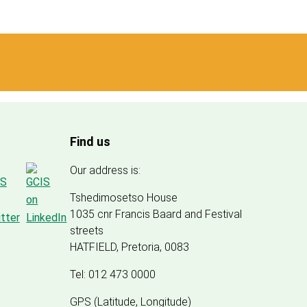
Find us
Our address is:
Tshedimosetso House
1035 cnr Francis Baard and Festival
streets
HATFIELD, Pretoria, 0083
Tel: 012 473 0000
GPS (Latitude, Longitude)