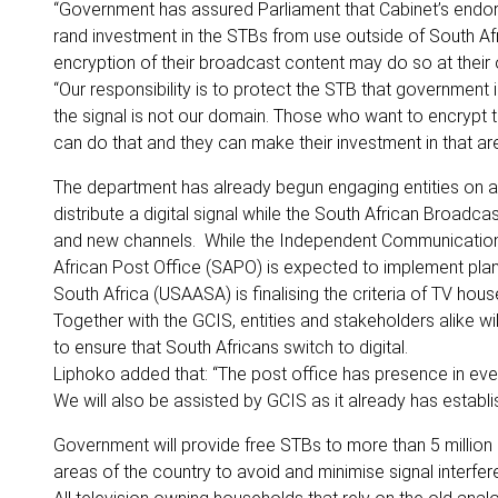
“Government has assured Parliament that Cabinet’s endorsem
rand investment in the STBs from use outside of South A
encryption of their broadcast content may do so at their
“Our responsibility is to protect the STB that government
the signal is not our domain. Those who want to encrypt t
can do that and they can make their investment in that ar
The department has already begun engaging entities on al
distribute a digital signal while the South African Broadc
and new channels. While the Independent Communications 
African Post Office (SAPO) is expected to implement pla
South Africa (USAASA) is finalising the criteria of TV ho
Together with the GCIS, entities and stakeholders alike w
to ensure that South Africans switch to digital.
Liphoko added that: “The post office has presence in every
We will also be assisted by GCIS as it already has establi
Government will provide free STBs to more than 5 million 
areas of the country to avoid and minimise signal interf