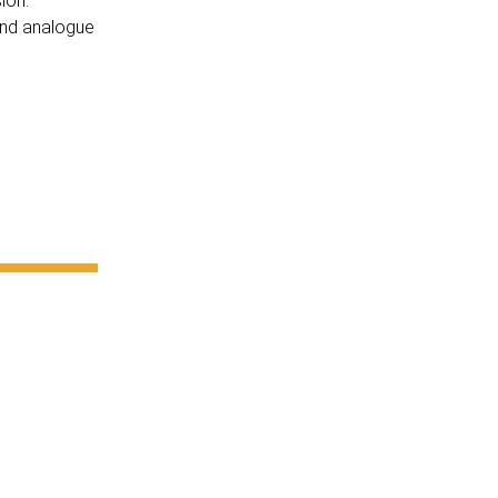
ion.
 and analogue