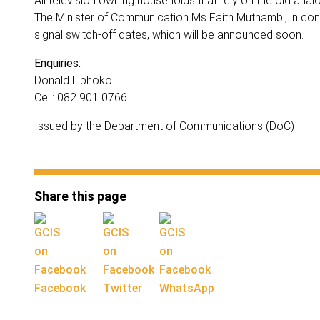
All television owning households that rely on the old analo
The Minister of Communication Ms Faith Muthambi, in consu
signal switch-off dates, which will be announced soon.
Enquiries:
Donald Liphoko
Cell: 082 901 0766
Issued by the Department of Communications (DoC)
Share this page
Facebook
Twitter
WhatsApp