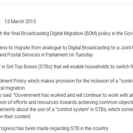
13 March 2015
 the final Broadcasting Digital Migration (BDM) policy in the Go
s to migrate from analogue to Digital Broadcasting to a Joint 
 Postal Services in Parliament on Tuesday.
” in Set Top Boxes (STBs) that will enable households to switch 
ent Policy which makes provision for the inclusion of a “contro
l migration.
 said: “Government has worked and will continue to work with al
tion of efforts and resources towards achieving common objecti
reements about the use of a “control system” in STBs, which some 
 their content.
ogress has been made regarding STB in the country.