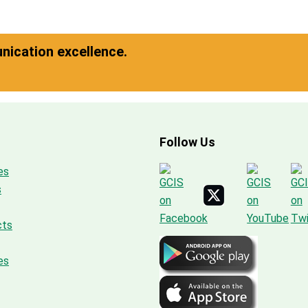
ication excellence.
Follow Us
es
s
cts
es