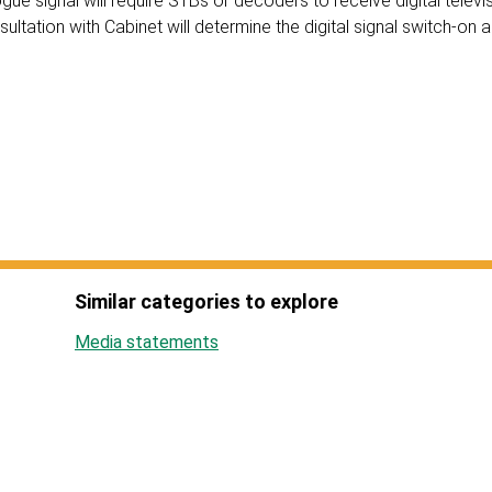
gue signal will require STBs or decoders to receive digital televis
ltation with Cabinet will determine the digital signal switch-on
Similar categories to explore
Media statements