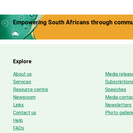
Empowering South Africans through commun
Explore
About us
Media releas
Services
Subscription
Resource centre
Speeches
Newsroom
Media conta
Links
Newsletters
Contact us
Photo galleri
Help
FAQs