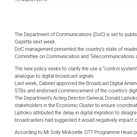
The Department of Communications (DoC) is set to publish
Gazette next week.
DoC management presented the country’s state of readines
Committee on Communication and Telecommunications and
The new policy seeks to clarify the use a “control system
analogue to digital broadcast signals.
Last week, Cabinet approved the Broadcast Digital Amendm
STBs and endorsed commencement of the country’s digita
The Department’s Acting Director-General, Donald Liphoko
stakeholders in the Economic Cluster to ensure coordina
Liphoko attributed the delay in digital migration to disag
broadcasters had suggested it would negatively impact on
According to Mr Solly Mokoetle: DTT Programme Head pr