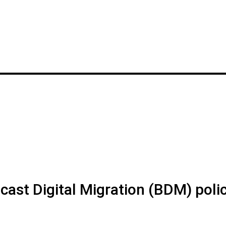
ast Digital Migration (BDM) poli