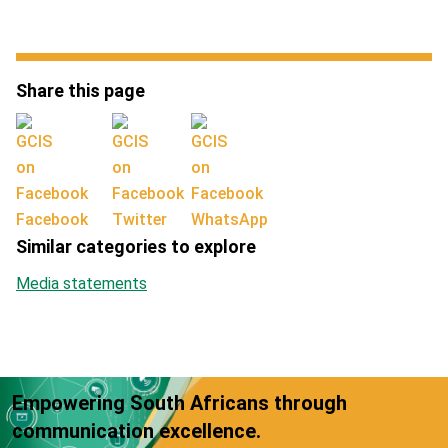
Share this page
Facebook
Twitter
WhatsApp
Similar categories to explore
Media statements
Empowering South Africans through
communication excellence.