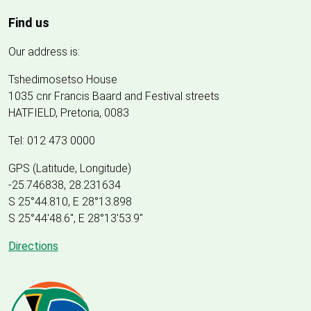
Find us
Our address is:
Tshedimosetso House
1035 cnr Francis Baard and Festival streets
HATFIELD, Pretoria, 0083
Tel: 012 473 0000
GPS (Latitude, Longitude)
-25.746838, 28.231634
S 25°44.810, E 28°13.898
S 25
°
44'48.6", E
28
°
13'53.9"
Directions