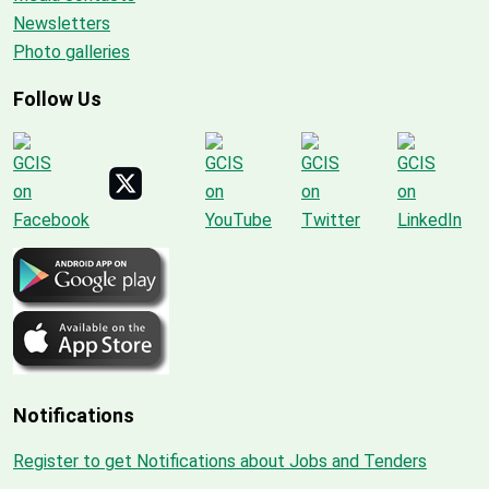
Newsletters
Photo galleries
Follow Us
Notifications
Register to get Notifications about Jobs and Tenders