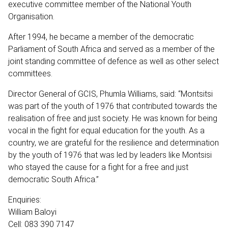
executive committee member of the National Youth
Organisation.
After 1994, he became a member of the democratic
Parliament of South Africa and served as a member of the
joint standing committee of defence as well as other select
committees.
Director General of GCIS, Phumla Williams, said: “Montsitsi
was part of the youth of 1976 that contributed towards the
realisation of free and just society. He was known for being
vocal in the fight for equal education for the youth. As a
country, we are grateful for the resilience and determination
by the youth of 1976 that was led by leaders like Montsisi
who stayed the cause for a fight for a free and just
democratic South Africa.”
Enquiries:
William Baloyi
Cell: 083 390 7147