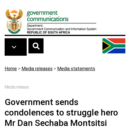
Skip to main content
Breadcrumb
Home
>
Media releases
>
Media statements
Media release
Government sends
condolences to struggle hero
Mr Dan Sechaba Montsitsi