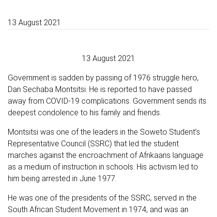
13 August 2021
13 August 2021
Government is sadden by passing of 1976 struggle hero,
Dan Sechaba Montsitsi. He is reported to have passed
away from COVID-19 complications. Government sends its
deepest condolence to his family and friends.
Montsitsi was one of the leaders in the Soweto Student’s
Representative Council (SSRC) that led the student
marches against the encroachment of Afrikaans language
as a medium of instruction in schools. His activism led to
him being arrested in June 1977.
He was one of the presidents of the SSRC, served in the
South African Student Movement in 1974, and was an