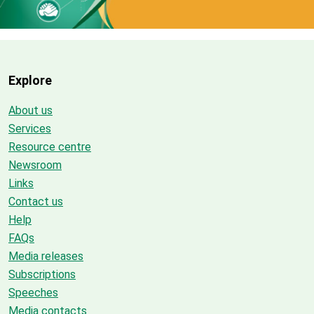
Explore
About us
Services
Resource centre
Newsroom
Links
Contact us
Help
FAQs
Media releases
Subscriptions
Speeches
Media contacts