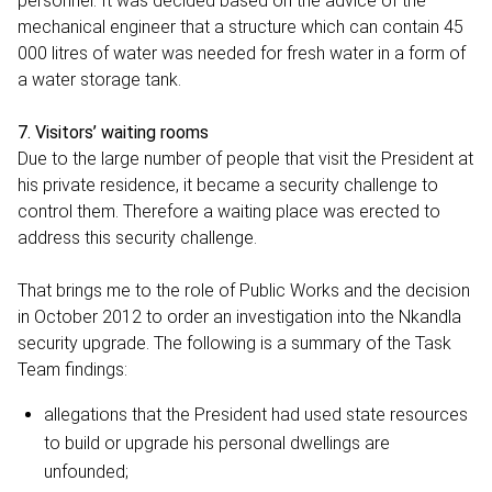
personnel. It was decided based on the advice of the
mechanical engineer that a structure which can contain 45
000 litres of water was needed for fresh water in a form of
a water storage tank.
7. Visitors’ waiting rooms
Due to the large number of people that visit the President at
his private residence, it became a security challenge to
control them. Therefore a waiting place was erected to
address this security challenge.
That brings me to the role of Public Works and the decision
in October 2012 to order an investigation into the Nkandla
security upgrade. The following is a summary of the Task
Team findings:
allegations that the President had used state resources
to build or upgrade his personal dwellings are
unfounded;