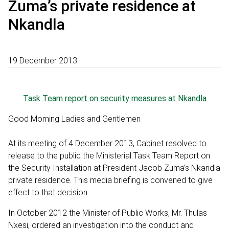
Zuma’s private residence at
Nkandla
19 December 2013
Task Team report on security measures at Nkandla
Good Morning Ladies and Gentlemen
At its meeting of 4 December 2013, Cabinet resolved to
release to the public the Ministerial Task Team Report on
the Security Installation at President Jacob Zuma’s Nkandla
private residence. This media briefing is convened to give
effect to that decision.
In October 2012 the Minister of Public Works, Mr. Thulas
Nxesi, ordered an investigation into the conduct and