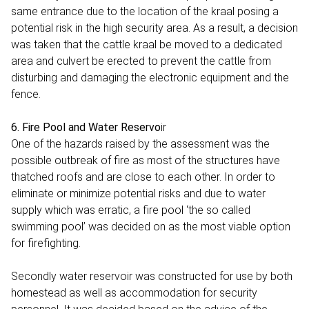
same entrance due to the location of the kraal posing a
potential risk in the high security area. As a result, a decision
was taken that the cattle kraal be moved to a dedicated
area and culvert be erected to prevent the cattle from
disturbing and damaging the electronic equipment and the
fence.
6. Fire Pool and Water Reservo
ir
One of the hazards raised by the assessment was the
possible outbreak of fire as most of the structures have
thatched roofs and are close to each other. In order to
eliminate or minimize potential risks and due to water
supply which was erratic, a fire pool ‘the so called
swimming pool’ was decided on as the most viable option
for firefighting.
Secondly water reservoir was constructed for use by both
homestead as well as accommodation for security