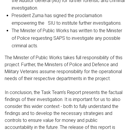
the Auditor General (AG) for further forensic and criminal
investigation.
President Zuma has signed the proclamation
empowering the SIU to institute further investigations.
The Minister of Public Works has written to the Minister
of Police requesting SAPS to investigate any possible
criminal acts.
The Minister of Public Works takes full responsibility of this
project. Further, the Ministers of Police and Defence and
Military Veterans assume responsibility for the operational
needs of their respective departments in the project.
In conclusion, the Task Team’s Report presents the factual
findings of their investigation. It is important for us to also
consider this wider context - both to fully understand the
findings and to develop the necessary strategies and
controls to ensure value for money and public
accountability in the future. The release of this report is