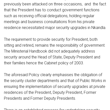
previously been attacked on three occasions, and the fact
that the President has to conduct government functions
such as receiving official delegations, holding regular
meetings and business consultations from his private
residence necessitated major security upgrades in Nkandla.
The requirement to provide security for President, both
sitting and retired, remains the responsibility of government.
The Ministerial Handbook did not adequately address
security around the Head of State, Deputy President and
their families hence the Cabinet policy of 2003.
The aforesaid Policy clearly emphasises the obligation of
the security cluster departments and that of Public Works in
ensuring the implementation of security upgrades at private
residences of the President, Deputy President, Former
Presidents and Former Deputy Presidents.