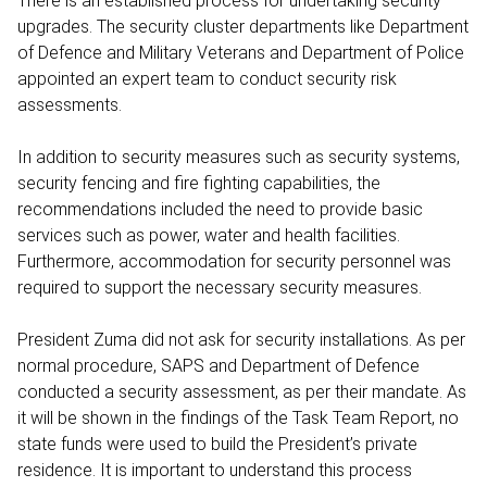
There is an established process for undertaking security
upgrades. The security cluster departments like Department
of Defence and Military Veterans and Department of Police
appointed an expert team to conduct security risk
assessments.
In addition to security measures such as security systems,
security fencing and fire fighting capabilities, the
recommendations included the need to provide basic
services such as power, water and health facilities.
Furthermore, accommodation for security personnel was
required to support the necessary security measures.
President Zuma did not ask for security installations. As per
normal procedure, SAPS and Department of Defence
conducted a security assessment, as per their mandate. As
it will be shown in the findings of the Task Team Report, no
state funds were used to build the President’s private
residence. It is important to understand this process