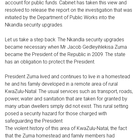
account for public funds. Cabinet has taken this view and
resolved to release the report on the investigation that was
initiated by the Department of Public Works into the
Nkandla security upgrades.
Let us take a step back. The Nkandla security upgrades
became necessary when Mr Jacob Gedleyihlekisa Zuma
became the President of the Republic in 2009. The state
has an obligation to protect the President.
President Zuma lived and continues to live in a homestead
he and his family developed in a remote area of rural
KwaZulu-Natal. The usual services such as transport, roads,
power, water and sanitation that are taken for granted by
many urban dwellers simply did not exist. This rural setting
posed a security hazard for those charged with
safeguarding the President.
The violent history of this area of KwaZulu-Natal, the fact
that the Zuma homestead and family members had