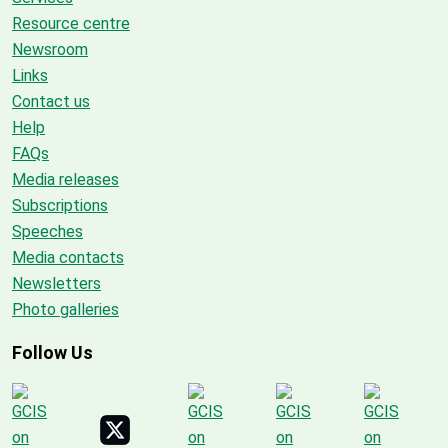
Resource centre
Newsroom
Links
Contact us
Help
FAQs
Media releases
Subscriptions
Speeches
Media contacts
Newsletters
Photo galleries
Follow Us