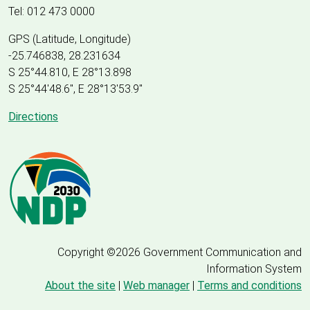
Tel: 012 473 0000
GPS (Latitude, Longitude)
-25.746838, 28.231634
S 25°44.810, E 28°13.898
S 25
°
44'48.6", E
28
°
13'53.9"
Directions
Copyright ©2026 Government Communication and
Information System
About the site
|
Web manager
|
Terms and conditions