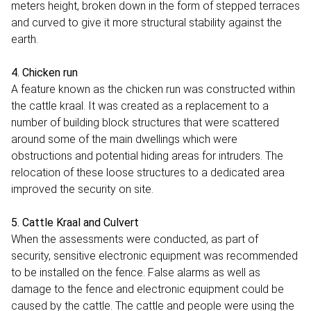
meters height, broken down in the form of stepped terraces
and curved to give it more structural stability against the
earth.
4. Chicken run
A feature known as the chicken run was constructed within
the cattle kraal. It was created as a replacement to a
number of building block structures that were scattered
around some of the main dwellings which were
obstructions and potential hiding areas for intruders. The
relocation of these loose structures to a dedicated area
improved the security on site.
5. Cattle Kraal and Culvert
When the assessments were conducted, as part of
security, sensitive electronic equipment was recommended
to be installed on the fence. False alarms as well as
damage to the fence and electronic equipment could be
caused by the cattle. The cattle and people were using the