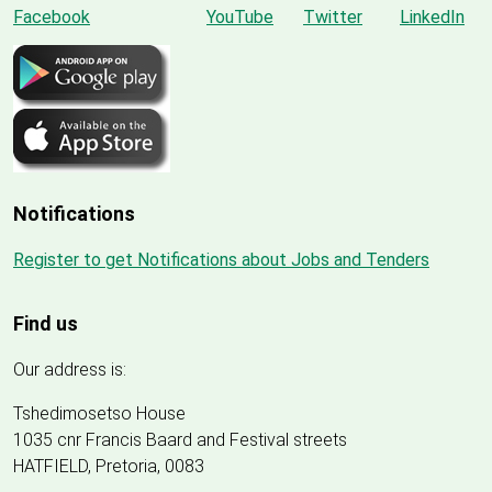
Notifications
Register to get Notifications about Jobs and Tenders
Find us
Our address is:
Tshedimosetso House
1035 cnr Francis Baard and Festival streets
HATFIELD, Pretoria, 0083