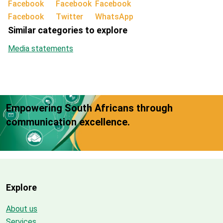
Facebook
Twitter
WhatsApp
Similar categories to explore
Media statements
Empowering South Africans through
communication excellence.
Explore
About us
Services