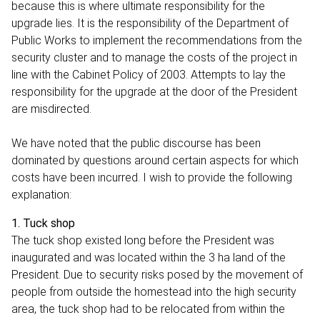
because this is where ultimate responsibility for the
upgrade lies. It is the responsibility of the Department of
Public Works to implement the recommendations from the
security cluster and to manage the costs of the project in
line with the Cabinet Policy of 2003. Attempts to lay the
responsibility for the upgrade at the door of the President
are misdirected.
We have noted that the public discourse has been
dominated by questions around certain aspects for which
costs have been incurred. I wish to provide the following
explanation:
1. Tuck shop
The tuck shop existed long before the President was
inaugurated and was located within the 3 ha land of the
President. Due to security risks posed by the movement of
people from outside the homestead into the high security
area, the tuck shop had to be relocated from within the