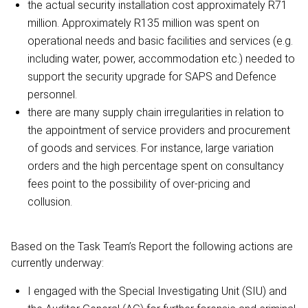
the actual security installation cost approximately R71
million. Approximately R135 million was spent on
operational needs and basic facilities and services (e.g.
including water, power, accommodation etc.) needed to
support the security upgrade for SAPS and Defence
personnel.
there are many supply chain irregularities in relation to
the appointment of service providers and procurement
of goods and services. For instance, large variation
orders and the high percentage spent on consultancy
fees point to the possibility of over-pricing and
collusion.
Based on the Task Team’s Report the following actions are
currently underway:
I engaged with the Special Investigating Unit (SIU) and