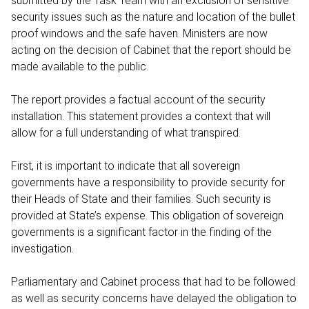
submitted by the Task Team with an exclusion of sensitive
security issues such as the nature and location of the bullet
proof windows and the safe haven. Ministers are now
acting on the decision of Cabinet that the report should be
made available to the public.
The report provides a factual account of the security
installation. This statement provides a context that will
allow for a full understanding of what transpired.
First, it is important to indicate that all sovereign
governments have a responsibility to provide security for
their Heads of State and their families. Such security is
provided at State’s expense. This obligation of sovereign
governments is a significant factor in the finding of the
investigation.
Parliamentary and Cabinet process that had to be followed
as well as security concerns have delayed the obligation to