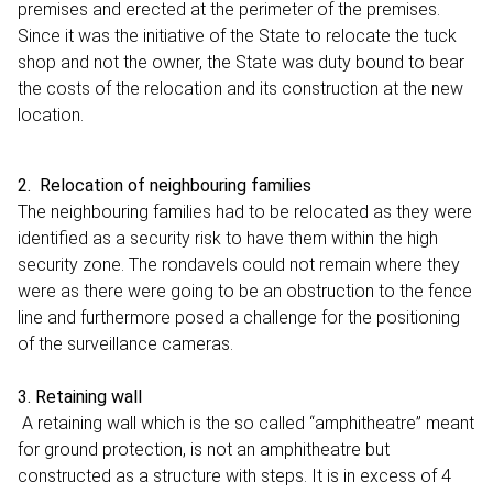
premises and erected at the perimeter of the premises.
Since it was the initiative of the State to relocate the tuck
shop and not the owner, the State was duty bound to bear
the costs of the relocation and its construction at the new
location.
2. Relocation of neighbouring families
The neighbouring families had to be relocated as they were
identified as a security risk to have them within the high
security zone. The rondavels could not remain where they
were as there were going to be an obstruction to the fence
line and furthermore posed a challenge for the positioning
of the surveillance cameras.
3. Retaining wall
A retaining wall which is the so called “amphitheatre” meant
for ground protection, is not an amphitheatre but
constructed as a structure with steps. It is in excess of 4