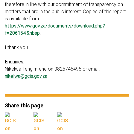
therefore in line with our commitment of transparency on
matters that are in the public interest. Copies of this report
is available from
https://www.gov.za/documents/download.php?
f=206154.&nbsp
;
I thank you.
Enquiries:
Nikelwa Tengimfene on 0825745495 or email:
nikelwa@gcis.gov.za
Share this page