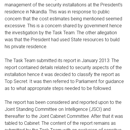
management of the security installations at the President’s
residence in Nkandla. This was in response to public
concern that the cost estimates being mentioned seemed
excessive. This is a concern shared by government hence
the investigation by the Task Team. The other allegation
was that the President had used State resources to build
his private residence.
The Task Team submitted its report in January 2013. The
report contained details related to security aspects of the
installation hence it was decided to classify the report as
Top Secret. It was then referred to Parliament for guidance
as to what appropriate steps needed to be followed.
The report has been considered and reported upon to the
Joint Standing Committee on Intelligence (JSCI) and
thereafter to the Joint Cabinet Committee. After that it was
tabled to Cabinet. The content of the report remains as