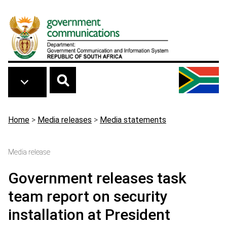
Skip to main content
Breadcrumb
Home
>
Media releases
>
Media statements
Media release
Government releases task
team report on security
installation at President