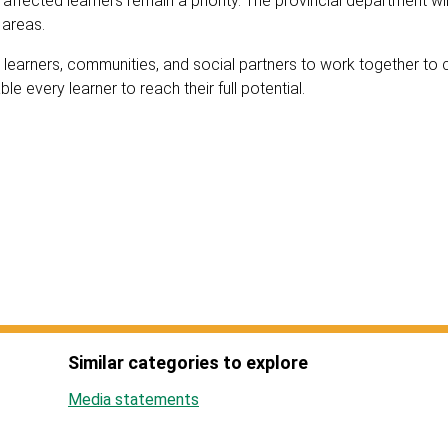
affected learners remain a priority. The provincial department wil
d areas.
 learners, communities, and social partners to work together to 
e every learner to reach their full potential.
Similar categories to explore
Media statements