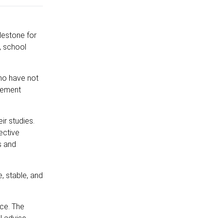
lestone for
, school
who have not
cement
r studies.
ective
s and
, stable, and
nce. The