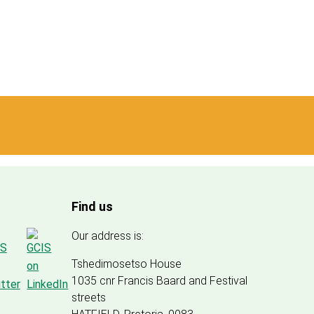
Find us
Our address is:
Tshedimosetso House
1035 cnr Francis Baard and Festival
streets