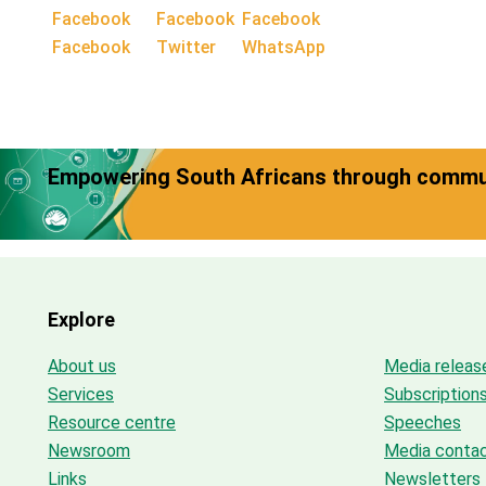
Facebook
Twitter
WhatsApp
Empowering South Africans through commun
Explore
About us
Media releas
Services
Subscription
Resource centre
Speeches
Newsroom
Media conta
Links
Newsletters