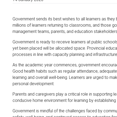
Government sends its best wishes to all learners as they
millions of learners returning to classrooms, and those go
management teams, parents, and education stakeholders
Government is ready to receive learners at public school
yet been placed will be allocated space. Provincial edu
processes in line with capacity planning and infrastructure 
As the academic year commences, government encourages 
Good health habits such as regular attendance, adequate re
learning and overall well-being. Learners are urged to m
personal development.
Parents and caregivers play a critical role in supporting 
conducive home environment for learning by establishing
Government is mindful of the challenges faced by communi