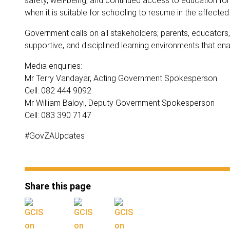
safety, well-being, and continued access to education for 
when it is suitable for schooling to resume in the affecte
Government calls on all stakeholders; parents, educators,
supportive, and disciplined learning environments that enabl
Media enquiries:
Mr Terry Vandayar, Acting Government Spokesperson
Cell: 082 444 9092
Mr William Baloyi, Deputy Government Spokesperson
Cell: 083 390 7147
#GovZAUpdates
Share this page