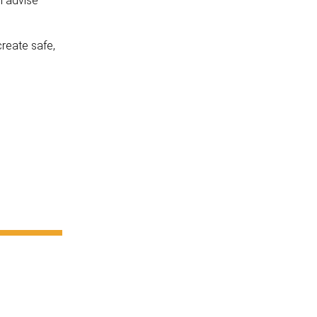
l advise
create safe,