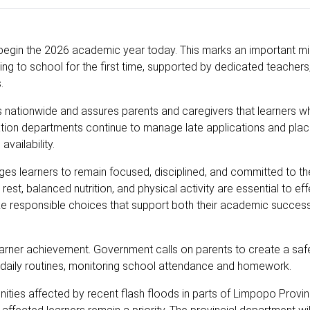
 begin the 2026 academic year today. This marks an important mi
ing to school for the first time, supported by dedicated teachers
.
s nationwide and assures parents and caregivers that learners 
cation departments continue to manage late applications and pla
availability.
learners to remain focused, disciplined, and committed to thei
st, balanced nutrition, and physical activity are essential to eff
ake responsible choices that support both their academic succes
learner achievement. Government calls on parents to create a safe
 daily routines, monitoring school attendance and homework.
ties affected by recent flash floods in parts of Limpopo Provi