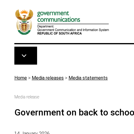
Skip to main content
Breadcrumb
Home
>
Media releases
>
Media statements
Media release
Government on back to schoo
14 January 2026