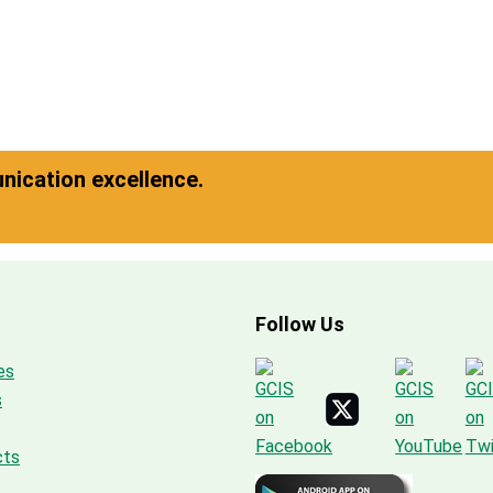
ication excellence.
Follow Us
es
s
cts