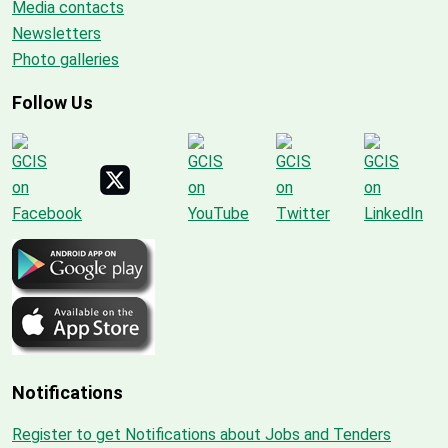
Media contacts
Newsletters
Photo galleries
Follow Us
Notifications
Register to get Notifications about Jobs and Tenders