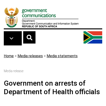
Skip to main content
Breadcrumb
Home
>
Media releases
>
Media statements
Media release
Government on arrests of
Department of Health officials