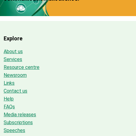
Explore
About us
Services
Resource centre
Newsroom
Links
Contact us
Help
FAQs
Media releases
Subscriptions
Speeches