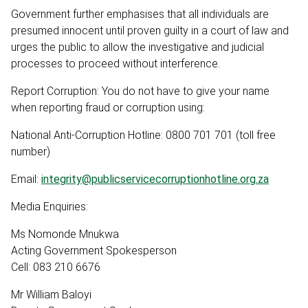
Government further emphasises that all individuals are
presumed innocent until proven guilty in a court of law and
urges the public to allow the investigative and judicial
processes to proceed without interference.
Report Corruption: You do not have to give your name
when reporting fraud or corruption using:
National Anti-Corruption Hotline: 0800 701 701 (toll free
number)
Email:
integrity@publicservicecorruptionhotline.org.za
Media Enquiries:
Ms Nomonde Mnukwa
Acting Government Spokesperson
Cell: 083 210 6676
Mr William Baloyi