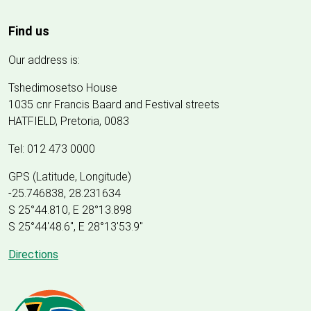
Find us
Our address is:
Tshedimosetso House
1035 cnr Francis Baard and Festival streets
HATFIELD, Pretoria, 0083
Tel: 012 473 0000
GPS (Latitude, Longitude)
-25.746838, 28.231634
S 25°44.810, E 28°13.898
S 25
°
44'48.6", E
28
°
13'53.9"
Directions