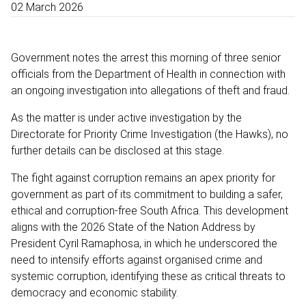
02 March 2026
Government notes the arrest this morning of three senior
officials from the Department of Health in connection with
an ongoing investigation into allegations of theft and fraud.
As the matter is under active investigation by the
Directorate for Priority Crime Investigation (the Hawks), no
further details can be disclosed at this stage.
The fight against corruption remains an apex priority for
government as part of its commitment to building a safer,
ethical and corruption-free South Africa. This development
aligns with the 2026 State of the Nation Address by
President Cyril Ramaphosa, in which he underscored the
need to intensify efforts against organised crime and
systemic corruption, identifying these as critical threats to
democracy and economic stability.