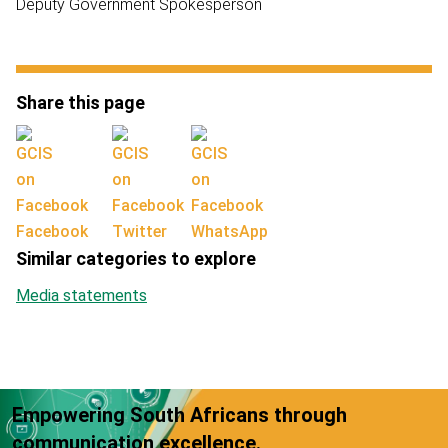
Deputy Government Spokesperson
Share this page
Facebook
Twitter
WhatsApp
Similar categories to explore
Media statements
Empowering South Africans through
communication excellence.