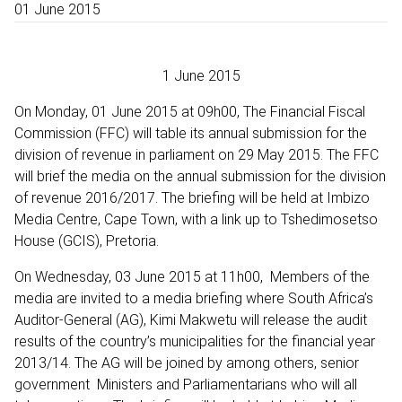
01 June 2015
1 June 2015
On Monday, 01 June 2015 at 09h00, The Financial Fiscal
Commission (FFC) will table its annual submission for the
division of revenue in parliament on 29 May 2015. The FFC
will brief the media on the annual submission for the division
of revenue 2016/2017. The briefing will be held at Imbizo
Media Centre, Cape Town, with a link up to Tshedimosetso
House (GCIS), Pretoria.
On Wednesday, 03 June 2015 at 11h00, Members of the
media are invited to a media briefing where South Africa’s
Auditor-General (AG), Kimi Makwetu will release the audit
results of the country’s municipalities for the financial year
2013/14. The AG will be joined by among others, senior
government Ministers and Parliamentarians who will all