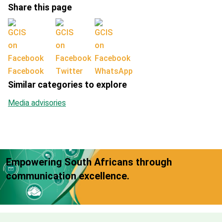
Share this page
Facebook
Twitter
WhatsApp
Similar categories to explore
Media advisories
Empowering South Africans through
communication excellence.