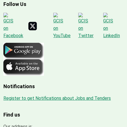
Follow Us
Notifications
Register to get Notifications about Jobs and Tenders
Find us
Our address is: