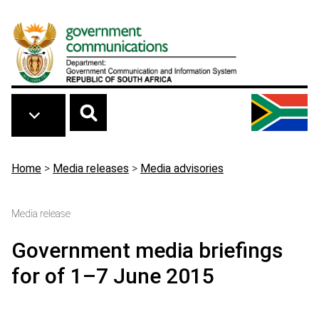
Skip to main content
Breadcrumb
Home
>
Media releases
>
Media advisories
Media release
Government media briefings
for of 1–7 June 2015