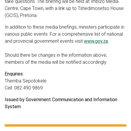
take questions. The briefing will be held at Imbizo Media
Centre, Cape Town, with a link up to Tshedimosetso House
(GCIS), Pretoria.
In addition to these media briefings, ministers participate in
various public events. For a comprehensive list of national
and provincial government events visit
www.gov.za
.
Should there be changes in the information above,
members of the media will be notified accordingly.
Enquiries:
Themba Sepotokele
Cell: 082 490 9869
Issued by Government Communication and Information
System