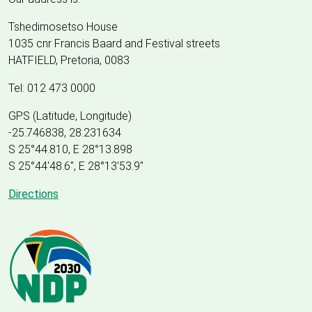
Tshedimosetso House
1035 cnr Francis Baard and Festival streets
HATFIELD, Pretoria, 0083
Tel: 012 473 0000
GPS (Latitude, Longitude)
-25.746838, 28.231634
S 25°44.810, E 28°13.898
S 25
°
44'48.6", E
28
°
13'53.9"
Directions