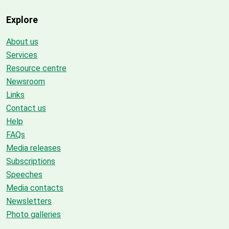
Explore
About us
Services
Resource centre
Newsroom
Links
Contact us
Help
FAQs
Media releases
Subscriptions
Speeches
Media contacts
Newsletters
Photo galleries