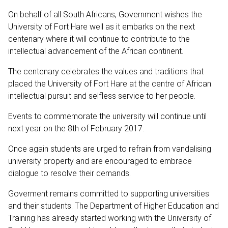
On behalf of all South Africans, Government wishes the
University of Fort Hare well as it embarks on the next
centenary where it will continue to contribute to the
intellectual advancement of the African continent.
The centenary celebrates the values and traditions that
placed the University of Fort Hare at the centre of African
intellectual pursuit and selfless service to her people.
Events to commemorate the university will continue until
next year on the 8th of February 2017.
Once again students are urged to refrain from vandalising
university property and are encouraged to embrace
dialogue to resolve their demands.
Goverment remains committed to supporting universities
and their students. The Department of Higher Education and
Training has already started working with the University of