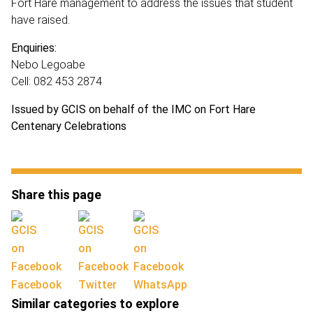
Fort Hare management to address the issues that student
have raised.
Enquiries:
Nebo Legoabe
Cell: 082 453 2874
Issued by GCIS on behalf of the IMC on Fort Hare
Centenary Celebrations
Share this page
Facebook
Twitter
WhatsApp
Similar categories to explore