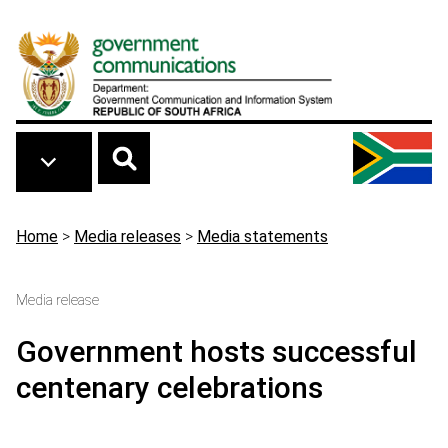
Skip to main content
Breadcrumb
Home
>
Media releases
>
Media statements
Media release
Government hosts successful
centenary celebrations