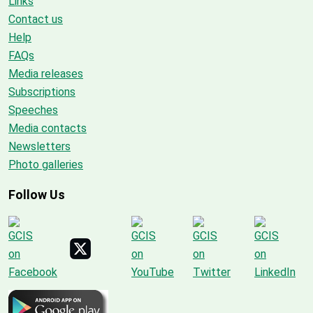
Links
Contact us
Help
FAQs
Media releases
Subscriptions
Speeches
Media contacts
Newsletters
Photo galleries
Follow Us