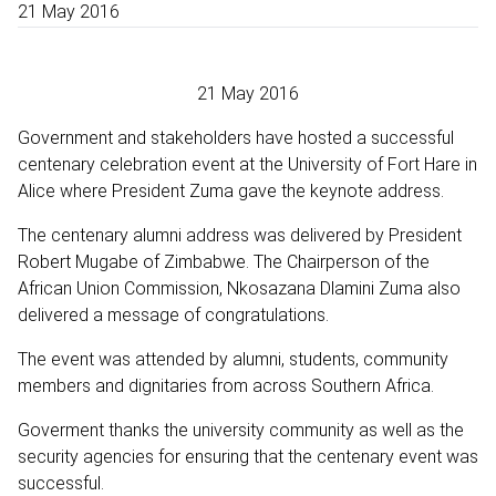
21 May 2016
21 May 2016
Government and stakeholders have hosted a successful
centenary celebration event at the University of Fort Hare in
Alice where President Zuma gave the keynote address.
The centenary alumni address was delivered by President
Robert Mugabe of Zimbabwe. The Chairperson of the
African Union Commission, Nkosazana Dlamini Zuma also
delivered a message of congratulations.
The event was attended by alumni, students, community
members and dignitaries from across Southern Africa.
Goverment thanks the university community as well as the
security agencies for ensuring that the centenary event was
successful.