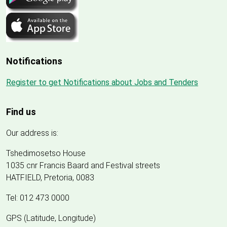
Notifications
Register to get Notifications about Jobs and Tenders
Find us
Our address is:
Tshedimosetso House
1035 cnr Francis Baard and Festival streets
HATFIELD, Pretoria, 0083
Tel: 012 473 0000
GPS (Latitude, Longitude)