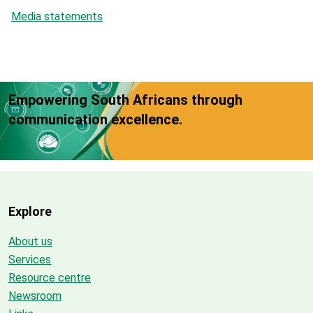
Media statements
Empowering South Africans through
communication excellence.
Explore
About us
Services
Resource centre
Newsroom