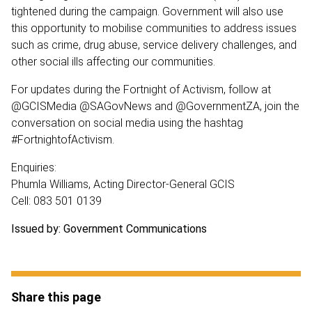
tightened during the campaign. Government will also use
this opportunity to mobilise communities to address issues
such as crime, drug abuse, service delivery challenges, and
other social ills affecting our communities.
For updates during the Fortnight of Activism, follow at
@GCISMedia @SAGovNews and @GovernmentZA, join the
conversation on social media using the hashtag
#FortnightofActivism.
Enquiries:
Phumla Williams, Acting Director-General GCIS
Cell: 083 501 0139
Issued by: Government Communications
Share this page