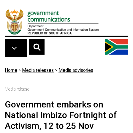
Skip to main content
Breadcrumb
Home
>
Media releases
>
Media advisories
Media release
Government embarks on
National Imbizo Fortnight of
Activism, 12 to 25 Nov