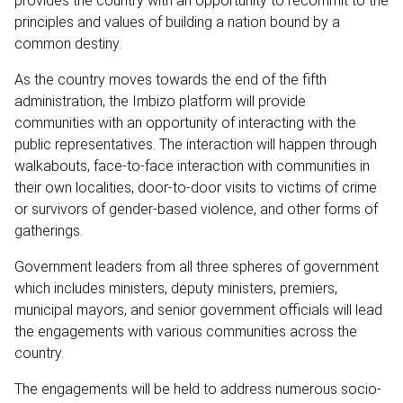
provides the country with an opportunity to recommit to the
principles and values of building a nation bound by a
common destiny.
As the country moves towards the end of the fifth
administration, the Imbizo platform will provide
communities with an opportunity of interacting with the
public representatives. The interaction will happen through
walkabouts, face-to-face interaction with communities in
their own localities, door-to-door visits to victims of crime
or survivors of gender-based violence, and other forms of
gatherings.
Government leaders from all three spheres of government
which includes ministers, deputy ministers, premiers,
municipal mayors, and senior government officials will lead
the engagements with various communities across the
country.
The engagements will be held to address numerous socio-