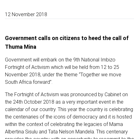
12 November 2018
Government calls on citizens to heed the call of
Thuma Mina
Government will embark on the 9th National Imbizo
Fortnight of Activism which will be held from 12 to 25
November 2018, under the theme “Together we move
South Africa forward”.
The Fortnight of Activism was pronounced by Cabinet on
the 24th October 2018 as a very important event in the
calendar of our country. This year the country is celebrating
the centenaries of the icons of democracy and it is hosted
within the context of celebrating the legacies of Mama
Albertina Sisulu and Tata Nelson Mandela. This centenary