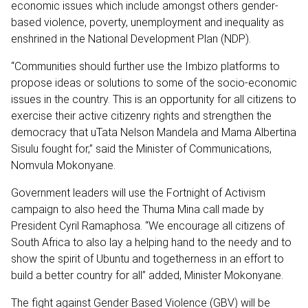
economic issues which include amongst others gender-
based violence, poverty, unemployment and inequality as
enshrined in the National Development Plan (NDP).
“Communities should further use the Imbizo platforms to
propose ideas or solutions to some of the socio-economic
issues in the country. This is an opportunity for all citizens to
exercise their active citizenry rights and strengthen the
democracy that uTata Nelson Mandela and Mama Albertina
Sisulu fought for,” said the Minister of Communications,
Nomvula Mokonyane.
Government leaders will use the Fortnight of Activism
campaign to also heed the Thuma Mina call made by
President Cyril Ramaphosa. “We encourage all citizens of
South Africa to also lay a helping hand to the needy and to
show the spirit of Ubuntu and togetherness in an effort to
build a better country for all” added, Minister Mokonyane.
The fight against Gender Based Violence (GBV) will be