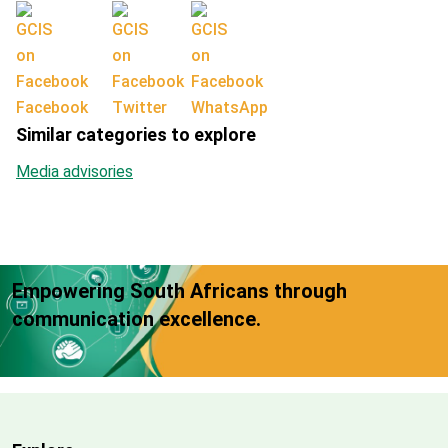
Facebook
Twitter
WhatsApp
Similar categories to explore
Media advisories
Empowering South Africans through
communication excellence.