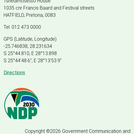
Tshedimosetso House
1035 cnr Francis Baard and Festival streets
HATFIELD, Pretoria, 0083
Tel: 012 473 0000
GPS (Latitude, Longitude)
-25.746838, 28.231634
S 25°44.810, E 28°13.898
S 25
°
44'48.6", E
28
°
13'53.9"
Directions
Copyright ©2026 Government Communication and