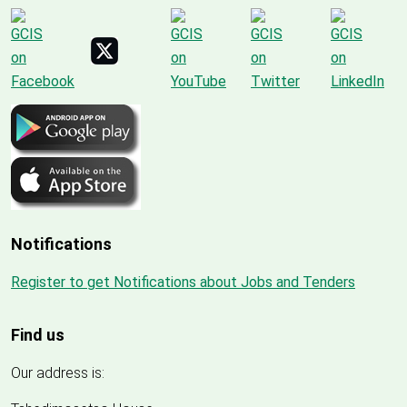
Notifications
Register to get Notifications about Jobs and Tenders
Find us
Our address is: