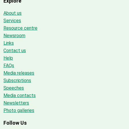
Explore
About us
Services
Resource centre
Newsroom
Links
Contact us
Help
FAQs
Media releases
Subscriptions
Speeches
Media contacts
Newsletters
Photo galleries
Follow Us