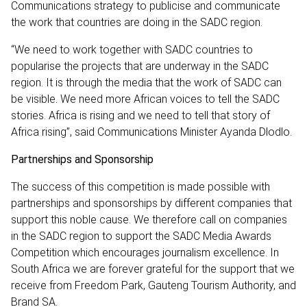
Communications strategy to publicise and communicate
the work that countries are doing in the SADC region.
“We need to work together with SADC countries to
popularise the projects that are underway in the SADC
region. It is through the media that the work of SADC can
be visible. We need more African voices to tell the SADC
stories. Africa is rising and we need to tell that story of
Africa rising”, said Communications Minister Ayanda Dlodlo.
Partnerships and Sponsorship
The success of this competition is made possible with
partnerships and sponsorships by different companies that
support this noble cause. We therefore call on companies
in the SADC region to support the SADC Media Awards
Competition which encourages journalism excellence. In
South Africa we are forever grateful for the support that we
receive from Freedom Park, Gauteng Tourism Authority, and
Brand SA.