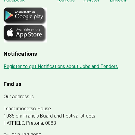
Notifications
Register to get Notifications about Jobs and Tenders
Find us
Our address is:
Tshedimosetso House
1035 cnr Francis Baard and Festival streets
HATFIELD, Pretoria, 0083