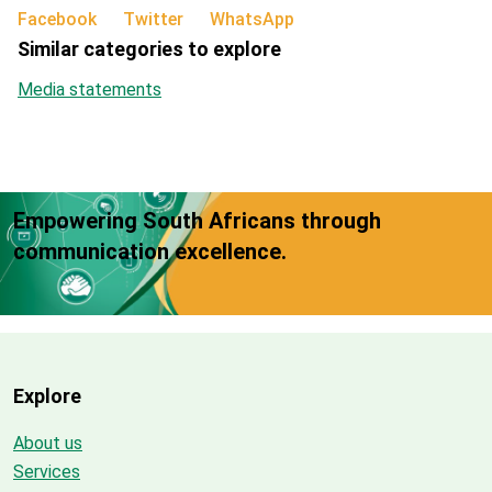
Facebook
Twitter
WhatsApp
Similar categories to explore
Media statements
Empowering South Africans through
communication excellence.
Explore
About us
Services