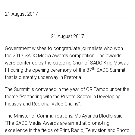
21 August 2017
21 August 2017
Government wishes to congratulate journalists who won
the 2017 SADC Media Awards competition. The awards
were conferred by the outgoing Chair of SADC King Mswati
th
III during the opening ceremony of the 37
SADC Summit
that is currently underway in Pretoria.
The Summit is convened in the year of OR Tambo under the
theme “Partnering with the Private Sector in Developing
Industry and Regional Value Chains”.
The Minister of Communications, Ms Ayanda Dlodlo said
“The SADC Media Awards are aimed at promoting
excellence in the fields of Print, Radio, Television and Photo