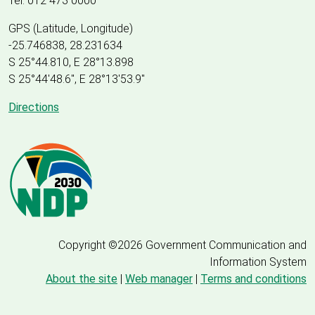
Tel: 012 473 0000
GPS (Latitude, Longitude)
-25.746838, 28.231634
S 25°44.810, E 28°13.898
S 25
°
44'48.6", E
28
°
13'53.9"
Directions
Copyright ©2026 Government Communication and
Information System
About the site
|
Web manager
|
Terms and conditions