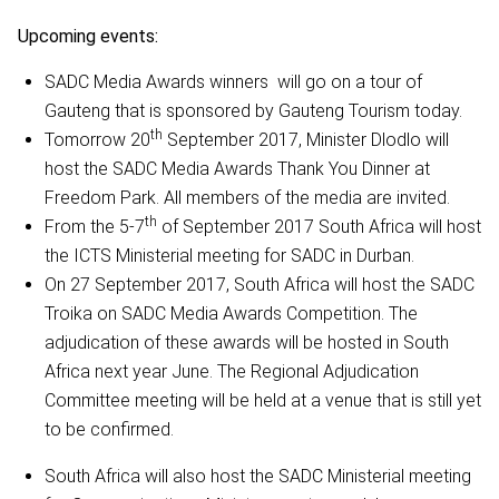
Upcoming events:
SADC Media Awards winners will go on a tour of
Gauteng that is sponsored by Gauteng Tourism today.
th
Tomorrow 20
September 2017, Minister Dlodlo will
host the SADC Media Awards Thank You Dinner at
Freedom Park. All members of the media are invited.
th
From the 5-7
of September 2017 South Africa will host
the ICTS Ministerial meeting for SADC in Durban.
On 27 September 2017, South Africa will host the SADC
Troika on SADC Media Awards Competition. The
adjudication of these awards will be hosted in South
Africa next year June. The Regional Adjudication
Committee meeting will be held at a venue that is still yet
to be confirmed.
South Africa will also host the SADC Ministerial meeting