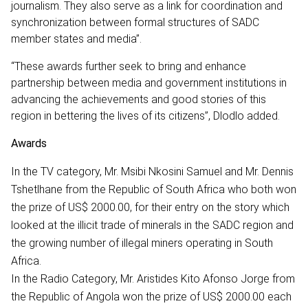
journalism. They also serve as a link for coordination and
synchronization between formal structures of SADC
member states and media”.
“These awards further seek to bring and enhance
partnership between media and government institutions in
advancing the achievements and good stories of this
region in bettering the lives of its citizens”, Dlodlo added.
Awards
In the TV category, Mr. Msibi Nkosini Samuel and Mr. Dennis
Tshetlhane from the Republic of South Africa who both won
the prize of US$ 2000.00, for their entry on the story which
looked at the illicit trade of minerals in the SADC region and
the growing number of illegal miners operating in South
Africa.
In the Radio Category, Mr. Aristides Kito Afonso Jorge from
the Republic of Angola won the prize of US$ 2000.00 each