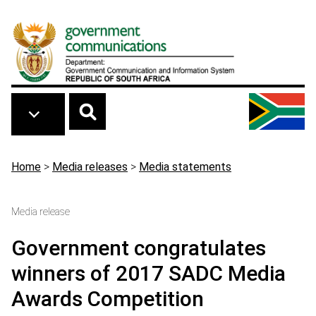
Skip to main content
Breadcrumb
Home
>
Media releases
>
Media statements
Media release
Government congratulates
winners of 2017 SADC Media
Awards Competition