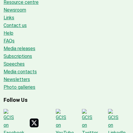
Resource centre
Newsroom
Links
Contact us
Help
FAQs
Media releases
Subscriptions
Speeches
Media contacts
Newsletters
Photo galleries
Follow Us