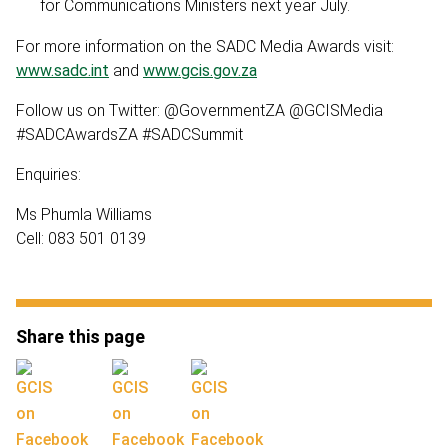
for Communications Ministers next year July.
For more information on the SADC Media Awards visit:
www.sadc.int
and
www.gcis.gov.za
Follow us on Twitter: @GovernmentZA @GCISMedia
#SADCAwardsZA #SADCSummit
Enquiries:
Ms Phumla Williams
Cell: 083 501 0139
Share this page