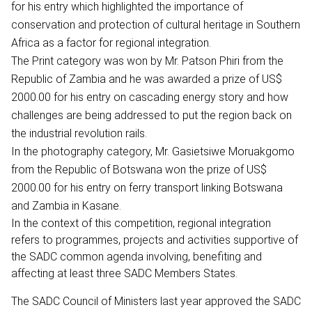
for his entry which highlighted the importance of
conservation and protection of cultural heritage in Southern
Africa as a factor for regional integration.
The Print category was won by Mr. Patson Phiri from the
Republic of Zambia and he was awarded a prize of US$
2000.00 for his entry on cascading energy story and how
challenges are being addressed to put the region back on
the industrial revolution rails.
In the photography category, Mr. Gasietsiwe Moruakgomo
from the Republic of Botswana won the prize of US$
2000.00 for his entry on ferry transport linking Botswana
and Zambia in Kasane.
In the context of this competition, regional integration
refers to programmes, projects and activities supportive of
the SADC common agenda involving, benefiting and
affecting at least three SADC Members States.
The SADC Council of Ministers last year approved the SADC