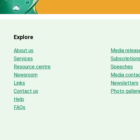
Explore
About us
Media releas
Services
Subscription
Resource centre
Speeches
Newsroom
Media conta
Links
Newsletters
Contact us
Photo galleri
Help
FAQs