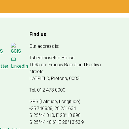
Find us
Our address is:
Tshedimosetso House
1035 cnr Francis Baard and Festival
streets
HATFIELD, Pretoria, 0083
Tel: 012 473 0000
GPS (Latitude, Longitude)
-25.746838, 28.231634
S 25°44.810, E 28°13.898
S 25
°
44'48.6", E
28
°
13'53.9"