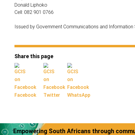
Donald Liphoko
Cell: 082 901 0766
Issued by Government Communications and Information
Share this page
Facebook
Twitter
WhatsApp
Empowering South Africans through commun