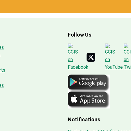
Follow Us
es
s
cts
es
Notifications