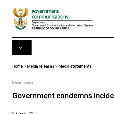
Skip to main content
Breadcrumb
Home
>
Media releases
>
Media statements
Media release
Government condemns incident
30 June 2016