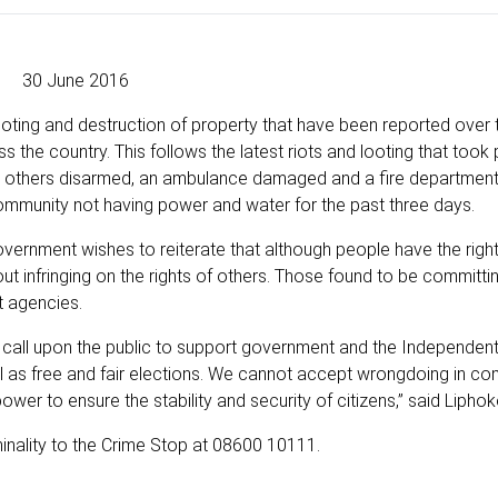
30 June 2016
oting and destruction of property that have been reported over 
the country. This follows the latest riots and looting that took 
 two others disarmed, an ambulance damaged and a fire department
community not having power and water for the past three days.
vernment wishes to reiterate that although people have the right
ut infringing on the rights of others. Those found to be committi
t agencies.
call upon the public to support government and the Independent
ll as free and fair elections. We cannot accept wrongdoing in co
power to ensure the stability and security of citizens,” said Liphok
inality to the Crime Stop at 08600 10111.