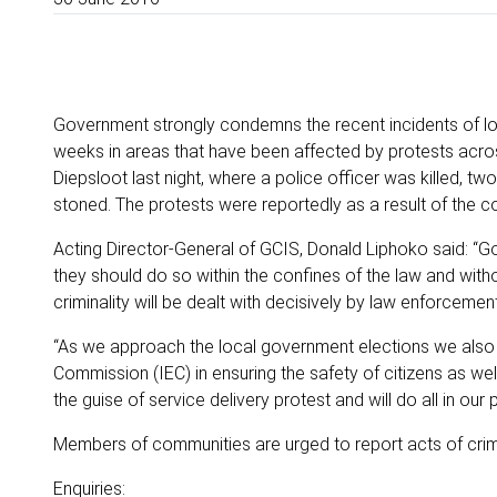
Government strongly condemns the recent incidents of lo
weeks in areas that have been affected by protests across 
Diepsloot last night, where a police officer was killed,
stoned. The protests were reportedly as a result of the 
Acting Director-General of GCIS, Donald Liphoko said: “Go
they should do so within the confines of the law and witho
criminality will be dealt with decisively by law enforcemen
“As we approach the local government elections we also 
Commission (IEC) in ensuring the safety of citizens as we
the guise of service delivery protest and will do all in our 
Members of communities are urged to report acts of crim
Enquiries: