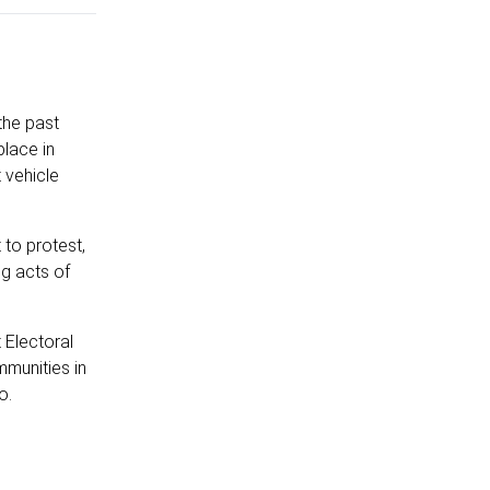
the past
place in
 vehicle
 to protest,
ng acts of
 Electoral
mmunities in
o.