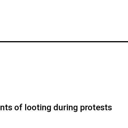
s of looting during protests