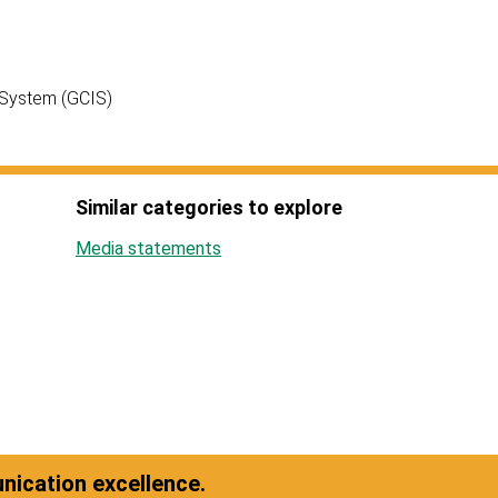
 System (GCIS)
Similar categories to explore
Media statements
ication excellence.