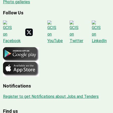
Photo galleries
Follow Us
Notifications
Register to get Notifications about Jobs and Tenders
Find us