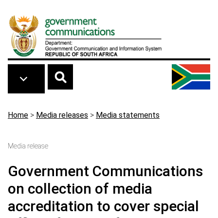
Skip to main content
Breadcrumb
Home
>
Media releases
>
Media statements
Media release
Government Communications
on collection of media
accreditation to cover special