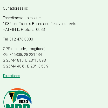
Our address is:
Tshedimosetso House
1035 cnr Francis Baard and Festival streets
HATFIELD, Pretoria, 0083
Tel: 012 473 0000
GPS (Latitude, Longitude)
-25.746838, 28.231634
S 25°44.810, E 28°13.898
S 25
°
44'48.6", E
28
°
13'53.9"
Directions