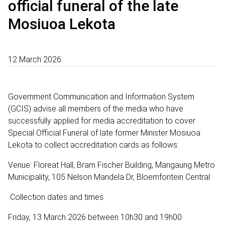
official funeral of the late
Mosiuoa Lekota
12 March 2026
Government Communication and Information System
(GCIS) advise all members of the media who have
successfully applied for media accreditation to cover
Special Official Funeral of late former Minister Mosiuoa
Lekota to collect accreditation cards as follows:
Venue: Floreat Hall, Bram Fischer Building, Mangaung Metro
Municipality, 105 Nelson Mandela Dr, Bloemfontein Central
Collection dates and times
Friday, 13 March 2026 between 10h30 and 19h00