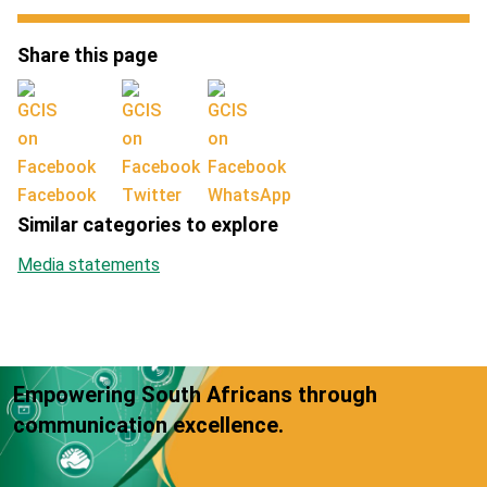
Share this page
Facebook
Twitter
WhatsApp
Similar categories to explore
Media statements
Empowering South Africans through
communication excellence.