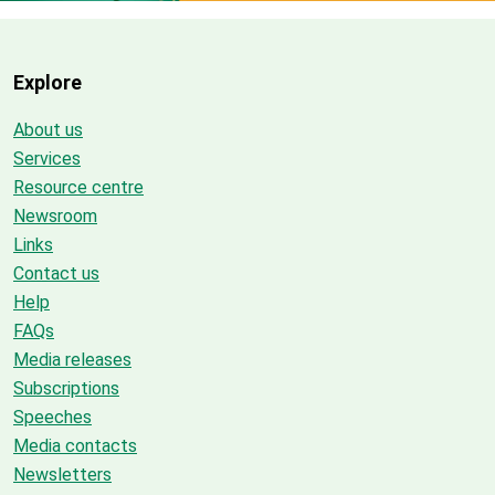
Explore
About us
Services
Resource centre
Newsroom
Links
Contact us
Help
FAQs
Media releases
Subscriptions
Speeches
Media contacts
Newsletters