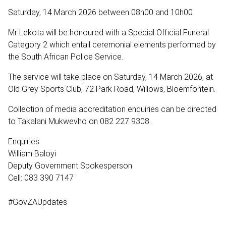
Saturday, 14 March 2026 between 08h00 and 10h00
Mr Lekota will be honoured with a Special Official Funeral
Category 2 which entail ceremonial elements performed by
the South African Police Service.
The service will take place on Saturday, 14 March 2026, at
Old Grey Sports Club, 72 Park Road, Willows, Bloemfontein.
Collection of media accreditation enquiries can be directed
to Takalani Mukwevho on 082 227 9308.
Enquiries:
William Baloyi
Deputy Government Spokesperson
Cell: 083 390 7147
#GovZAUpdates