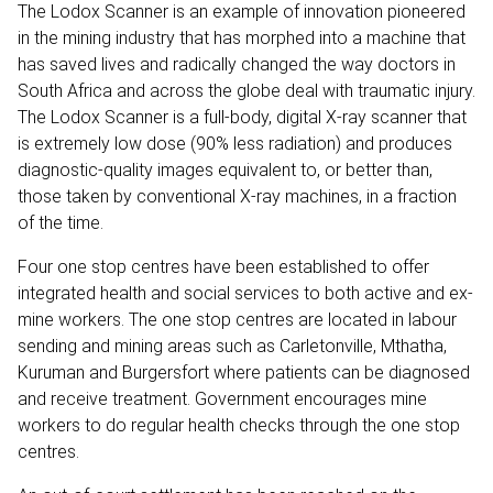
The Lodox Scanner is an example of innovation pioneered
in the mining industry that has morphed into a machine that
has saved lives and radically changed the way doctors in
South Africa and across the globe deal with traumatic injury.
The Lodox Scanner is a full-body, digital X-ray scanner that
is extremely low dose (90% less radiation) and produces
diagnostic-quality images equivalent to, or better than,
those taken by conventional X-ray machines, in a fraction
of the time.
Four one stop centres have been established to offer
integrated health and social services to both active and ex-
mine workers. The one stop centres are located in labour
sending and mining areas such as Carletonville, Mthatha,
Kuruman and Burgersfort where patients can be diagnosed
and receive treatment. Government encourages mine
workers to do regular health checks through the one stop
centres.