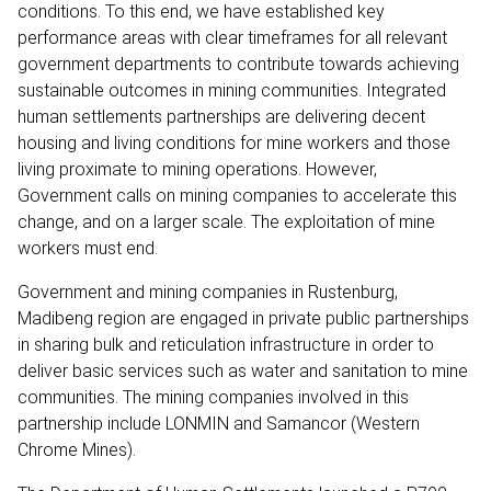
conditions. To this end, we have established key
performance areas with clear timeframes for all relevant
government departments to contribute towards achieving
sustainable outcomes in mining communities. Integrated
human settlements partnerships are delivering decent
housing and living conditions for mine workers and those
living proximate to mining operations. However,
Government calls on mining companies to accelerate this
change, and on a larger scale. The exploitation of mine
workers must end.
Government and mining companies in Rustenburg,
Madibeng region are engaged in private public partnerships
in sharing bulk and reticulation infrastructure in order to
deliver basic services such as water and sanitation to mine
communities. The mining companies involved in this
partnership include LONMIN and Samancor (Western
Chrome Mines).