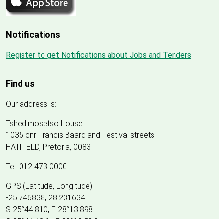
Notifications
Register to get Notifications about Jobs and Tenders
Find us
Our address is:
Tshedimosetso House
1035 cnr Francis Baard and Festival streets
HATFIELD, Pretoria, 0083
Tel: 012 473 0000
GPS (Latitude, Longitude)
-25.746838, 28.231634
S 25°44.810, E 28°13.898