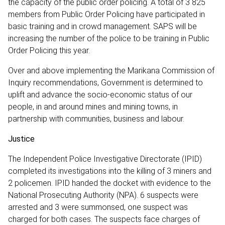
the capacity of the public order policing. A total of 3 825
members from Public Order Policing have participated in
basic training and in crowd management. SAPS will be
increasing the number of the police to be training in Public
Order Policing this year.
Over and above implementing the Marikana Commission of
Inquiry recommendations, Government is determined to
uplift and advance the socio-economic status of our
people, in and around mines and mining towns, in
partnership with communities, business and labour.
Justice
The Independent Police Investigative Directorate (IPID)
completed its investigations into the killing of 3 miners and
2 policemen. IPID handed the docket with evidence to the
National Prosecuting Authority (NPA). 6 suspects were
arrested and 3 were summonsed, one suspect was
charged for both cases. The suspects face charges of