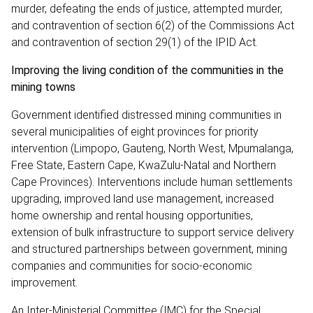
murder, defeating the ends of justice, attempted murder,
and contravention of section 6(2) of the Commissions Act
and contravention of section 29(1) of the IPID Act.
Improving the living condition of the communities in the
mining towns
Government identified distressed mining communities in
several municipalities of eight provinces for priority
intervention (Limpopo, Gauteng, North West, Mpumalanga,
Free State, Eastern Cape, KwaZulu-Natal and Northern
Cape Provinces). Interventions include human settlements
upgrading, improved land use management, increased
home ownership and rental housing opportunities,
extension of bulk infrastructure to support service delivery
and structured partnerships between government, mining
companies and communities for socio-economic
improvement.
An Inter-Ministerial Committee (IMC) for the Special