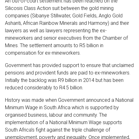
An out-of-court settlement has been reached on the
Silicosis Class Action suit between the gold mining
companies (Sibanye Stillwater, Gold Fields, Anglo Gold
Ashanti, African Rainbow Minerals and Harmony) and their
lawyers as well as lawyers representing the ex-
mineworkers and senior executives from the Chamber of
Mines. The settlement amounts to R5 billion in
compensation for ex-mineworkers.
Government has provided support to ensure that unclaimed
pensions and provident funds are paid to ex-mineworkers.
Initially the backlog was R9 billion in 2014 but has been
reduced considerably to R4.5 billion.
History was made when Government announced a National
Minimum Wage in South Africa which is supported by
organised business, labour and community. The
implementation of a National Minimum Wage supports
South Africa’s fight against the triple challenge of
unemployment, poverty and inequality. Once implemented,