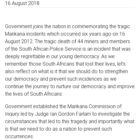
16 August 2018
Government joins the nation in commemorating the tragic
Marikana incidents which occurred six years ago on 16
August 2012. The tragic death of 44 miners and members
of the South African Police Service is an incident that was
deeply regrettable in our young democracy. As we
remember those South Africans that lost their lives, let’s
also reflect on what is it that we should do to strengthen
our democracy and prevent such incidences as we
continue the journey to nurture our democracy and improve
the lives of South Africans.
Government established the Marikana Commission of
Inquiry led by Judge Ian Gordon Farlam to investigate the
circumstances that led to this tragedy and importantly what
is that we need to do as a nation to prevent such
occurrences.