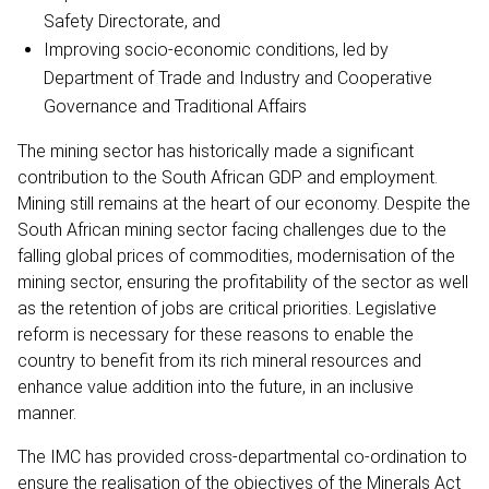
Safety Directorate, and
Improving socio-economic conditions, led by
Department of Trade and Industry and Cooperative
Governance and Traditional Affairs
The mining sector has historically made a significant
contribution to the South African GDP and employment.
Mining still remains at the heart of our economy. Despite the
South African mining sector facing challenges due to the
falling global prices of commodities, modernisation of the
mining sector, ensuring the profitability of the sector as well
as the retention of jobs are critical priorities. Legislative
reform is necessary for these reasons to enable the
country to benefit from its rich mineral resources and
enhance value addition into the future, in an inclusive
manner.
The IMC has provided cross-departmental co-ordination to
ensure the realisation of the objectives of the Minerals Act