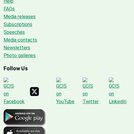
Help
FAQs
Media releases
Subscriptions
Speeches
Media contacts
Newsletters
Photo galleries
Follow Us