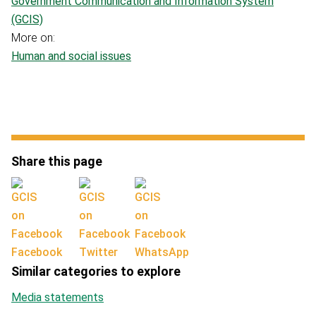
Government Communication and Information System
(GCIS)
More on:
Human and social issues
Share this page
Facebook
Twitter
WhatsApp
Similar categories to explore
Media statements