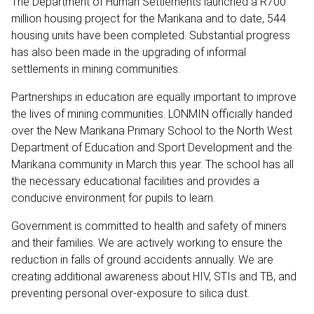
The Department of Human Settlements launched a R700
million housing project for the Marikana and to date, 544
housing units have been completed. Substantial progress
has also been made in the upgrading of informal
settlements in mining communities.
Partnerships in education are equally important to improve
the lives of mining communities. LONMIN officially handed
over the New Marikana Primary School to the North West
Department of Education and Sport Development and the
Marikana community in March this year. The school has all
the necessary educational facilities and provides a
conducive environment for pupils to learn.
Government is committed to health and safety of miners
and their families. We are actively working to ensure the
reduction in falls of ground accidents annually. We are
creating additional awareness about HIV, STIs and TB, and
preventing personal over-exposure to silica dust.