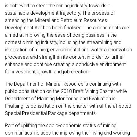
is achieved to steer the mining industry towards a
sustainable development trajectory. The process of
amending the Mineral and Petroleum Resources
Development Act has been finalised. The amendments are
aimed at improving the ease of doing business in the
domestic mining industry, including the streamlining and
integration of mining, environmental and water authorization
processes, and strengthen its content in order to further
enhance and continue creating a conducive environment
for investment, growth and job creation.
The Department of Mineral Resource is continuing with
public consultation on the 2018 Draft Mining Charter while
Department of Planning Monitoring and Evaluation is
finalising its consultation on the charter with all the affected
Special Presidential Package departments.
Part of uplifting the socio-economic status of mining
communities includes the improving their living and working