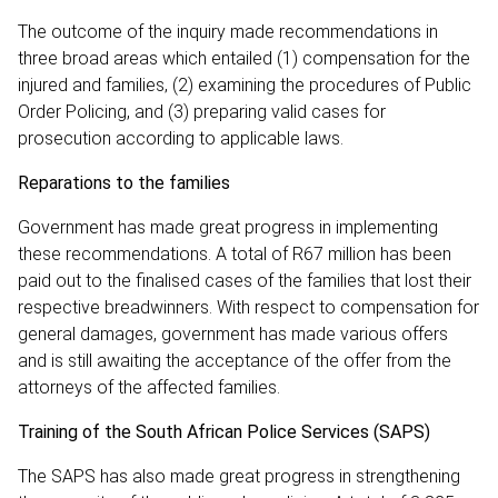
The outcome of the inquiry made recommendations in
three broad areas which entailed (1) compensation for the
injured and families‚ (2) examining the procedures of Public
Order Policing, and (3) preparing valid cases for
prosecution according to applicable laws.
Reparations to the families
Government has made great progress in implementing
these recommendations. A total of R67 million has been
paid out to the finalised cases of the families that lost their
respective breadwinners. With respect to compensation for
general damages, government has made various offers
and is still awaiting the acceptance of the offer from the
attorneys of the affected families.
Training of the South African Police Services (SAPS)
The SAPS has also made great progress in strengthening