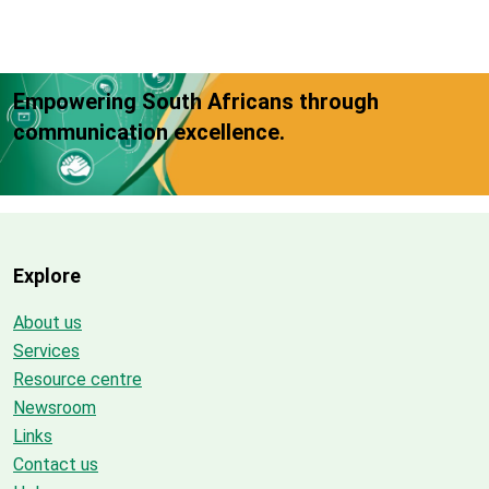
Empowering South Africans through
communication excellence.
Explore
About us
Services
Resource centre
Newsroom
Links
Contact us