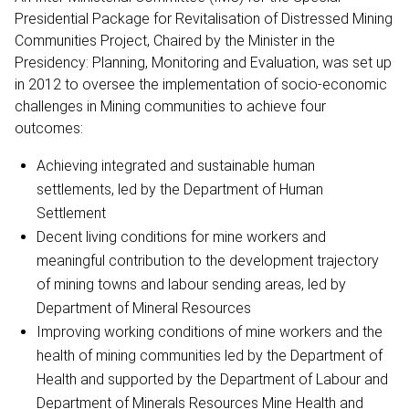
Presidential Package for Revitalisation of Distressed Mining
Communities Project, Chaired by the Minister in the
Presidency: Planning, Monitoring and Evaluation, was set up
in 2012 to oversee the implementation of socio-economic
challenges in Mining communities to achieve four
outcomes:
Achieving integrated and sustainable human
settlements, led by the Department of Human
Settlement
Decent living conditions for mine workers and
meaningful contribution to the development trajectory
of mining towns and labour sending areas, led by
Department of Mineral Resources
Improving working conditions of mine workers and the
health of mining communities led by the Department of
Health and supported by the Department of Labour and
Department of Minerals Resources Mine Health and