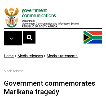
Skip to main content
Breadcrumb
Home
>
Media releases
>
Media statements
Media release
Government commemorates
Marikana tragedy