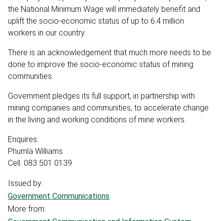
the National Minimum Wage will immediately benefit and
uplift the socio-economic status of up to 6.4 million
workers in our country.
There is an acknowledgement that much more needs to be
done to improve the socio-economic status of mining
communities.
Government pledges its full support, in partnership with
mining companies and communities, to accelerate change
in the living and working conditions of mine workers.
Enquires:
Phumla Williams
Cell: 083 501 0139
Issued by:
Government Communications
More from: