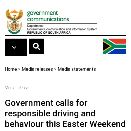
Skip to main content
Breadcrumb
Home
>
Media releases
>
Media statements
Media release
Government calls for
responsible driving and
behaviour this Easter Weekend