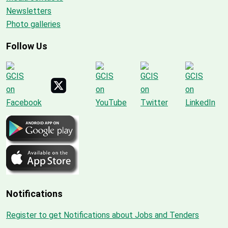
Newsletters
Photo galleries
Follow Us
Notifications
Register to get Notifications about Jobs and Tenders