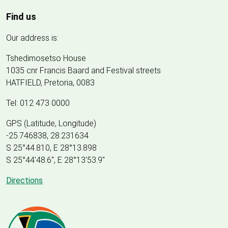
Find us
Our address is:
Tshedimosetso House
1035 cnr Francis Baard and Festival streets
HATFIELD, Pretoria, 0083
Tel: 012 473 0000
GPS (Latitude, Longitude)
-25.746838, 28.231634
S 25°44.810, E 28°13.898
S 25
°
44'48.6", E
28
°
13'53.9"
Directions