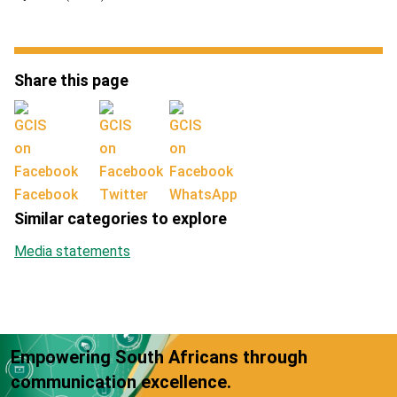
Share this page
Facebook
Twitter
WhatsApp
Similar categories to explore
Media statements
Empowering South Africans through
communication excellence.