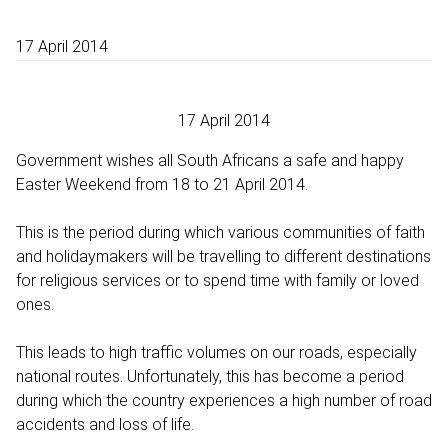
17 April 2014
17 April 2014
Government wishes all South Africans a safe and happy
Easter Weekend from 18 to 21 April 2014.
This is the period during which various communities of faith
and holidaymakers will be travelling to different destinations
for religious services or to spend time with family or loved
ones.
This leads to high traffic volumes on our roads, especially
national routes. Unfortunately, this has become a period
during which the country experiences a high number of road
accidents and loss of life.