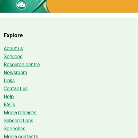
Explore
About us
Services
Resource centre
Newsroom
Links
Contact us
Help
FAQs
Media releases
Subscriptions
Speeches
Media contacts