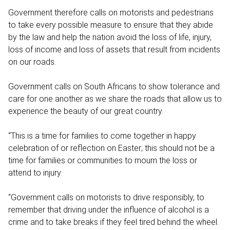
Government therefore calls on motorists and pedestrians
to take every possible measure to ensure that they abide
by the law and help the nation avoid the loss of life, injury,
loss of income and loss of assets that result from incidents
on our roads.
Government calls on South Africans to show tolerance and
care for one another as we share the roads that allow us to
experience the beauty of our great country.
“This is a time for families to come together in happy
celebration of or reflection on Easter; this should not be a
time for families or communities to mourn the loss or
attend to injury.
“Government calls on motorists to drive responsibly, to
remember that driving under the influence of alcohol is a
crime and to take breaks if they feel tired behind the wheel.