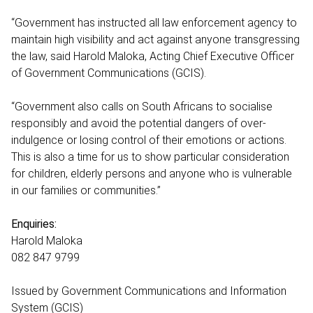
“Government has instructed all law enforcement agency to
maintain high visibility and act against anyone transgressing
the law, said Harold Maloka, Acting Chief Executive Officer
of Government Communications (GCIS).
“Government also calls on South Africans to socialise
responsibly and avoid the potential dangers of over-
indulgence or losing control of their emotions or actions.
This is also a time for us to show particular consideration
for children, elderly persons and anyone who is vulnerable
in our families or communities.”
Enquiries:
Harold Maloka
082 847 9799
Issued by Government Communications and Information
System (GCIS)