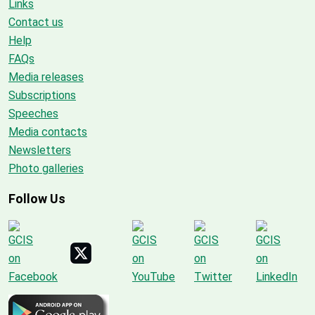
Links
Contact us
Help
FAQs
Media releases
Subscriptions
Speeches
Media contacts
Newsletters
Photo galleries
Follow Us