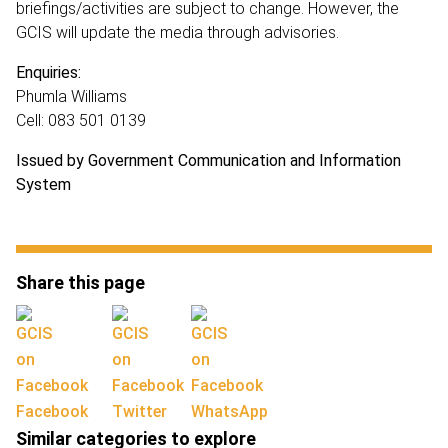
briefings/activities are subject to change. However, the
GCIS will update the media through advisories.
Enquiries:
Phumla Williams
Cell: 083 501 0139
Issued by Government Communication and Information
System
Share this page
Facebook
Twitter
WhatsApp
Similar categories to explore