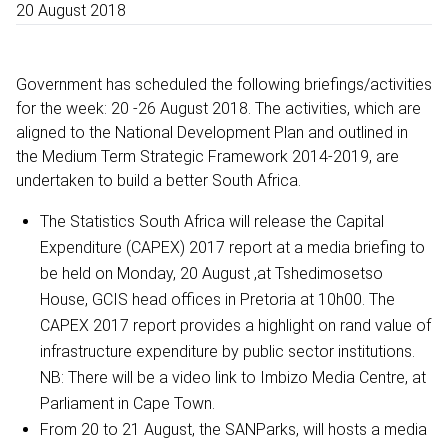
20 August 2018
Government has scheduled the following briefings/activities
for the week: 20 -26 August 2018. The activities, which are
aligned to the National Development Plan and outlined in
the Medium Term Strategic Framework 2014-2019, are
undertaken to build a better South Africa.
The Statistics South Africa will release the Capital
Expenditure (CAPEX) 2017 report at a media briefing to
be held on Monday, 20 August ,at Tshedimosetso
House, GCIS head offices in Pretoria at 10h00. The
CAPEX 2017 report provides a highlight on rand value of
infrastructure expenditure by public sector institutions.
NB: There will be a video link to Imbizo Media Centre, at
Parliament in Cape Town.
From 20 to 21 August, the SANParks, will hosts a media