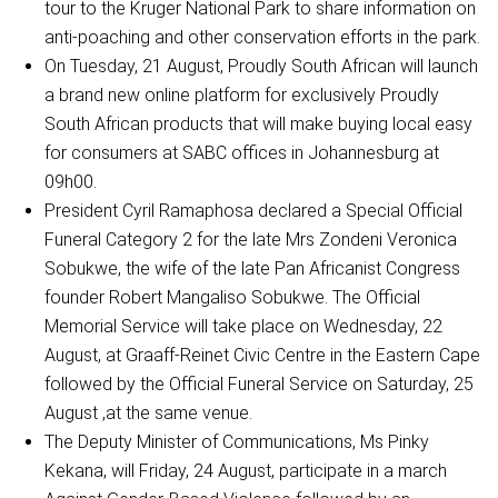
tour to the Kruger National Park to share information on
anti-poaching and other conservation efforts in the park.
On Tuesday, 21 August, Proudly South African will launch
a brand new online platform for exclusively Proudly
South African products that will make buying local easy
for consumers at SABC offices in Johannesburg at
09h00.
President Cyril Ramaphosa declared a Special Official
Funeral Category 2 for the late Mrs Zondeni Veronica
Sobukwe, the wife of the late Pan Africanist Congress
founder Robert Mangaliso Sobukwe. The Official
Memorial Service will take place on Wednesday, 22
August, at Graaff-Reinet Civic Centre in the Eastern Cape
followed by the Official Funeral Service on Saturday, 25
August ,at the same venue.
The Deputy Minister of Communications, Ms Pinky
Kekana, will Friday, 24 August, participate in a march