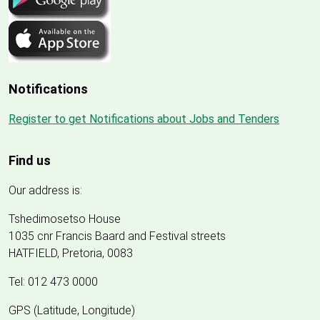
Notifications
Register to get Notifications about Jobs and Tenders
Find us
Our address is:
Tshedimosetso House
1035 cnr Francis Baard and Festival streets
HATFIELD, Pretoria, 0083
Tel: 012 473 0000
GPS (Latitude, Longitude)