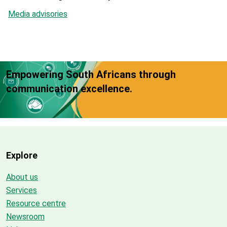
Media advisories
Empowering South Africans through
communication excellence.
Explore
About us
Services
Resource centre
Newsroom