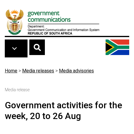
Skip to main content
Breadcrumb
Home
>
Media releases
>
Media advisories
Media release
Government activities for the
week, 20 to 26 Aug