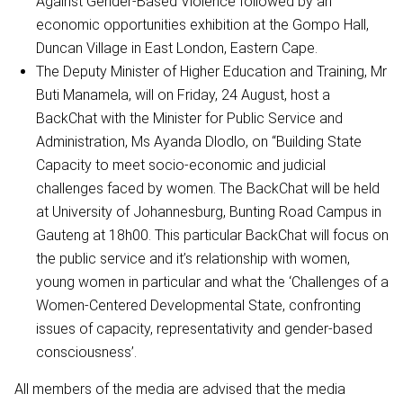
Against Gender-Based Violence followed by an
economic opportunities exhibition at the Gompo Hall,
Duncan Village in East London, Eastern Cape.
The Deputy Minister of Higher Education and Training, Mr
Buti Manamela, will on Friday, 24 August, host a
BackChat with the Minister for Public Service and
Administration, Ms Ayanda Dlodlo, on “Building State
Capacity to meet socio-economic and judicial
challenges faced by women. The BackChat will be held
at University of Johannesburg, Bunting Road Campus in
Gauteng at 18h00. This particular BackChat will focus on
the public service and it’s relationship with women,
young women in particular and what the ‘Challenges of a
Women-Centered Developmental State, confronting
issues of capacity, representativity and gender-based
consciousness’.
All members of the media are advised that the media