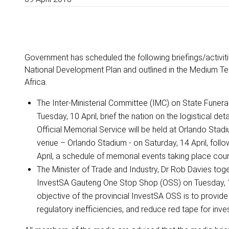
Government has scheduled the following briefings/activitie
National Development Plan and outlined in the Medium Te
Africa.
The Inter-Ministerial Committee (IMC) on State Funeral
Tuesday, 10 April, brief the nation on the logistical d
Official Memorial Service will be held at Orlando Stad
venue – Orlando Stadium - on Saturday, 14 April, fol
April, a schedule of memorial events taking place cou
The Minister of Trade and Industry, Dr Rob Davies toge
InvestSA Gauteng One Stop Shop (OSS) on Tuesday, 10
objective of the provincial InvestSA OSS is to provide 
regulatory inefficiencies, and reduce red tape for inve