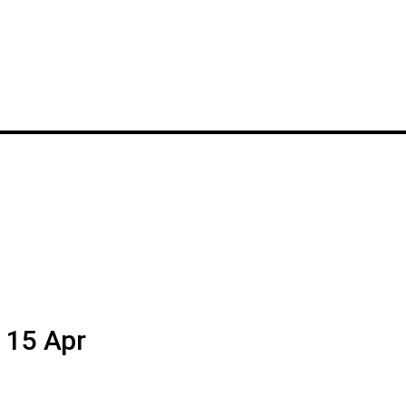
o 15 Apr