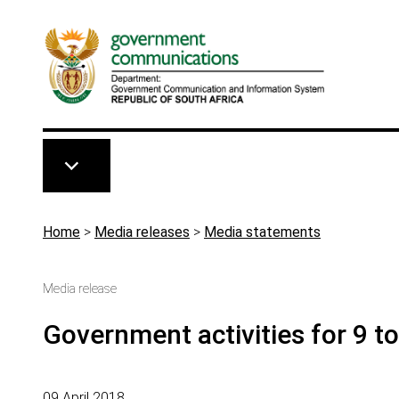
Skip to main content
Breadcrumb
Home
>
Media releases
>
Media statements
Media release
Government activities for 9 t
09 April 2018