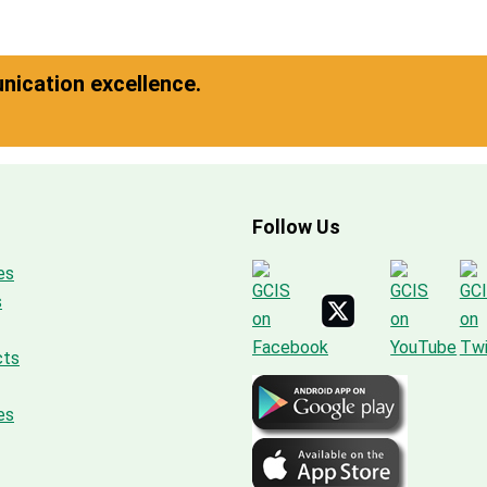
ication excellence.
Follow Us
es
s
cts
es