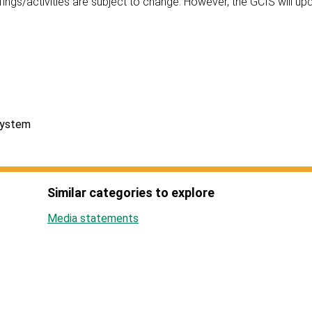
ings/activities are subject to change. However, the GCIS will up
System
Similar categories to explore
Media statements