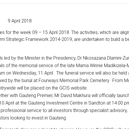
9 April 2018
s for the week 09 – 15 April 2018. The activities, which are alig
rm Strategic Framework 2014-2019, are undertaken to build a b
s led by the Minister in the Presidency, Dr Nkosazana Dlamini-Zum
etails of the memorial service of the late Mama Winnie Madikizela
ium on Wednesday, 11 April. The funeral service will also be held
lowed by the burial at Fourways Memorial Park Cemetery. From M
ntrywide will be placed on the GCIS website.
ther with Gauteng Premier, Mr David Makhura will officially launc
 April at the Gauteng Investment Centre in Sandton at 14:00 p
professional service to all investors through specialist advisory
stors looking to invest in Gauteng.