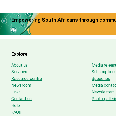
Empowering South Africans through commun
Explore
About us
Media releas
Services
Subscription
Resource centre
Speeches
Newsroom
Media conta
Links
Newsletters
Contact us
Photo galleri
Help
FAQs