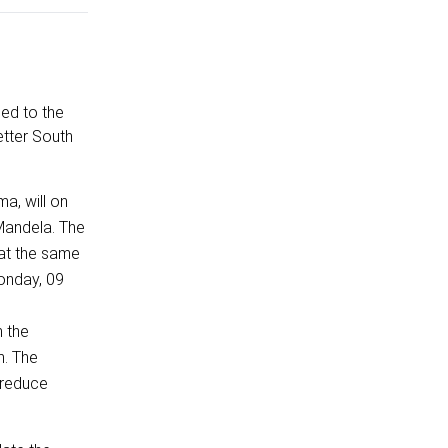
ned to the
etter South
a, will on
-Mandela. The
 at the same
onday, 09
h the
m. The
, reduce