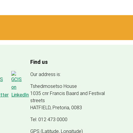
Find us
Our address is:
Tshedimosetso House
1035 cnr Francis Baard and Festival
streets
HATFIELD, Pretoria, 0083
Tel: 012 473 0000
GPS (Latitude, Longitude)