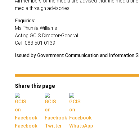
All members of the media are advised that the media brief
media through advisories.
Enquiries:
Ms Phumla Williams
Acting GCIS Director-General
Cell: 083 501 0139
Issued by Government Communication and Information 
Share this page
Facebook
Twitter
WhatsApp