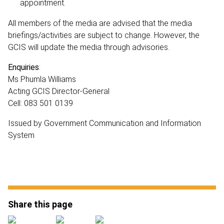
appointment.
All members of the media are advised that the media
briefings/activities are subject to change. However, the
GCIS will update the media through advisories.
Enquiries
:
Ms Phumla Williams
Acting GCIS Director-General
Cell: 083 501 0139
Issued by Government Communication and Information
System
Share this page