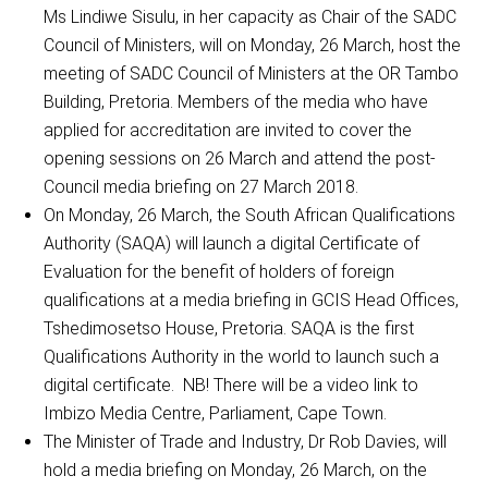
Ms Lindiwe Sisulu, in her capacity as Chair of the SADC
Council of Ministers, will on Monday, 26 March, host the
meeting of SADC Council of Ministers at the OR Tambo
Building, Pretoria. Members of the media who have
applied for accreditation are invited to cover the
opening sessions on 26 March and attend the post-
Council media briefing on 27 March 2018.
On Monday, 26 March, the South African Qualifications
Authority (SAQA) will launch a digital Certificate of
Evaluation for the benefit of holders of foreign
qualifications at a media briefing in GCIS Head Offices,
Tshedimosetso House, Pretoria. SAQA is the first
Qualifications Authority in the world to launch such a
digital certificate. NB! There will be a video link to
Imbizo Media Centre, Parliament, Cape Town.
The Minister of Trade and Industry, Dr Rob Davies, will
hold a media briefing on Monday, 26 March, on the