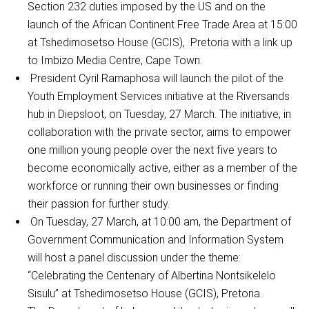
Section 232 duties imposed by the US and on the
launch of the African Continent Free Trade Area at 15:00
at Tshedimosetso House (GCIS), Pretoria with a link up
to Imbizo Media Centre, Cape Town.
President Cyril Ramaphosa will launch the pilot of the
Youth Employment Services initiative at the Riversands
hub in Diepsloot, on Tuesday, 27 March. The initiative, in
collaboration with the private sector, aims to empower
one million young people over the next five years to
become economically active, either as a member of the
workforce or running their own businesses or finding
their passion for further study.
On Tuesday, 27 March, at 10:00 am, the Department of
Government Communication and Information System
will host a panel discussion under the theme:
“Celebrating the Centenary of Albertina Nontsikelelo
Sisulu” at Tshedimosetso House (GCIS), Pretoria.