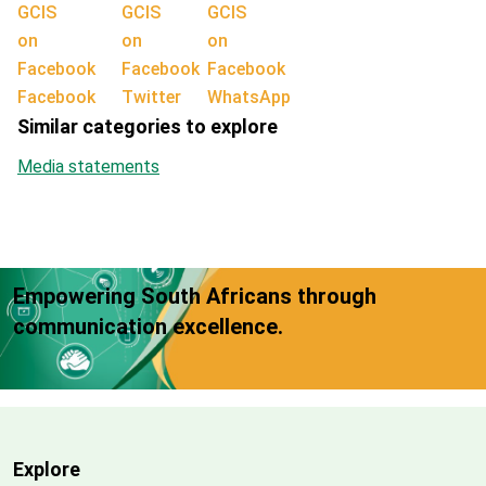
Facebook
Twitter
WhatsApp
Similar categories to explore
Media statements
Empowering South Africans through
communication excellence.
Explore