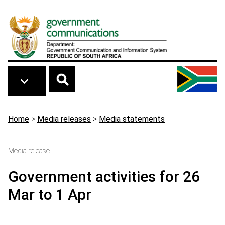
Skip to main content
Breadcrumb
Home
>
Media releases
>
Media statements
Media release
Government activities for 26
Mar to 1 Apr