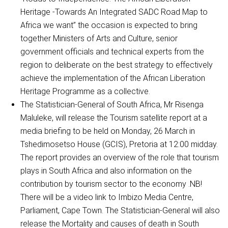
Heritage -Towards An Integrated SADC Road Map to
Africa we want” the occasion is expected to bring
together Ministers of Arts and Culture, senior
government officials and technical experts from the
region to deliberate on the best strategy to effectively
achieve the implementation of the African Liberation
Heritage Programme as a collective.
The Statistician-General of South Africa, Mr Risenga
Maluleke, will release the Tourism satellite report at a
media briefing to be held on Monday, 26 March in
Tshedimosetso House (GCIS), Pretoria at 12:00 midday.
The report provides an overview of the role that tourism
plays in South Africa and also information on the
contribution by tourism sector to the economy .NB!
There will be a video link to Imbizo Media Centre,
Parliament, Cape Town. The Statistician-General will also
release the Mortality and causes of death in South