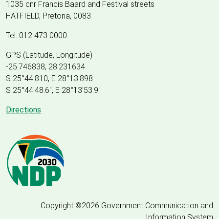
1035 cnr Francis Baard and Festival streets
HATFIELD, Pretoria, 0083
Tel: 012 473 0000
GPS (Latitude, Longitude)
-25.746838, 28.231634
S 25°44.810, E 28°13.898
S 25
°
44'48.6", E
28
°
13'53.9"
Directions
Copyright ©2026 Government Communication and
Information System