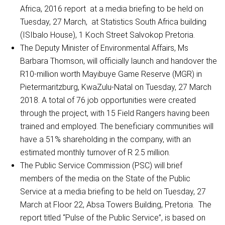
Africa, 2016 report at a media briefing to be held on
Tuesday, 27 March, at Statistics South Africa building
(ISIbalo House), 1 Koch Street Salvokop Pretoria.
The Deputy Minister of Environmental Affairs, Ms
Barbara Thomson, will officially launch and handover the
R10-million worth Mayibuye Game Reserve (MGR) in
Pietermaritzburg, KwaZulu-Natal on Tuesday, 27 March
2018. A total of 76 job opportunities were created
through the project, with 15 Field Rangers having been
trained and employed. The beneficiary communities will
have a 51% shareholding in the company, with an
estimated monthly turnover of R 2.5 million.
The Public Service Commission (PSC) will brief
members of the media on the State of the Public
Service at a media briefing to be held on Tuesday, 27
March at Floor 22, Absa Towers Building, Pretoria. The
report titled “Pulse of the Public Service”, is based on