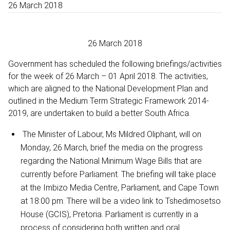
26 March 2018
26 March 2018
Government has scheduled the following briefings/activities
for the week of 26 March – 01 April 2018. The activities,
which are aligned to the National Development Plan and
outlined in the Medium Term Strategic Framework 2014-
2019, are undertaken to build a better South Africa.
The Minister of Labour, Ms Mildred Oliphant, will on
Monday, 26 March, brief the media on the progress
regarding the National Minimum Wage Bills that are
currently before Parliament. The briefing will take place
at the Imbizo Media Centre, Parliament, and Cape Town
at 18:00 pm. There will be a video link to Tshedimosetso
House (GCIS), Pretoria. Parliament is currently in a
process of considering both written and oral