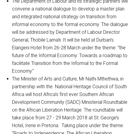
The Department of Labour and its strategic partners will
convene a national dialogue to develop a master plan
and integrated national strategy on transition from
informal economy to the formal economy. The dialogue
will be addressed by Department of Labour Director
General, Thobile Lamati. It will be held at Durban’s
Elangeni Hotel from 26-28 March under the theme: “the
future of the Informal Economy: Towards a roadmap to
facilitate Transition from the Informal to the Formal
Economy.”
The Minister of Arts and Culture, Mr Nathi Mthethwa, in
partnership with the National Heritage Council of South
Africa will host Africa's first ever Southern African
Development Community (SADC) Ministerial Roundtable
on the African Liberation Heritage. The roundtable will
take place from 27 - 29 March 2018 at St. George’s
Hotel, Irene in Pretoria. Taking place under the theme:
“Roads to Independence: The African Liberation