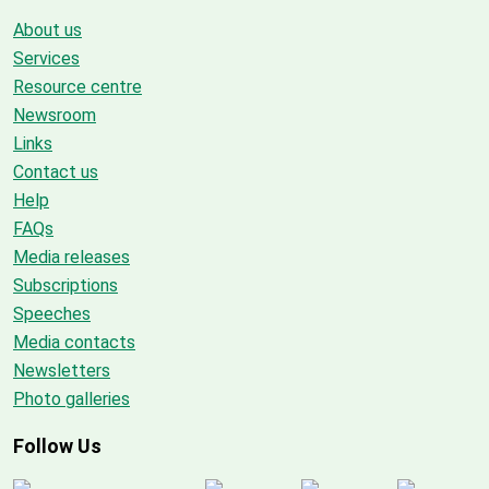
About us
Services
Resource centre
Newsroom
Links
Contact us
Help
FAQs
Media releases
Subscriptions
Speeches
Media contacts
Newsletters
Photo galleries
Follow Us