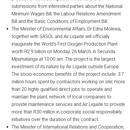
submissions from interested parties about the National
Minimum Wages Bill, the Labour Relations Amendment
Bill and the Basic Conditions of Employment Bill.
The Minister of Environmental Affairs, Dr Edna Molewa,
together with SASOL and Air Liquide will officially
inaugurate the World’s First Oxygen Production Plant
worth R2.9 billion on Monday, 26 March, in Secunda
Mpumalanga at 10:00 am. The project is the largest
investment of its nature by Air Liquide outside Europe.
The socio-economic benefits of the project include: 3.7
million hours spent by contractors working on site; more
than 20 highly qualified direct jobs to operate and
maintain the plant; network of local companies to
provide maintenance services and Air Liquide to provide
more than R30 million in corporate social responsibility
initiatives over the duration of this contract.
The Minister of International Relations and Cooperation,