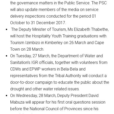
the governance matters in the Public Service. The PSC
will also update members of the media on service
delivery inspections conducted for the period 01
October to 31 December 2017.
The Deputy Minister of Tourism, Ms Elizabeth Thabethe,
will host the Hospitality Youth Training graduations with
Tourism Izimbizo in Kimberley on 26 March and Cape
Town on 28 March.
On Tuesday, 27 March, the Department of Water and
Sanitation’s IGR officials, together with volunteers from
CDWs and EPWP workers in Bela-Bela and
representatives from the Tribal Authority will conduct a
door-to-door campaign to educate the public about the
drought and other water related issues.
On Wednesday, 28 March, Deputy President David
Mabuza will appear for his first oral questions session
before the National Council of Provinces since his