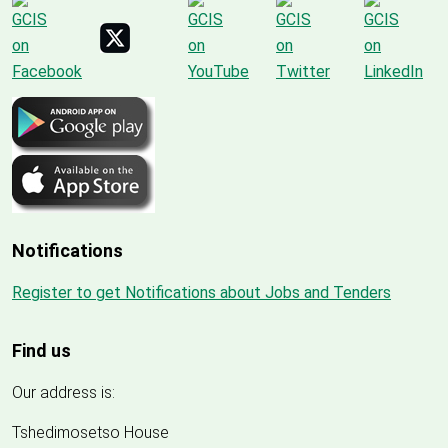
Notifications
Register to get Notifications about Jobs and Tenders
Find us
Our address is:
Tshedimosetso House