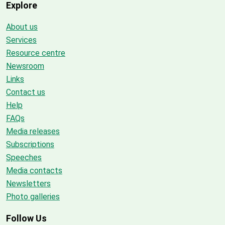
Explore
About us
Services
Resource centre
Newsroom
Links
Contact us
Help
FAQs
Media releases
Subscriptions
Speeches
Media contacts
Newsletters
Photo galleries
Follow Us