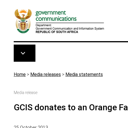
Skip to main content
Breadcrumb
Home
>
Media releases
>
Media statements
Media release
GCIS donates to an Orange F
25 October 2013