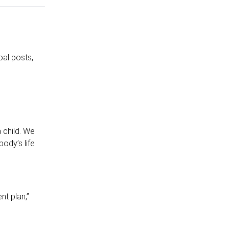
al posts,
n
 child. We
ody’s life
nt plan,”