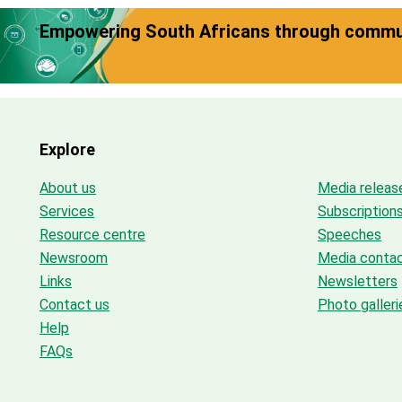
Empowering South Africans through commun
Explore
About us
Media releas
Services
Subscription
Resource centre
Speeches
Newsroom
Media conta
Links
Newsletters
Contact us
Photo galleri
Help
FAQs