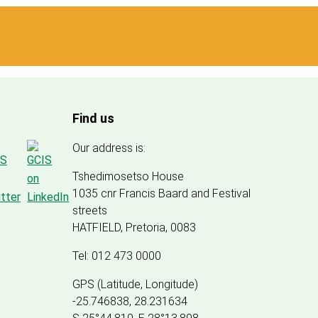
Find us
Our address is:
Tshedimosetso House
1035 cnr Francis Baard and Festival
streets
HATFIELD, Pretoria, 0083
Tel: 012 473 0000
GPS (Latitude, Longitude)
-25.746838, 28.231634