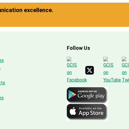
ication excellence.
Follow Us
es
s
cts
es