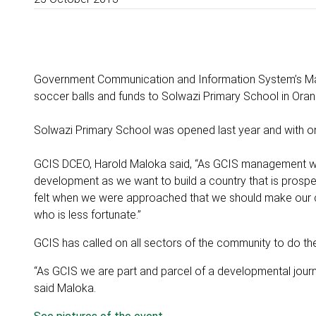
Government Communication and Information System’s M
soccer balls and funds to Solwazi Primary School in Ora
Solwazi Primary School was opened last year and with onl
GCIS DCEO, Harold Maloka said, “As GCIS management we 
development as we want to build a country that is prospe
felt when we were approached that we should make our c
who is less fortunate.”
GCIS has called on all sectors of the community to do thei
“As GCIS we are part and parcel of a developmental journey
said Maloka.