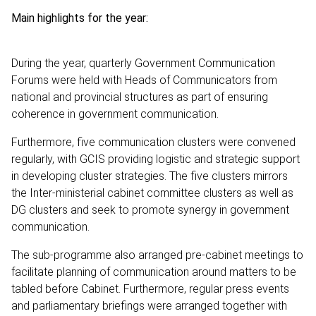
Main highlights for the year:
During the year, quarterly Government Communication
Forums were held with Heads of Communicators from
national and provincial structures as part of ensuring
coherence in government communication.
Furthermore, five communication clusters were convened
regularly, with GCIS providing logistic and strategic support
in developing cluster strategies. The five clusters mirrors
the Inter-ministerial cabinet committee clusters as well as
DG clusters and seek to promote synergy in government
communication.
The sub-programme also arranged pre-cabinet meetings to
facilitate planning of communication around matters to be
tabled before Cabinet. Furthermore, regular press events
and parliamentary briefings were arranged together with