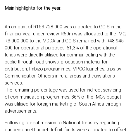
Main highlights for the year:
An amount of R153 728 000 was allocated to GCIS in the
financial year under review. R50m was allocated to the IMC,
R3 000 000 to the MDDA and GCIS remained with R48 945
000 for operational purposes. 51,3% of the operational
funds were directly utilised for communicating with the
public through road shows, production material for
distribution, Imbizo programmes, MPCC launches, trips by
Communication Officers in rural areas and translations
services.
The remaining percentage was used for indirect servicing
of communication programmes. 86% of the IMC's budget
was utilised for foreign marketing of South Africa through
advertisements.
Following our submission to National Treasury regarding
our personnel budget deficit, funds were allocated to offset