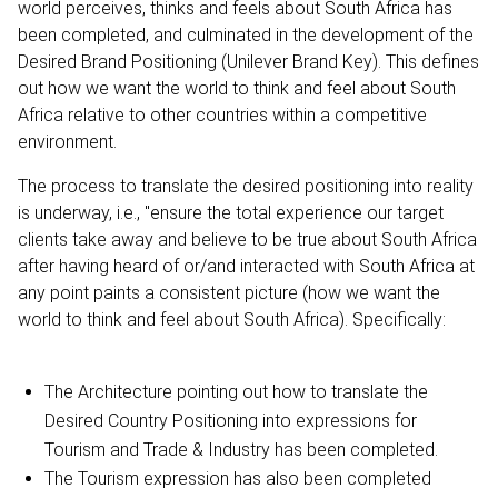
world perceives, thinks and feels about South Africa has
been completed, and culminated in the development of the
Desired Brand Positioning (Unilever Brand Key). This defines
out how we want the world to think and feel about South
Africa relative to other countries within a competitive
environment.
The process to translate the desired positioning into reality
is underway, i.e., "ensure the total experience our target
clients take away and believe to be true about South Africa
after having heard of or/and interacted with South Africa at
any point paints a consistent picture (how we want the
world to think and feel about South Africa). Specifically:
The Architecture pointing out how to translate the
Desired Country Positioning into expressions for
Tourism and Trade & Industry has been completed.
The Tourism expression has also been completed