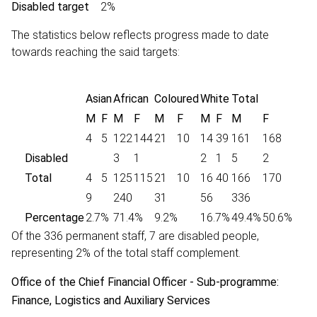
Disabled target
2%
The statistics below reflects progress made to date
towards reaching the said targets:
Asian
African
Coloured
White
Total
M
F
M
F
M
F
M
F
M
F
4
5
122
144
21
10
14
39
161
168
Disabled
3
1
2
1
5
2
Total
4
5
125
115
21
10
16
40
166
170
9
240
31
56
336
Percentage
2.7%
71.4%
9.2%
16.7%
49.4%
50.6%
Of the 336 permanent staff, 7 are disabled people,
representing 2% of the total staff complement.
Office of the Chief Financial Officer - Sub-programme:
Finance, Logistics and Auxiliary Services