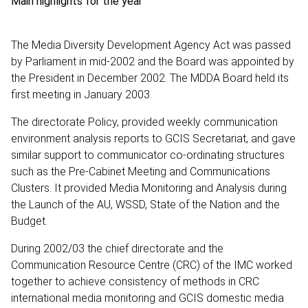
Main highlights for the year
The Media Diversity Development Agency Act was passed
by Parliament in mid-2002 and the Board was appointed by
the President in December 2002. The MDDA Board held its
first meeting in January 2003.
The directorate Policy, provided weekly communication
environment analysis reports to GCIS Secretariat, and gave
similar support to communicator co-ordinating structures
such as the Pre-Cabinet Meeting and Communications
Clusters. It provided Media Monitoring and Analysis during
the Launch of the AU, WSSD, State of the Nation and the
Budget.
During 2002/03 the chief directorate and the
Communication Resource Centre (CRC) of the IMC worked
together to achieve consistency of methods in CRC
international media monitoring and GCIS domestic media