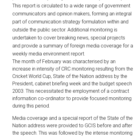
This report is circulated to a wide range of government
communicators and opinion makers, forming an integral
part of communication strategy formulation within and
outside the public sector. Additional monitoring is
undertaken to cover breaking news, special projects
and provide a summary of foreign media coverage for a
weekly media environment report.
The month of February was characterised by an
increase in intensity of CRC monitoring resulting from the
Cricket World Cup, State of the Nation address by the
President, cabinet briefing week and the budget speech
2003. This necessitated the employment of a contract
information co-ordinator to provide focused monitoring
during this period.
Media coverage and a special report of the State of the
Nation address were provided to GCIS before and after
the speech. This was followed by the intense monitoring