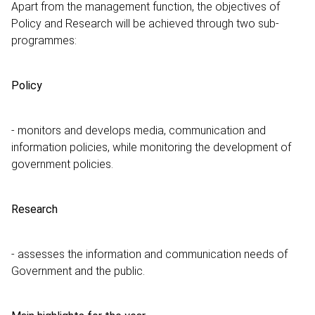
Apart from the management function, the objectives of
Policy and Research will be achieved through two sub-
programmes:
Policy
- monitors and develops media, communication and
information policies, while monitoring the development of
government policies.
Research
- assesses the information and communication needs of
Government and the public.