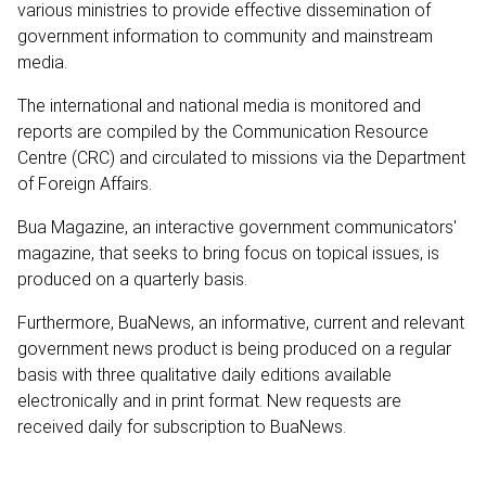
various ministries to provide effective dissemination of
government information to community and mainstream
media.
The international and national media is monitored and
reports are compiled by the Communication Resource
Centre (CRC) and circulated to missions via the Department
of Foreign Affairs.
Bua Magazine, an interactive government communicators'
magazine, that seeks to bring focus on topical issues, is
produced on a quarterly basis.
Furthermore, BuaNews, an informative, current and relevant
government news product is being produced on a regular
basis with three qualitative daily editions available
electronically and in print format. New requests are
received daily for subscription to BuaNews.