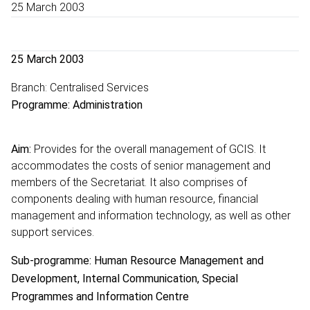
25 March 2003
25 March 2003
Branch: Centralised Services
Programme: Administration
Aim:
Provides for the overall management of GCIS. It
accommodates the costs of senior management and
members of the Secretariat. It also comprises of
components dealing with human resource, financial
management and information technology, as well as other
support services.
Sub-programme: Human Resource Management and
Development, Internal Communication, Special
Programmes and Information Centre