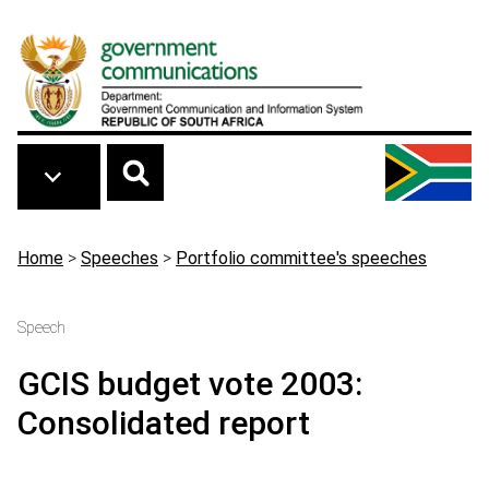
Skip to main content
Breadcrumb
Home
>
Speeches
>
Portfolio committee's speeches
Speech
GCIS budget vote 2003:
Consolidated report