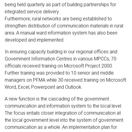
being held quarterly as part of building partnerships for
integrated service delivery.
Furthermore, rural networks are being established to
strengthen distribution of communication materials in rural
area. A manual ward information system has also been
developed and implemented.
In ensuring capacity building in our regional offices and
Government Information Centres in various MPCCs, 70
officials received training on Microsoft Project 2000.
Further training was provided to 10 senior and middle
managers on PFMA while 30 received training on Microsoft
Word, Excel, Powerpoint and Outlook.
A new function is the cascading of the government
communication and information system to the local level.
The focus entails closer integration of communication at
the local government level into the system of government
communication as a whole. An implementation plan for