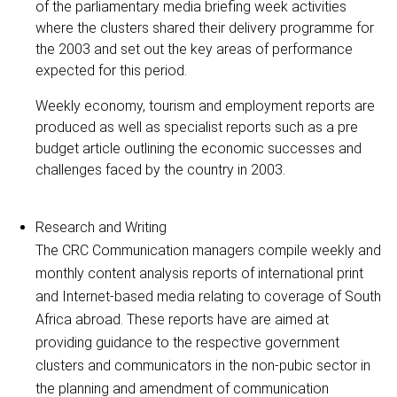
of the parliamentary media briefing week activities
where the clusters shared their delivery programme for
the 2003 and set out the key areas of performance
expected for this period.
Weekly economy, tourism and employment reports are
produced as well as specialist reports such as a pre
budget article outlining the economic successes and
challenges faced by the country in 2003.
Research and Writing
The CRC Communication managers compile weekly and
monthly content analysis reports of international print
and Internet-based media relating to coverage of South
Africa abroad. These reports have are aimed at
providing guidance to the respective government
clusters and communicators in the non-pubic sector in
the planning and amendment of communication