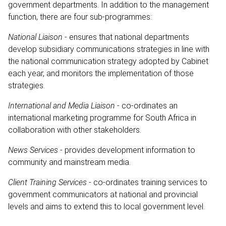
government departments. In addition to the management
function, there are four sub-programmes:
National Liaison
- ensures that national departments
develop subsidiary communications strategies in line with
the national communication strategy adopted by Cabinet
each year, and monitors the implementation of those
strategies.
International and Media Liaison
- co-ordinates an
international marketing programme for South Africa in
collaboration with other stakeholders.
News Services
- provides development information to
community and mainstream media.
Client Training Services
- co-ordinates training services to
government communicators at national and provincial
levels and aims to extend this to local government level.