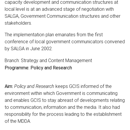
capacity development and communication structures at
local level is at an advanced stage of negotiation with
SALGA, Government Communication structures and other
stakeholders.
The implementation plan emanates from the first
conference of local government communicators convened
by SALGA in June 2002.
Branch: Strategy and Content Management
Programme: Policy and Research
Aim:
Policy and Research
keeps GCIS informed of the
environment within which Government is communicating
and enables GCIS to stay abreast of developments relating
to communication, information and the media. It also had
responsibility for the process leading to the establishment
of the MDDA.