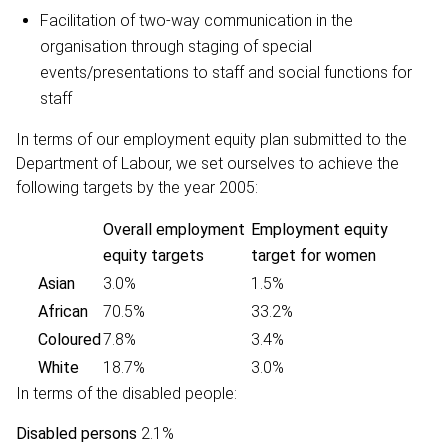
Facilitation of two-way communication in the
organisation through staging of special
events/presentations to staff and social functions for
staff
In terms of our employment equity plan submitted to the
Department of Labour, we set ourselves to achieve the
following targets by the year 2005:
Overall employment
Employment equity
equity targets
target for women
Asian
3.0%
1.5%
African
70.5%
33.2%
Coloured
7.8%
3.4%
White
18.7%
3.0%
In terms of the disabled people:
Disabled persons
2.1%