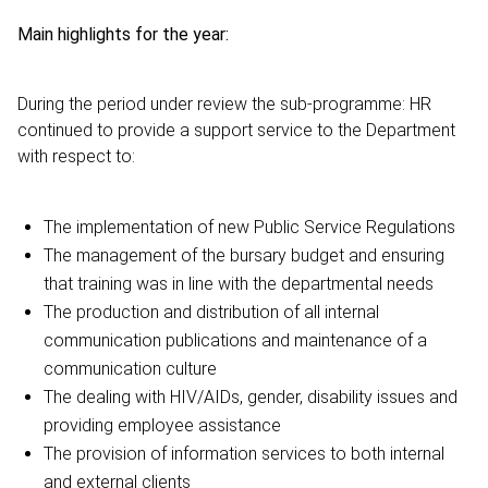
Main highlights for the year:
During the period under review the sub-programme: HR
continued to provide a support service to the Department
with respect to:
The implementation of new Public Service Regulations
The management of the bursary budget and ensuring
that training was in line with the departmental needs
The production and distribution of all internal
communication publications and maintenance of a
communication culture
The dealing with HIV/AIDs, gender, disability issues and
providing employee assistance
The provision of information services to both internal
and external clients