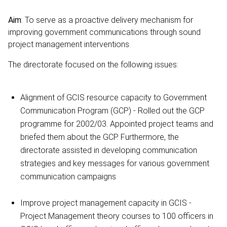
Aim
: To serve as a proactive delivery mechanism for
improving government communications through sound
project management interventions.
The directorate focused on the following issues:
Alignment of GCIS resource capacity to Government
Communication Program (GCP) - Rolled out the GCP
programme for 2002/03. Appointed project teams and
briefed them about the GCP. Furthermore, the
directorate assisted in developing communication
strategies and key messages for various government
communication campaigns
Improve project management capacity in GCIS -
Project Management theory courses to 100 officers in