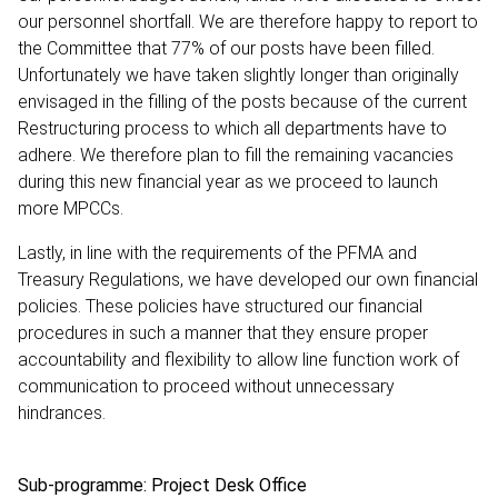
our personnel shortfall. We are therefore happy to report to
the Committee that 77% of our posts have been filled.
Unfortunately we have taken slightly longer than originally
envisaged in the filling of the posts because of the current
Restructuring process to which all departments have to
adhere. We therefore plan to fill the remaining vacancies
during this new financial year as we proceed to launch
more MPCCs.
Lastly, in line with the requirements of the PFMA and
Treasury Regulations, we have developed our own financial
policies. These policies have structured our financial
procedures in such a manner that they ensure proper
accountability and flexibility to allow line function work of
communication to proceed without unnecessary
hindrances.
Sub-programme: Project Desk Office