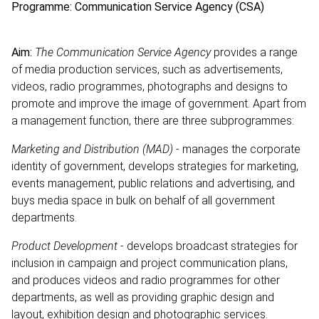
Programme: Communication Service Agency (CSA)
Aim:
The Communication Service Agency
provides a range
of media production services, such as advertisements,
videos, radio programmes, photographs and designs to
promote and improve the image of government. Apart from
a management function, there are three subprogrammes:
Marketing and Distribution (MAD)
- manages the corporate
identity of government, develops strategies for marketing,
events management, public relations and advertising, and
buys media space in bulk on behalf of all government
departments.
Product Development
- develops broadcast strategies for
inclusion in campaign and project communication plans,
and produces videos and radio programmes for other
departments, as well as providing graphic design and
layout, exhibition design and photographic services.