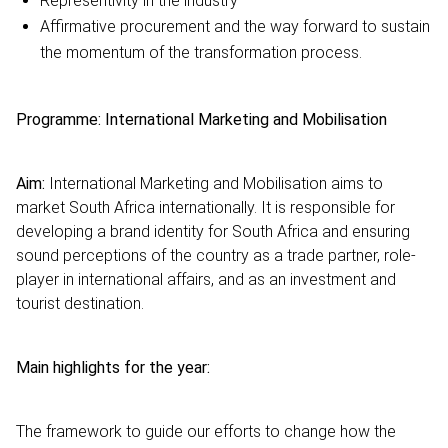
Representivity in the industry
Affirmative procurement and the way forward to sustain
the momentum of the transformation process.
Programme: International Marketing and Mobilisation
Aim:
International Marketing and Mobilisation aims to
market South Africa internationally. It is responsible for
developing a brand identity for South Africa and ensuring
sound perceptions of the country as a trade partner, role-
player in international affairs, and as an investment and
tourist destination.
Main highlights for the year:
The framework to guide our efforts to change how the