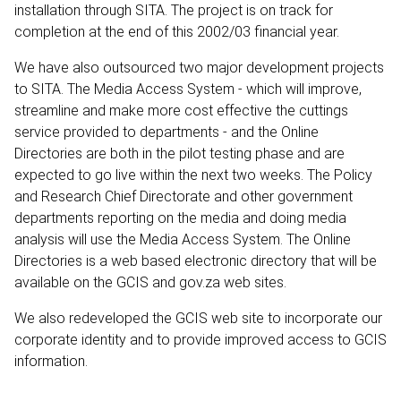
installation through SITA. The project is on track for
completion at the end of this 2002/03 financial year.
We have also outsourced two major development projects
to SITA. The Media Access System - which will improve,
streamline and make more cost effective the cuttings
service provided to departments - and the Online
Directories are both in the pilot testing phase and are
expected to go live within the next two weeks. The Policy
and Research Chief Directorate and other government
departments reporting on the media and doing media
analysis will use the Media Access System. The Online
Directories is a web based electronic directory that will be
available on the GCIS and gov.za web sites.
We also redeveloped the GCIS web site to incorporate our
corporate identity and to provide improved access to GCIS
information.