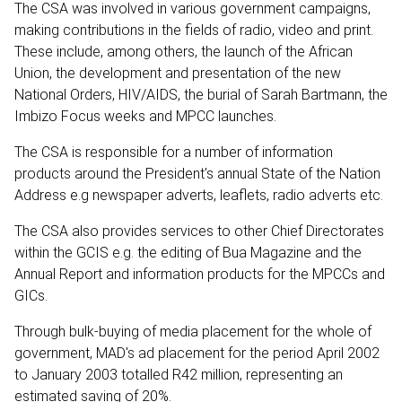
The CSA was involved in various government campaigns,
making contributions in the fields of radio, video and print.
These include, among others, the launch of the African
Union, the development and presentation of the new
National Orders, HIV/AIDS, the burial of Sarah Bartmann, the
Imbizo Focus weeks and MPCC launches.
The CSA is responsible for a number of information
products around the President's annual State of the Nation
Address e.g newspaper adverts, leaflets, radio adverts etc.
The CSA also provides services to other Chief Directorates
within the GCIS e.g. the editing of Bua Magazine and the
Annual Report and information products for the MPCCs and
GICs.
Through bulk-buying of media placement for the whole of
government, MAD's ad placement for the period April 2002
to January 2003 totalled R42 million, representing an
estimated saving of 20%.