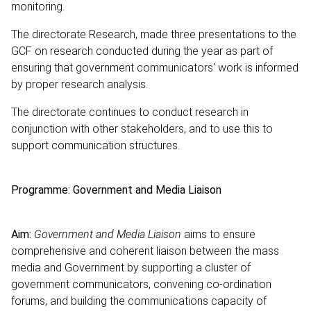
monitoring.
The directorate Research, made three presentations to the
GCF on research conducted during the year as part of
ensuring that government communicators' work is informed
by proper research analysis.
The directorate continues to conduct research in
conjunction with other stakeholders, and to use this to
support communication structures.
Programme: Government and Media Liaison
Aim:
Government and Media Liaison
aims to ensure
comprehensive and coherent liaison between the mass
media and Government by supporting a cluster of
government communicators, convening co-ordination
forums, and building the communications capacity of