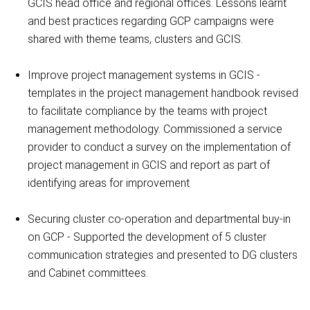
GCIS head office and regional offices. Lessons learnt
and best practices regarding GCP campaigns were
shared with theme teams, clusters and GCIS.
Improve project management systems in GCIS -
templates in the project management handbook revised
to facilitate compliance by the teams with project
management methodology. Commissioned a service
provider to conduct a survey on the implementation of
project management in GCIS and report as part of
identifying areas for improvement
Securing cluster co-operation and departmental buy-in
on GCP - Supported the development of 5 cluster
communication strategies and presented to DG clusters
and Cabinet committees.