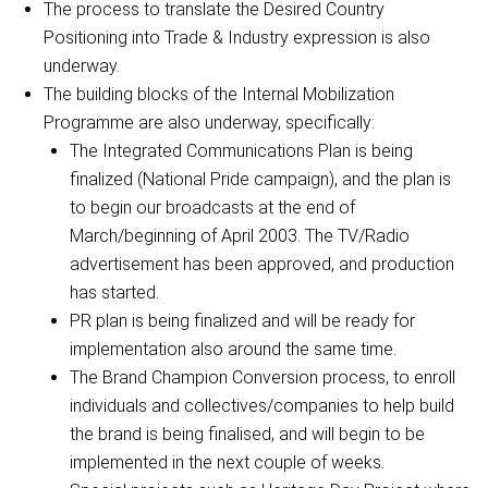
The process to translate the Desired Country
Positioning into Trade & Industry expression is also
underway.
The building blocks of the Internal Mobilization
Programme are also underway, specifically:
The Integrated Communications Plan is being
finalized (National Pride campaign), and the plan is
to begin our broadcasts at the end of
March/beginning of April 2003. The TV/Radio
advertisement has been approved, and production
has started.
PR plan is being finalized and will be ready for
implementation also around the same time.
The Brand Champion Conversion process, to enroll
individuals and collectives/companies to help build
the brand is being finalised, and will begin to be
implemented in the next couple of weeks.