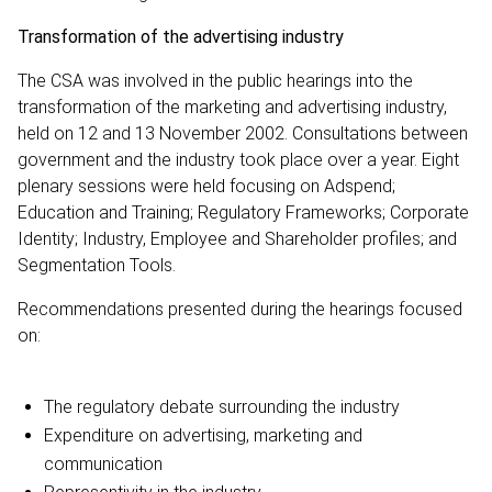
Transformation of the advertising industry
The CSA was involved in the public hearings into the
transformation of the marketing and advertising industry,
held on 12 and 13 November 2002. Consultations between
government and the industry took place over a year. Eight
plenary sessions were held focusing on Adspend;
Education and Training; Regulatory Frameworks; Corporate
Identity; Industry, Employee and Shareholder profiles; and
Segmentation Tools.
Recommendations presented during the hearings focused
on:
The regulatory debate surrounding the industry
Expenditure on advertising, marketing and
communication