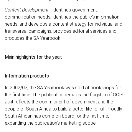
Content Development
- identifies government
communication needs, identifies the public's information
needs, and develops a content strategy for individual and
transversal campaigns; provides editorial services and
produces the SA Yearbook.
Main highlights for the year:
Information products
In 2002/03, the SA Yearbook was sold at bookshops for
the first time. The publication remains the flagship of GCIS
as it reflects the commitment of government and the
people of South Africa to build a better life for all. Proudly
South African has come on board for the first time,
expanding the publication's marketing scope.