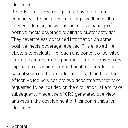
strategies.
Reports effectively highlighted areas of concern
especially in terms of recurring negative themes that
needed attention, as well as the relative paucity of
positive media coverage relating to cluster activities.
They nevertheless contained information on some
positive media coverage received. This enabled the
clusters to evaluate the reach and content of solicited
media coverage, and emphasised need for clusters (by
implication government departments) to create and
capitalise on media opportunities. Health and the South
African Police Services are two departments that have
requested to be included on the circulation list and have
subsequently made use of CRC generated overview
analyses in the development of their communication
strategies.
General