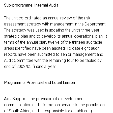
Sub-programme: Internal Audit
The unit co-ordinated an annual review of the risk
assessment strategy with management in the Department.
The strategy was used in updating the unit's three-year
strategic plan and to develop its annual operational plan. It
terms of the annual plan, twelve of the thirteen auditable
areas identified have been audited. To date eight audit
reports have been submitted to senior management and
Audit Committee with the remaining four to be tabled by
end of 2002/03 financial year.
Programme: Provincial and Local Liaison
Aim:
Supports the provision of a development
communication and information service to the population
of South Africa, and is responsible for establishing