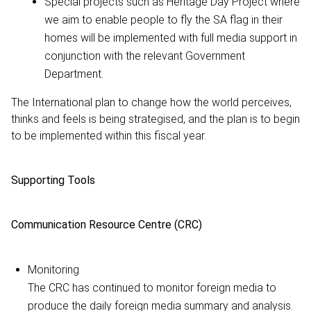
Special projects such as Heritage Day Project where
we aim to enable people to fly the SA flag in their
homes will be implemented with full media support in
conjunction with the relevant Government
Department.
The International plan to change how the world perceives,
thinks and feels is being strategised, and the plan is to begin
to be implemented within this fiscal year.
Supporting Tools
Communication Resource Centre (CRC)
Monitoring
The CRC has continued to monitor foreign media to
produce the daily foreign media summary and analysis.