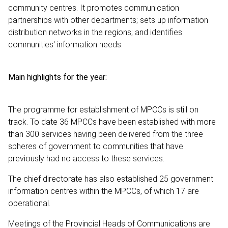
community centres. It promotes communication
partnerships with other departments; sets up information
distribution networks in the regions; and identifies
communities' information needs.
Main highlights for the year:
The programme for establishment of MPCCs is still on
track. To date 36 MPCCs have been established with more
than 300 services having been delivered from the three
spheres of government to communities that have
previously had no access to these services.
The chief directorate has also established 25 government
information centres within the MPCCs, of which 17 are
operational.
Meetings of the Provincial Heads of Communications are