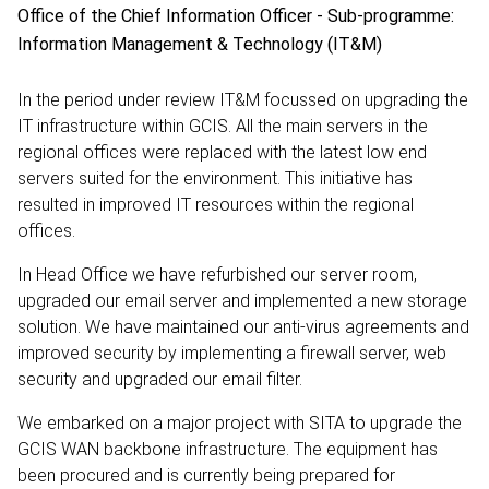
Office of the Chief Information Officer - Sub-programme:
Information Management & Technology (IT&M)
In the period under review IT&M focussed on upgrading the
IT infrastructure within GCIS. All the main servers in the
regional offices were replaced with the latest low end
servers suited for the environment. This initiative has
resulted in improved IT resources within the regional
offices.
In Head Office we have refurbished our server room,
upgraded our email server and implemented a new storage
solution. We have maintained our anti-virus agreements and
improved security by implementing a firewall server, web
security and upgraded our email filter.
We embarked on a major project with SITA to upgrade the
GCIS WAN backbone infrastructure. The equipment has
been procured and is currently being prepared for